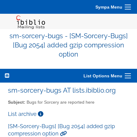
Sympa Menu
sm-sorcery-bugs - [SM-Sorcery-Bugs]
[Bug 2054] added gzip compression
option
List Options Menu
sm-sorcery-bugs AT lists.ibiblio.org
Subject:
Bugs for Sorcery are reported here
List archive
[SM-Sorcery-Bugs] [Bug 2054] added gzip
compression option