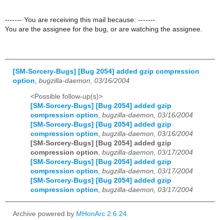
------- You are receiving this mail because: -------
You are the assignee for the bug, or are watching the assignee.
[SM-Sorcery-Bugs] [Bug 2054] added gzip compression
option
,
bugzilla-daemon, 03/16/2004
<Possible follow-up(s)>
[SM-Sorcery-Bugs] [Bug 2054] added gzip
compression option
,
bugzilla-daemon, 03/16/2004
[SM-Sorcery-Bugs] [Bug 2054] added gzip
compression option
,
bugzilla-daemon, 03/16/2004
[SM-Sorcery-Bugs] [Bug 2054] added gzip
compression option
,
bugzilla-daemon, 03/17/2004
[SM-Sorcery-Bugs] [Bug 2054] added gzip
compression option
,
bugzilla-daemon, 03/17/2004
[SM-Sorcery-Bugs] [Bug 2054] added gzip
compression option
,
bugzilla-daemon, 03/17/2004
Archive powered by
MHonArc 2.6.24
.