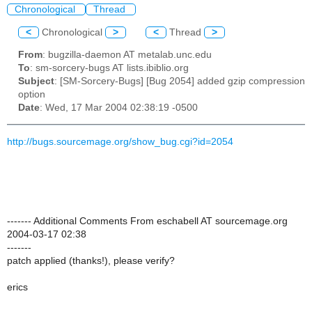
Chronological
Thread
<
Chronological
>
<
Thread
>
From
: bugzilla-daemon AT metalab.unc.edu
To
: sm-sorcery-bugs AT lists.ibiblio.org
Subject
: [SM-Sorcery-Bugs] [Bug 2054] added gzip compression
option
Date
: Wed, 17 Mar 2004 02:38:19 -0500
http://bugs.sourcemage.org/show_bug.cgi?id=2054
------- Additional Comments From eschabell AT sourcemage.org
2004-03-17 02:38
-------
patch applied (thanks!), please verify?
erics