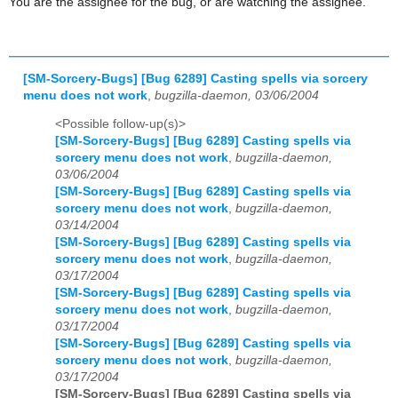
You are the assignee for the bug, or are watching the assignee.
[SM-Sorcery-Bugs] [Bug 6289] Casting spells via sorcery
menu does not work
,
bugzilla-daemon, 03/06/2004
<Possible follow-up(s)>
[SM-Sorcery-Bugs] [Bug 6289] Casting spells via
sorcery menu does not work
,
bugzilla-daemon,
03/06/2004
[SM-Sorcery-Bugs] [Bug 6289] Casting spells via
sorcery menu does not work
,
bugzilla-daemon,
03/14/2004
[SM-Sorcery-Bugs] [Bug 6289] Casting spells via
sorcery menu does not work
,
bugzilla-daemon,
03/17/2004
[SM-Sorcery-Bugs] [Bug 6289] Casting spells via
sorcery menu does not work
,
bugzilla-daemon,
03/17/2004
[SM-Sorcery-Bugs] [Bug 6289] Casting spells via
sorcery menu does not work
,
bugzilla-daemon,
03/17/2004
[SM-Sorcery-Bugs] [Bug 6289] Casting spells via