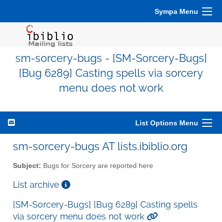
Sympa Menu
sm-sorcery-bugs - [SM-Sorcery-Bugs]
[Bug 6289] Casting spells via sorcery
menu does not work
List Options Menu
sm-sorcery-bugs AT lists.ibiblio.org
Subject:
Bugs for Sorcery are reported here
List archive
[SM-Sorcery-Bugs] [Bug 6289] Casting spells
via sorcery menu does not work