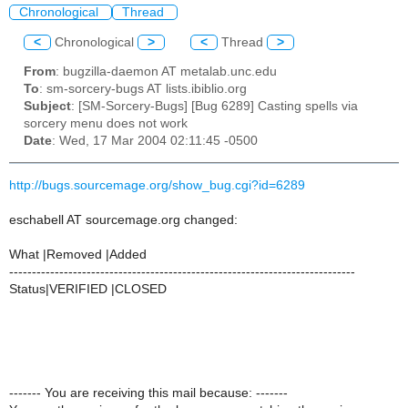
Chronological
Thread
<
Chronological
>
<
Thread
>
From
: bugzilla-daemon AT metalab.unc.edu
To
: sm-sorcery-bugs AT lists.ibiblio.org
Subject
: [SM-Sorcery-Bugs] [Bug 6289] Casting spells via
sorcery menu does not work
Date
: Wed, 17 Mar 2004 02:11:45 -0500
http://bugs.sourcemage.org/show_bug.cgi?id=6289
eschabell AT sourcemage.org changed:
What |Removed |Added
----------------------------------------------------------------------------
Status|VERIFIED |CLOSED
------- You are receiving this mail because: -------