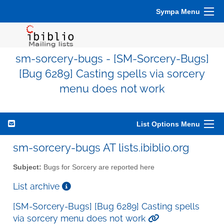
Sympa Menu
sm-sorcery-bugs - [SM-Sorcery-Bugs]
[Bug 6289] Casting spells via sorcery
menu does not work
List Options Menu
sm-sorcery-bugs AT lists.ibiblio.org
Subject:
Bugs for Sorcery are reported here
List archive
[SM-Sorcery-Bugs] [Bug 6289] Casting spells
via sorcery menu does not work