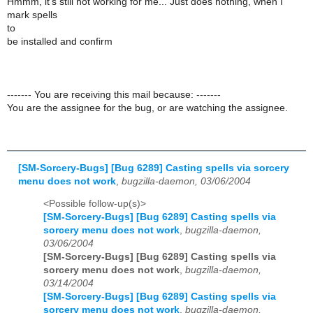
Hmmm, it's still not working for me... Just does nothing, when I
mark spells
to
be installed and confirm
------- You are receiving this mail because: -------
You are the assignee for the bug, or are watching the assignee.
[SM-Sorcery-Bugs] [Bug 6289] Casting spells via sorcery
menu does not work
,
bugzilla-daemon, 03/06/2004
<Possible follow-up(s)>
[SM-Sorcery-Bugs] [Bug 6289] Casting spells via
sorcery menu does not work
,
bugzilla-daemon,
03/06/2004
[SM-Sorcery-Bugs] [Bug 6289] Casting spells via
sorcery menu does not work
,
bugzilla-daemon,
03/14/2004
[SM-Sorcery-Bugs] [Bug 6289] Casting spells via
sorcery menu does not work
,
bugzilla-daemon,