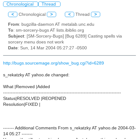
Chronological
Thread
<
Chronological
>
<
Thread
>
From
: bugzilla-daemon AT metalab.unc.edu
To
: sm-sorcery-bugs AT lists.ibiblio.org
Subject
: [SM-Sorcery-Bugs] [Bug 6289] Casting spells via
sorcery menu does not work
Date
: Sun, 14 Mar 2004 05:27:27 -0500
http://bugs.sourcemage.org/show_bug.cgi?id=6289
s_rekatzky AT yahoo.de changed:
What |Removed |Added
----------------------------------------------------------------------------
Status|RESOLVED |REOPENED
Resolution|FIXED |
------- Additional Comments From s_rekatzky AT yahoo.de 2004-03-
14 05:27 -------