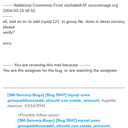
------- Additional Comments From eschabell AT sourcemage.org
2004-03-16 05:52
-------
ok, told on irc to add mysql:121: to group file, done in devel sorcery,
please
verify?
erics
------- You are receiving this mail because: -------
You are the assignee for the bug, or are watching the assignee.
[SM-Sorcery-Bugs] [Bug 5547] mysql uses
groupadd/useradd, should use create_account
,
bugzilla-
daemon, 03/16/2004
<Possible follow-up(s)>
[SM-Sorcery-Bugs] [Bug 5547] mysql uses
groupadd/useradd, should use create_account
,