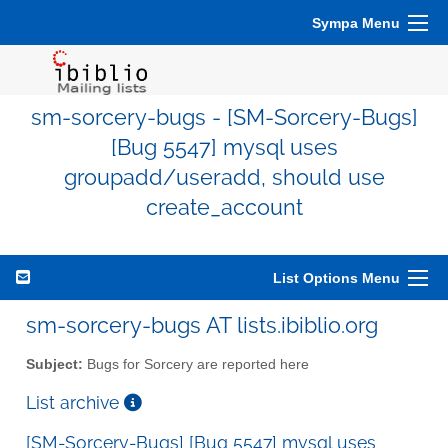
Sympa Menu
sm-sorcery-bugs - [SM-Sorcery-Bugs]
[Bug 5547] mysql uses
groupadd/useradd, should use
create_account
List Options Menu
sm-sorcery-bugs AT lists.ibiblio.org
Subject:
Bugs for Sorcery are reported here
List archive
[SM-Sorcery-Bugs] [Bug 5547] mysql uses