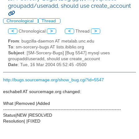
groupadd/useradd, should use create_account
Chronological
Thread
<
Chronological
>
<
Thread
>
From
: bugzilla-daemon AT metalab.unc.edu
To
: sm-sorcery-bugs AT lists.ibiblio.org
Subject
: [SM-Sorcery-Bugs] [Bug 5547] mysql uses
groupadd/useradd, should use create_account
Date
: Tue, 16 Mar 2004 05:52:45 -0500
http://bugs.sourcemage.org/show_bug.cgi?id=5547
eschabell AT sourcemage.org changed:
What |Removed |Added
----------------------------------------------------------------------------
Status|NEW |RESOLVED
Resolution| |FIXED