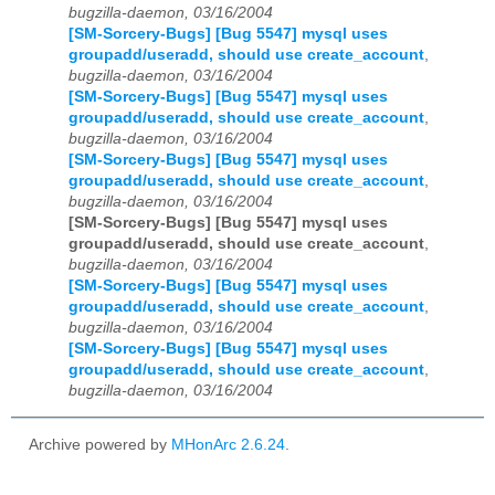
bugzilla-daemon, 03/16/2004
[SM-Sorcery-Bugs] [Bug 5547] mysql uses
groupadd/useradd, should use create_account
,
bugzilla-daemon, 03/16/2004
[SM-Sorcery-Bugs] [Bug 5547] mysql uses
groupadd/useradd, should use create_account
,
bugzilla-daemon, 03/16/2004
[SM-Sorcery-Bugs] [Bug 5547] mysql uses
groupadd/useradd, should use create_account
,
bugzilla-daemon, 03/16/2004
[SM-Sorcery-Bugs] [Bug 5547] mysql uses
groupadd/useradd, should use create_account
,
bugzilla-daemon, 03/16/2004
[SM-Sorcery-Bugs] [Bug 5547] mysql uses
groupadd/useradd, should use create_account
,
bugzilla-daemon, 03/16/2004
[SM-Sorcery-Bugs] [Bug 5547] mysql uses
groupadd/useradd, should use create_account
,
bugzilla-daemon, 03/16/2004
Archive powered by
MHonArc 2.6.24
.