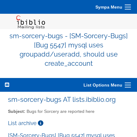
Sympa Menu
sm-sorcery-bugs - [SM-Sorcery-Bugs]
[Bug 5547] mysql uses
groupadd/useradd, should use
create_account
List Options Menu
sm-sorcery-bugs AT lists.ibiblio.org
Subject:
Bugs for Sorcery are reported here
List archive
[SM-Sorcery-Bugs] [Bug 5547] mysql uses