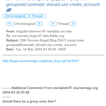
groupadd/useradd, should use create_account
Chronological
Thread
<
Chronological
>
<
Thread
>
From
: bugzilla-daemon AT metalab.unc.edu
To
: sm-sorcery-bugs AT lists.ibiblio.org
Subject
: [SM-Sorcery-Bugs] [Bug 5547] mysql uses
groupadd/useradd, should use create_account
Date
: Tue, 16 Mar 2004 03:48:56 -0500
http://bugs.sourcemage.org/show_bug.cgi?id=5547
------- Additional Comments From eschabell AT sourcemage.org
2004-03-16 03:48
-------
should there be a group entry then?