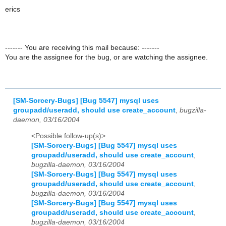
erics
------- You are receiving this mail because: -------
You are the assignee for the bug, or are watching the assignee.
[SM-Sorcery-Bugs] [Bug 5547] mysql uses
groupadd/useradd, should use create_account
,
bugzilla-
daemon, 03/16/2004
<Possible follow-up(s)>
[SM-Sorcery-Bugs] [Bug 5547] mysql uses
groupadd/useradd, should use create_account
,
bugzilla-daemon, 03/16/2004
[SM-Sorcery-Bugs] [Bug 5547] mysql uses
groupadd/useradd, should use create_account
,
bugzilla-daemon, 03/16/2004
[SM-Sorcery-Bugs] [Bug 5547] mysql uses
groupadd/useradd, should use create_account
,
bugzilla-daemon, 03/16/2004