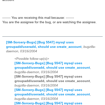
------- You are receiving this mail because: -------
You are the assignee for the bug, or are watching the assignee.
[SM-Sorcery-Bugs] [Bug 5547] mysql uses
groupadd/useradd, should use create_account
,
bugzilla-
daemon, 03/16/2004
<Possible follow-up(s)>
[SM-Sorcery-Bugs] [Bug 5547] mysql uses
groupadd/useradd, should use create_account
,
bugzilla-daemon, 03/16/2004
[SM-Sorcery-Bugs] [Bug 5547] mysql uses
groupadd/useradd, should use create_account
,
bugzilla-daemon, 03/16/2004
[SM-Sorcery-Bugs] [Bug 5547] mysql uses
groupadd/useradd, should use create_account
,
bugzilla-daemon, 03/16/2004
[SM-Sorcery-Bugs] [Bug 5547] mysql uses