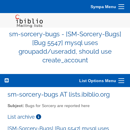
Sympa Menu
sm-sorcery-bugs - [SM-Sorcery-Bugs]
[Bug 5547] mysql uses
groupadd/useradd, should use
create_account
List Options Menu
sm-sorcery-bugs AT lists.ibiblio.org
Subject:
Bugs for Sorcery are reported here
List archive
[SM-Sorcery-Bugs] [Bug 5547] mysql uses