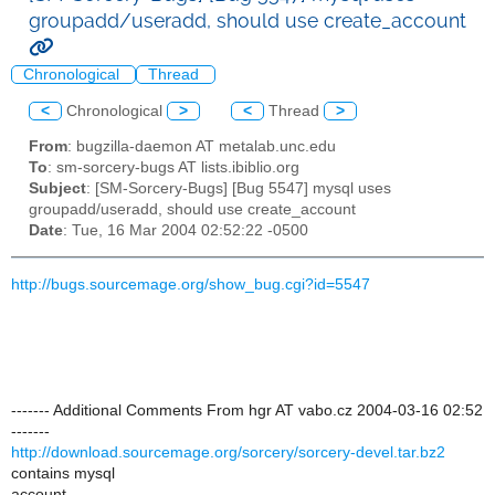
groupadd/useradd, should use create_account
Chronological
Thread
<
Chronological
>
<
Thread
>
From
: bugzilla-daemon AT metalab.unc.edu
To
: sm-sorcery-bugs AT lists.ibiblio.org
Subject
: [SM-Sorcery-Bugs] [Bug 5547] mysql uses
groupadd/useradd, should use create_account
Date
: Tue, 16 Mar 2004 02:52:22 -0500
http://bugs.sourcemage.org/show_bug.cgi?id=5547
------- Additional Comments From hgr AT vabo.cz 2004-03-16 02:52
-------
http://download.sourcemage.org/sorcery/sorcery-devel.tar.bz2
contains mysql
account