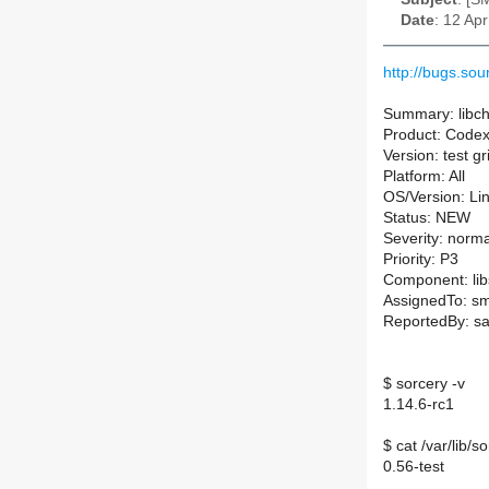
Date
: 12 Ap
http://bugs.s
Summary: libch
Product: Code
Version: test g
Platform: All
OS/Version: Li
Status: NEW
Severity: norma
Priority: P3
Component: lib
AssignedTo: sm-
ReportedBy: s
$ sorcery -v
1.14.6-rc1
$ cat /var/lib/
0.56-test