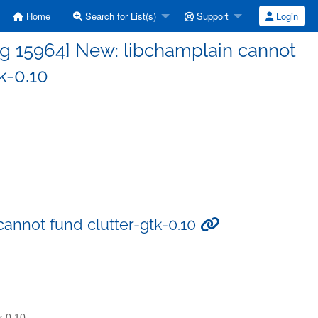
Home
Search for List(s)
Support
Login
g 15964] New: libchamplain cannot
k-0.10
annot fund clutter-gtk-0.10
k-0.10