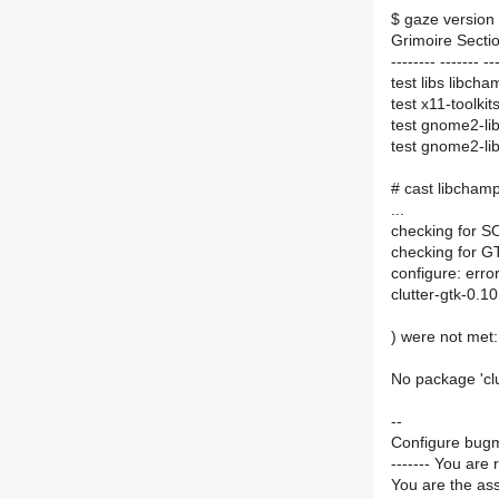
$ gaze version 
Grimoire Sectio
-------- ------- --
test libs libcha
test x11-toolki
test gnome2-lib
test gnome2-lib
# cast libchamp
...
checking for 
checking for GT
configure: erro
clutter-gtk-0.1
) were not met:
No package 'clu
--
Configure bugm
------- You are 
You are the ass