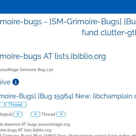
moire-bugs - [SM-Grimoire-Bugs] [Bu
fund clutter-gt
moire-bugs AT lists.ibiblio.org
rceMage Grimoire Bug List
chive
moire-Bugs] [Bug 15964] New: libchamplain c
l
Thread
logical
>
<
Thread
>
illa-daemon AT bugs.sourcemage.org
ire-bugs AT lists.ibiblio.org
M-Grimoire-Bugs] [Bug 15964] New: libchamplain cannot fund clutter-gt