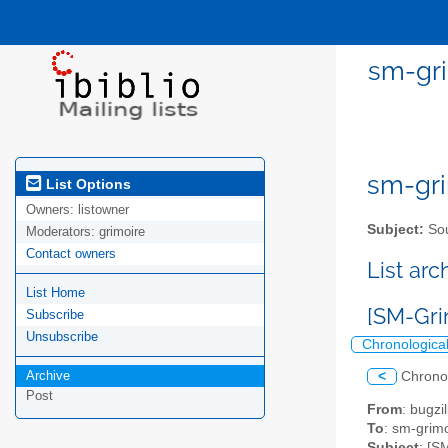
sm-gri
sm-gri
List Options
Owners:
listowner
Subject:
Sou
Moderators:
grimoire
Contact owners
List ar
List Home
[SM-Gri
Subscribe
Unsubscribe
Chronologica
Archive
<
Chrono
Post
From
: bugz
To
: sm-grimo
Subject
: [S