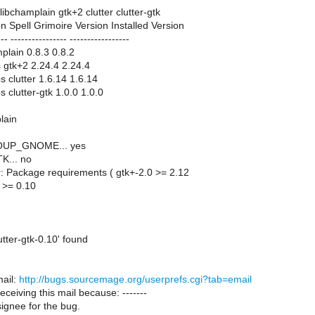
libchamplain gtk+2 clutter clutter-gtk
n Spell Grimoire Version Installed Version
--- ---------------- -----------------
mplain 0.8.3 0.8.2
ts gtk+2 2.24.4 2.24.4
s clutter 1.6.14 1.6.14
s clutter-gtk 1.0.0 1.0.0
lain
SOUP_GNOME... yes
K... no
r: Package requirements ( gtk+-2.0 >= 2.12
0 >= 0.10
tter-gtk-0.10' found
ail:
http://bugs.sourcemage.org/userprefs.cgi?tab=email
receiving this mail because: -------
ignee for the bug.