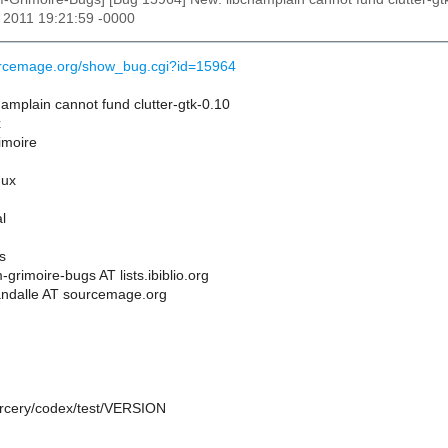
r 2011 19:21:59 -0000
ourcemage.org/show_bug.cgi?id=15964
amplain cannot fund clutter-gtk-0.10
x
rimoire
nux
l
s
grimoire-bugs AT lists.ibiblio.org
andalle AT sourcemage.org
sorcery/codex/test/VERSION