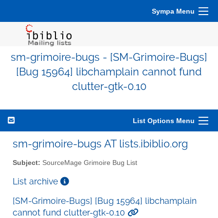
Sympa Menu
sm-grimoire-bugs - [SM-Grimoire-Bugs]
[Bug 15964] libchamplain cannot fund
clutter-gtk-0.10
List Options Menu
sm-grimoire-bugs AT lists.ibiblio.org
Subject:
SourceMage Grimoire Bug List
List archive
[SM-Grimoire-Bugs] [Bug 15964] libchamplain
cannot fund clutter-gtk-0.10