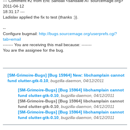
--- Comment #2 from Eric Sandall <sandalle AT sourcemage.org>
2011-04-12
18:31:17 ---
Ladislav applied the fix to test (thanks :)).
--
Configure bugmail:
http://bugs.sourcemage.org/userprefs.cgi?
tab=email
------- You are receiving this mail because: -------
You are the assignee for the bug.
[SM-Grimoire-Bugs] [Bug 15964] New: libchamplain cannot
fund clutter-gtk-0.10
,
bugzilla-daemon, 04/12/2011
[SM-Grimoire-Bugs] [Bug 15964] libchamplain cannot
fund clutter-gtk-0.10
,
bugzilla-daemon, 04/12/2011
[SM-Grimoire-Bugs] [Bug 15964] libchamplain cannot
fund clutter-gtk-0.10
,
bugzilla-daemon, 04/12/2011
[SM-Grimoire-Bugs] [Bug 15964] libchamplain cannot
fund clutter-gtk-0.10
,
bugzilla-daemon, 04/12/2011