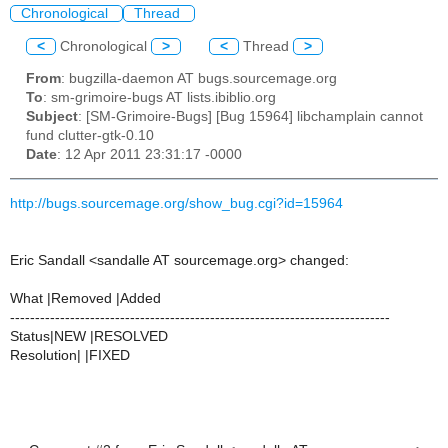
Chronological
Thread
<
Chronological
>
<
Thread
>
From
: bugzilla-daemon AT bugs.sourcemage.org
To
: sm-grimoire-bugs AT lists.ibiblio.org
Subject
: [SM-Grimoire-Bugs] [Bug 15964] libchamplain cannot
fund clutter-gtk-0.10
Date
: 12 Apr 2011 23:31:17 -0000
http://bugs.sourcemage.org/show_bug.cgi?id=15964
Eric Sandall <sandalle AT sourcemage.org> changed:
What |Removed |Added
----------------------------------------------------------------------------
Status|NEW |RESOLVED
Resolution| |FIXED