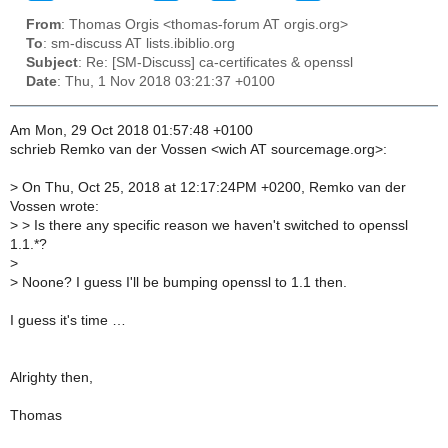
From
: Thomas Orgis <thomas-forum AT orgis.org>
To
: sm-discuss AT lists.ibiblio.org
Subject
: Re: [SM-Discuss] ca-certificates & openssl
Date
: Thu, 1 Nov 2018 03:21:37 +0100
Am Mon, 29 Oct 2018 01:57:48 +0100
schrieb Remko van der Vossen <wich AT sourcemage.org>:
>
On Thu, Oct 25, 2018 at 12:17:24PM +0200, Remko van der
Vossen wrote:
>
> Is there any specific reason we haven't switched to openssl
1.1.*?
>
>
Noone? I guess I'll be bumping openssl to 1.1 then.
I guess it's time …
Alrighty then,
Thomas