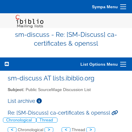
Sympa Menu
sm-discuss - Re: [SM-Discuss] ca-
certificates & openssl
List Options Menu
sm-discuss AT lists.ibiblio.org
Subject:
Public SourceMage Discussion List
List archive
Re: [SM-Discuss] ca-certificates & openssl
Chronological
Thread
<
Chronological
>
<
Thread
>