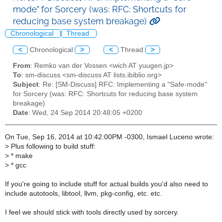
mode" for Sorcery (was: RFC: Shortcuts for
reducing base system breakage)
Chronological
Thread
<
Chronological
>
<
Thread
>
From
: Remko van der Vossen <wich AT yuugen.jp>
To
: sm-discuss <sm-discuss AT lists.ibiblio.org>
Subject
: Re: [SM-Discuss] RFC: Implementing a "Safe-mode"
for Sorcery (was: RFC: Shortcuts for reducing base system
breakage)
Date
: Wed, 24 Sep 2014 20:48:05 +0200
On Tue, Sep 16, 2014 at 10:42:00PM -0300, Ismael Luceno wrote:
>
Plus following to build stuff:
>
* make
>
* gcc
If you're going to include stuff for actual builds you'd also need to
include autotools, libtool, llvm, pkg-config, etc. etc.
I feel we should stick with tools directly used by sorcery.