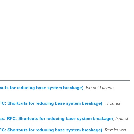
cuts for reducing base system breakage)
,
Ismael Luceno,
FC: Shortcuts for reducing base system breakage)
,
Thomas
as: RFC: Shortcuts for reducing base system breakage)
,
Ismael
FC: Shortcuts for reducing base system breakage)
,
Remko van