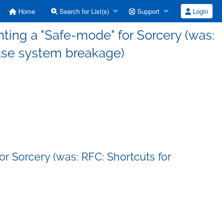
Home
Search for List(s)
Support
Login
ing a "Safe-mode" for Sorcery (was:
base system breakage)
r Sorcery (was: RFC: Shortcuts for