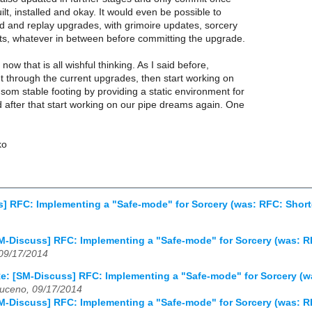
ilt, installed and okay. It would even be possible to
d and replay upgrades, with grimoire updates, sorcery
ts, whatever in between before committing the upgrade.
now that is all wishful thinking. As I said before,
 get through the current upgrades, then start working on
 som stable footing by providing a static environment for
nd after that start working on our pipe dreams again. One
ko
] RFC: Implementing a "Safe-mode" for Sorcery (was: RFC: Short
M-Discuss] RFC: Implementing a "Safe-mode" for Sorcery (was: R
 09/17/2014
e: [SM-Discuss] RFC: Implementing a "Safe-mode" for Sorcery (w
uceno, 09/17/2014
M-Discuss] RFC: Implementing a "Safe-mode" for Sorcery (was: R