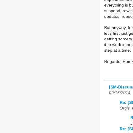
everything is bu
suspend, rewin
updates, reboo
But anyway, for 
let's first just
getting sorcery
it to work in a
step at a time.
Regards, Rem
[SM-Discuss
09/16/2014
Re: [S
Orgis,
R
L
Re: [S