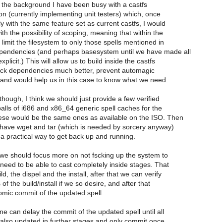
n the background I have been busy with a castfs
n (currently implementing unit testers) which, once
y with the same feature set as current castfs, I would
ith the possibility of scoping, meaning that within the
 limit the filesystem to only those spells mentioned in
pendencies (and perhaps basesystem until we have made all
licit.) This will allow us to build inside the castfs
ack dependencies much better, prevent automagic
and would help us in this case to know what we need.
 though, I think we should just provide a few verified
alls of i686 and x86_64 generic spell caches for the
hese would be the same ones as available on the ISO. Then
 have wget and tar (which is needed by sorcery anyway)
 a practical way to get back up and running.
 we should focus more on not fscking up the system to
need to be able to cast completely inside stages. That
ld, the dispel and the install, after that we can verify
of the build/install if we so desire, and after that
omic commit of the updated spell.
ne can delay the commit of the updated spell until all
also updated in further stages and only commit once