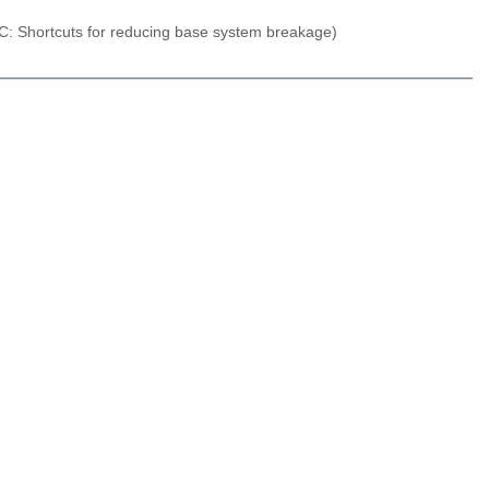
C: Shortcuts for reducing base system breakage)