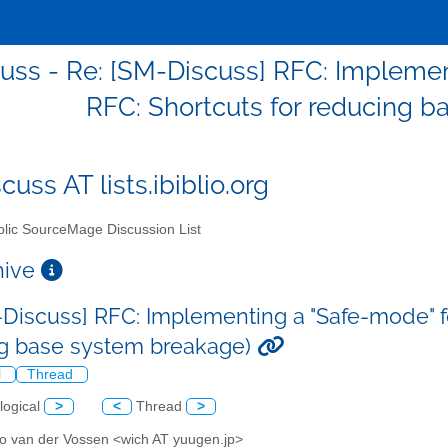
uss - Re: [SM-Discuss] RFC: Implement
RFC: Shortcuts for reducing 
uss AT lists.ibiblio.org
lic SourceMage Discussion List
chive
-Discuss] RFC: Implementing a "Safe-mode" fo
g base system breakage)
l
Thread
logical
>
<
Thread
>
o van der Vossen <wich AT yuugen.jp>