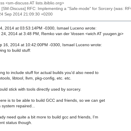
ss <sm-discuss AT lists.ibiblio.org>
: [SM-Discuss] RFC: Implementing a "Safe-mode" for Sorcery (was: RF
24 Sep 2014 21:09:30 +0200
, 2014 at 03:53:14PM -0300, Ismael Luceno wrote:
24, 2014 at 3:48 PM, Remko van der Vossen <wich AT yuugen.jp>
 16, 2014 at 10:42:00PM -0300, Ismael Luceno wrote:
ng to build stuff:
ing to include stuff for actual builds you'd also need to
ools, libtool, llvm, pkg-config, etc. etc.
ould stick with tools directly used by sorcery.
re is to be able to build GCC and friends, so we can get
 system repaired...
eady need quite a bit more to build gcc and friends, I'm
ent status though.