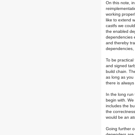
On this note, i
reimplementatio
working properl
like to extend w
castfs we could
the enabled de
dependencies exp
and thereby tr
dependencies, 
To be practical
and signed tarb
build chain. T
as long as you
there is always
In the long run
begin with. We 
includes the bui
the correctness 
would be an at
Going further o
dependers are 