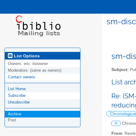
sm-disc
sm-disc
List Options
Owners:
eric, listowner
Subject:
Pub
Moderators:
(same as owners)
Contact owners
List ar
List Home
Re: [SM
Subscribe
Unsubscribe
reducin
Chronologica
Archive
Post
<
Chrono
From
: Remk