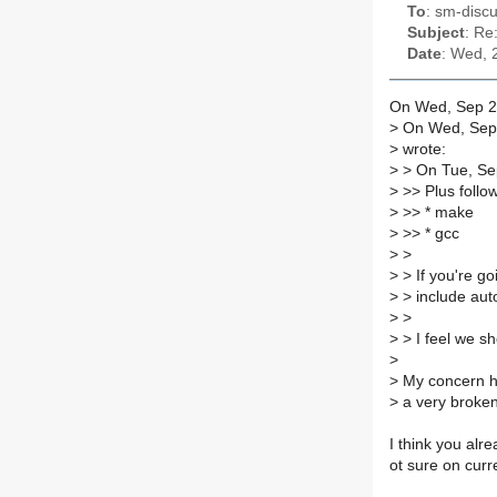
To
: sm-discu
Subject
: Re
Date
: Wed, 
On Wed, Sep 24
>
On Wed, Sep 
>
wrote:
>
> On Tue, Sep
>
>> Plus followi
>
>> * make
>
>> * gcc
>
>
>
> If you're go
>
> include autot
>
>
>
> I feel we sh
>
>
My concern he
>
a very broken
I think you alr
ot sure on curr