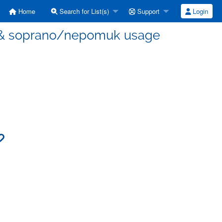
Home
Search for List(s)
Support
Login
E & soprano/nepomuk usage