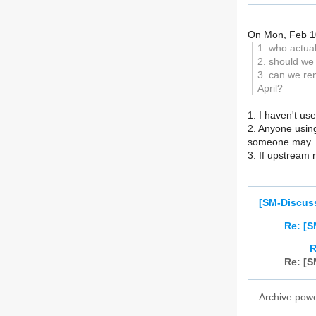
On Mon, Feb 10
1. who actua
2. should we
3. can we re
April?
1. I haven't use
2. Anyone using
someone may.
3. If upstream 
[SM-Discus
Re: [
R
Re: [
Archive pow