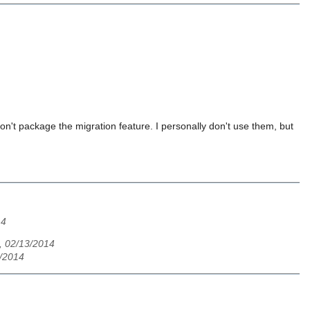
don't package the migration feature. I personally don't use them, but
14
 02/13/2014
3/2014