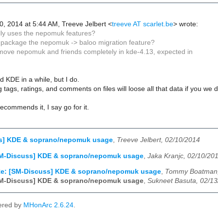
, 2014 at 5:44 AM, Treeve Jelbert
<
treeve AT scarlet.be
>
wrote:
lly uses the nepomuk features?
 package the nepomuk -> baloo migration feature?
move nepomuk and friends completely in kde-4.13, expected in
d KDE in a while, but I do.
 tags, ratings, and comments on files will loose all that data if you we 
recommends it, I say go for it.
s] KDE & soprano/nepomuk usage
,
Treeve Jelbert, 02/10/2014
SM-Discuss] KDE & soprano/nepomuk usage
,
Jaka Kranjc, 02/10/20
e: [SM-Discuss] KDE & soprano/nepomuk usage
,
Tommy Boatman,
SM-Discuss] KDE & soprano/nepomuk usage
,
Sukneet Basuta, 02/1
ered by
MHonArc 2.6.24
.