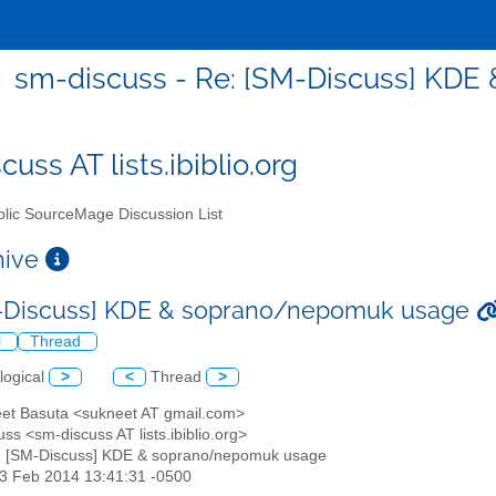
sm-discuss - Re: [SM-Discuss] KD
uss AT lists.ibiblio.org
lic SourceMage Discussion List
chive
M-Discuss] KDE & soprano/nepomuk usage
l
Thread
logical
>
<
Thread
>
eet Basuta <sukneet AT gmail.com>
ss <sm-discuss AT lists.ibiblio.org>
: [SM-Discuss] KDE & soprano/nepomuk usage
13 Feb 2014 13:41:31 -0500