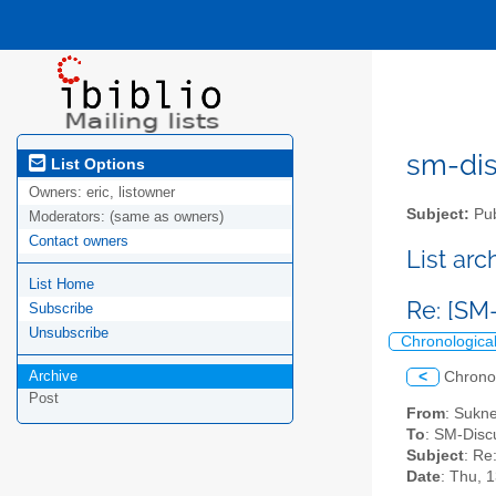
sm-disc
List Options
Owners:
eric, listowner
Subject:
Pub
Moderators:
(same as owners)
Contact owners
List ar
List Home
Re: [S
Subscribe
Unsubscribe
Chronologica
Archive
<
Chrono
Post
From
: Sukn
To
: SM-Discu
Subject
: Re
Date
: Thu, 