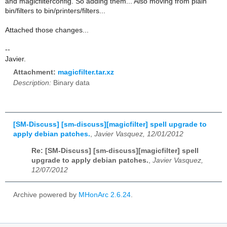
and magicfilterconfig. So adding them... Also moving from plain
bin/filters to bin/printers/filters...
Attached those changes...
--
Javier.
Attachment:
magicfilter.tar.xz
Description:
Binary data
[SM-Discuss] [sm-discuss][magicfilter] spell upgrade to
apply debian patches.
,
Javier Vasquez, 12/01/2012
Re: [SM-Discuss] [sm-discuss][magicfilter] spell
upgrade to apply debian patches.
,
Javier Vasquez,
12/07/2012
Archive powered by
MHonArc 2.6.24
.