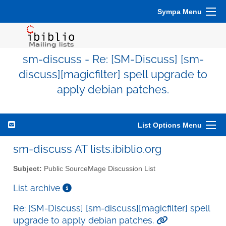
Sympa Menu
sm-discuss - Re: [SM-Discuss] [sm-
discuss][magicfilter] spell upgrade to
apply debian patches.
List Options Menu
sm-discuss AT lists.ibiblio.org
Subject:
Public SourceMage Discussion List
List archive
Re: [SM-Discuss] [sm-discuss][magicfilter] spell
upgrade to apply debian patches.