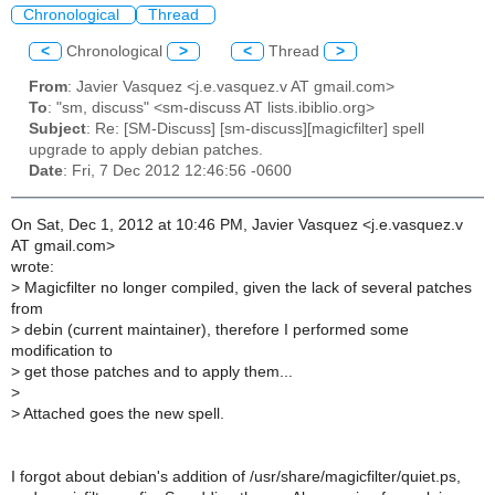
Chronological
Thread
<
Chronological
>
<
Thread
>
From
: Javier Vasquez <j.e.vasquez.v AT gmail.com>
To
: "sm, discuss" <sm-discuss AT lists.ibiblio.org>
Subject
: Re: [SM-Discuss] [sm-discuss][magicfilter] spell
upgrade to apply debian patches.
Date
: Fri, 7 Dec 2012 12:46:56 -0600
On Sat, Dec 1, 2012 at 10:46 PM, Javier Vasquez <j.e.vasquez.v
AT gmail.com>
wrote:
>
Magicfilter no longer compiled, given the lack of several patches
from
>
debin (current maintainer), therefore I performed some
modification to
>
get those patches and to apply them...
>
>
Attached goes the new spell.
I forgot about debian's addition of /usr/share/magicfilter/quiet.ps,