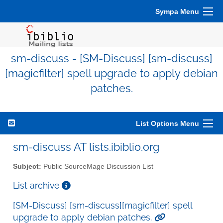
Sympa Menu
sm-discuss - [SM-Discuss] [sm-discuss]
[magicfilter] spell upgrade to apply debian
patches.
List Options Menu
sm-discuss AT lists.ibiblio.org
Subject:
Public SourceMage Discussion List
List archive
[SM-Discuss] [sm-discuss][magicfilter] spell
upgrade to apply debian patches.