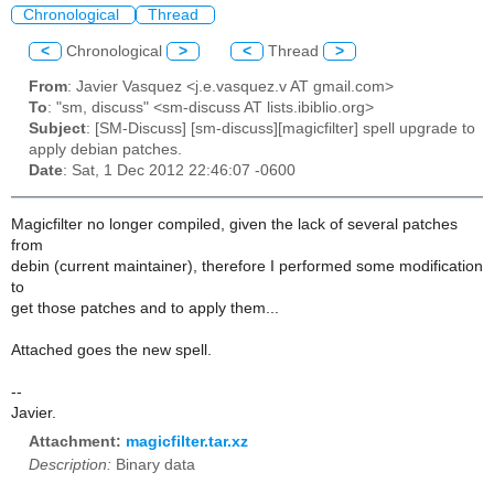
Chronological
Thread
<
Chronological
>
<
Thread
>
From
: Javier Vasquez <j.e.vasquez.v AT gmail.com>
To
: "sm, discuss" <sm-discuss AT lists.ibiblio.org>
Subject
: [SM-Discuss] [sm-discuss][magicfilter] spell upgrade to
apply debian patches.
Date
: Sat, 1 Dec 2012 22:46:07 -0600
Magicfilter no longer compiled, given the lack of several patches
from
debin (current maintainer), therefore I performed some modification
to
get those patches and to apply them...
Attached goes the new spell.
--
Javier.
Attachment:
magicfilter.tar.xz
Description:
Binary data