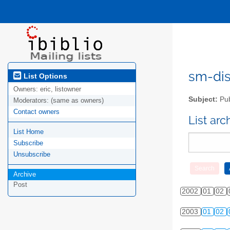
sm-disc
List Options
Owners:
eric, listowner
Subject:
Pub
Moderators:
(same as owners)
Contact owners
List ar
List Home
Subscribe
Unsubscribe
Archive
Post
2002
01
02
2003
01
02