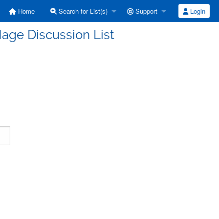
Home
Search for List(s)
Support
Login
age Discussion List