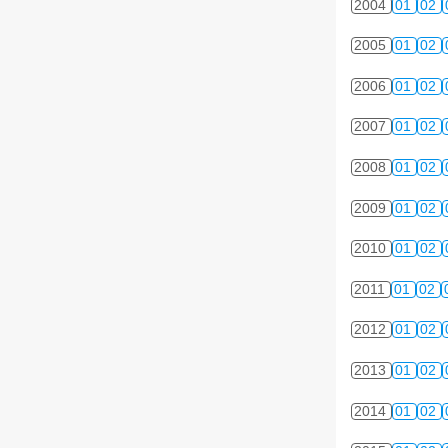
2004
01
02
2005
01
02
2006
01
02
2007
01
02
2008
01
02
2009
01
02
2010
01
02
2011
01
02
2012
01
02
2013
01
02
2014
01
02