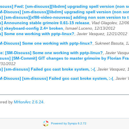
scuss] Fwd: [sm-discuss][libdrm] upgrading spell version (non 
M-Discuss] [sm-discuss][libdrm] upgrading spell version (non sc
] [sm-discuss][xf86-video-nouveau] adding non scm version to t
] Announcing stable grimoire 0.61-15 release
,
Vlad Glagolev, 12/0
] xkeyboard-config 2.4+ broken
,
Ismael Luceno, 12/13/2012
s] Some one working with pptp-linux?
,
Javier Vasquez, 12/21/2012
M-Discuss] Some one working with pptp-linux?
,
Sukneet Basuta, 1
e: [SM-Discuss] Some one working with pptp-linux?
,
Javier Vasqu
scuss] [SM-Commit] GIT changes to master grimoire by Florian
/31/2012
] [sm-discuss] Failed gcc cast broke system, :-(
,
Javier Vasquez, 
M-Discuss] [sm-discuss] Failed gcc cast broke system, :-(
,
Javier
ered by
MHonArc 2.6.24
.
Powered by Sympa 6.2.72