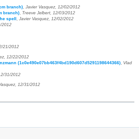
scm branch)
,
Javier Vasquez, 12/02/2012
m branch)
,
Treeve Jelbert, 12/03/2012
he spell
,
Javier Vasquez, 12/02/2012
6/2012
2/21/2012
ez, 12/22/2012
 Franzmann (1c0e490e07bb463f4bd190d607d5291198644366)
,
Vlad
12/31/2012
 Vasquez, 12/31/2012