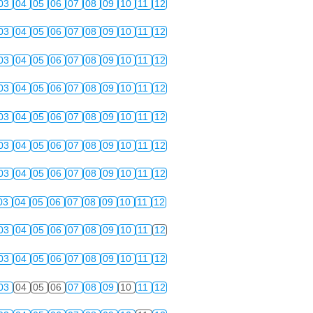
03
04
05
06
07
08
09
10
11
12
03
04
05
06
07
08
09
10
11
12
03
04
05
06
07
08
09
10
11
12
03
04
05
06
07
08
09
10
11
12
03
04
05
06
07
08
09
10
11
12
03
04
05
06
07
08
09
10
11
12
03
04
05
06
07
08
09
10
11
12
03
04
05
06
07
08
09
10
11
12
03
04
05
06
07
08
09
10
11
12
03
04
05
06
07
08
09
10
11
12
03
04
05
06
07
08
09
10
11
12