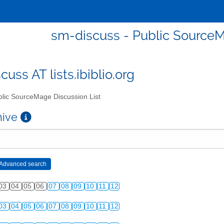
sm-discuss - Public SourceM
uss AT lists.ibiblio.org
lic SourceMage Discussion List
chive
03
04
05
06
07
08
09
10
11
12
03
04
05
06
07
08
09
10
11
12