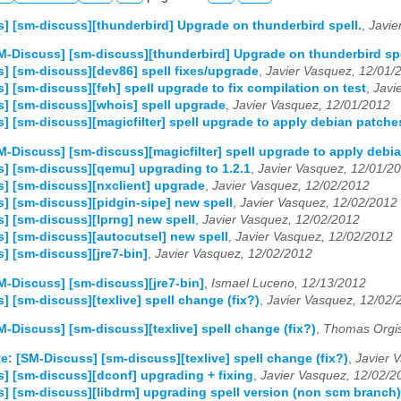
] [sm-discuss][thunderbird] Upgrade on thunderbird spell.
,
Javie
M-Discuss] [sm-discuss][thunderbird] Upgrade on thunderbird spe
] [sm-discuss][dev86] spell fixes/upgrade
,
Javier Vasquez, 12/01/
] [sm-discuss][feh] spell upgrade to fix compilation on test
,
Javi
] [sm-discuss][whois] spell upgrade
,
Javier Vasquez, 12/01/2012
] [sm-discuss][magicfilter] spell upgrade to apply debian patche
M-Discuss] [sm-discuss][magicfilter] spell upgrade to apply debi
] [sm-discuss][qemu] upgrading to 1.2.1
,
Javier Vasquez, 12/01/2
] [sm-discuss][nxclient] upgrade
,
Javier Vasquez, 12/02/2012
] [sm-discuss][pidgin-sipe] new spell
,
Javier Vasquez, 12/02/2012
] [sm-discuss][lprng] new spell
,
Javier Vasquez, 12/02/2012
] [sm-discuss][autocutsel] new spell
,
Javier Vasquez, 12/02/2012
] [sm-discuss][jre7-bin]
,
Javier Vasquez, 12/02/2012
M-Discuss] [sm-discuss][jre7-bin]
,
Ismael Luceno, 12/13/2012
] [sm-discuss][texlive] spell change (fix?)
,
Javier Vasquez, 12/02/
M-Discuss] [sm-discuss][texlive] spell change (fix?)
,
Thomas Orgis
e: [SM-Discuss] [sm-discuss][texlive] spell change (fix?)
,
Javier 
] [sm-discuss][dconf] upgrading + fixing
,
Javier Vasquez, 12/02/2
] [sm-discuss][libdrm] upgrading spell version (non scm branch)