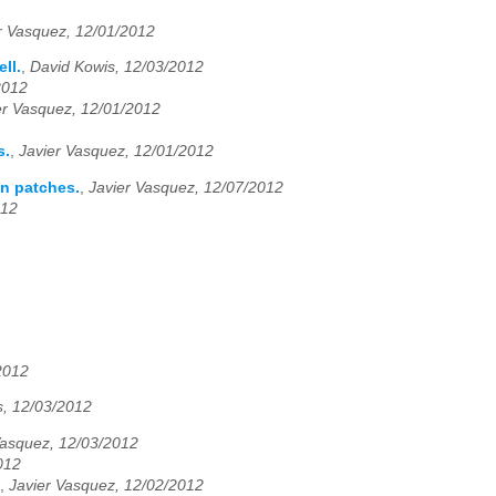
r Vasquez, 12/01/2012
ll.
,
David Kowis, 12/03/2012
2012
er Vasquez, 12/01/2012
s.
,
Javier Vasquez, 12/01/2012
an patches.
,
Javier Vasquez, 12/07/2012
012
2012
, 12/03/2012
Vasquez, 12/03/2012
012
,
Javier Vasquez, 12/02/2012