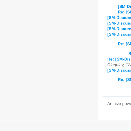
[SM-Di
Re: [S
[SM-Discuss
[SM-Discuss
[SM-Discuss
[SM-Discus
Re: [S
R
Re: [SM-Di
Glagolev, 12
[SM-Discuss
Re: [S
Archive pow