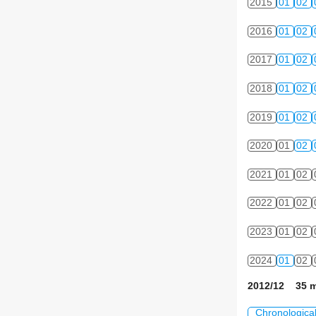
2015
01
02
2016
01
02
2017
01
02
2018
01
02
2019
01
02
2020
01
02
2021
01
02
2022
01
02
2023
01
02
2024
01
02
2012/12 35 m
Chronologica