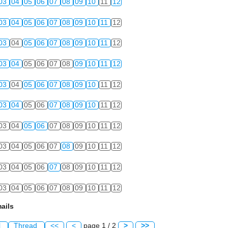
03
04
05
06
07
08
09
10
11
12
03
04
05
06
07
08
09
10
11
12
03
04
05
06
07
08
09
10
11
12
03
04
05
06
07
08
09
10
11
12
03
04
05
06
07
08
09
10
11
12
03
04
05
06
07
08
09
10
11
12
03
04
05
06
07
08
09
10
11
12
03
04
05
06
07
08
09
10
11
12
03
04
05
06
07
08
09
10
11
12
03
04
05
06
07
08
09
10
11
12
ails
l
Thread
<<
<
page 1 / 2
>
>>