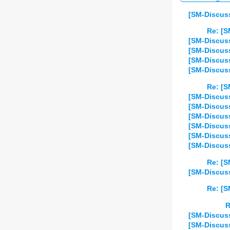
[SM-Discuss
Re: [S
[SM-Discuss
[SM-Discuss
[SM-Discuss
[SM-Discuss
Re: [S
[SM-Discuss
[SM-Discuss
[SM-Discuss
[SM-Discuss
[SM-Discuss
[SM-Discuss
Re: [S
[SM-Discuss
Re: [S
R
[SM-Discuss
[SM-Discuss