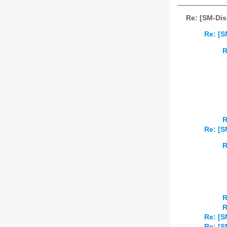
Re: [SM-Dis
Re: [S
R
R
Re: [S
R
R
R
Re: [S
Re: [S