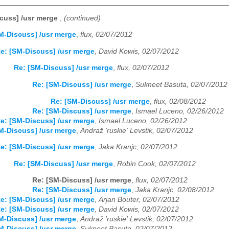
cuss] /usr merge
,
(continued)
M-Discuss] /usr merge
,
flux, 02/07/2012
e: [SM-Discuss] /usr merge
,
David Kowis, 02/07/2012
Re: [SM-Discuss] /usr merge
,
flux, 02/07/2012
Re: [SM-Discuss] /usr merge
,
Sukneet Basuta, 02/07/2012
Re: [SM-Discuss] /usr merge
,
flux, 02/08/2012
Re: [SM-Discuss] /usr merge
,
Ismael Luceno, 02/26/2012
e: [SM-Discuss] /usr merge
,
Ismael Luceno, 02/26/2012
M-Discuss] /usr merge
,
Andraž 'ruskie' Levstik, 02/07/2012
e: [SM-Discuss] /usr merge
,
Jaka Kranjc, 02/07/2012
Re: [SM-Discuss] /usr merge
,
Robin Cook, 02/07/2012
Re: [SM-Discuss] /usr merge
,
flux, 02/07/2012
Re: [SM-Discuss] /usr merge
,
Jaka Kranjc, 02/08/2012
e: [SM-Discuss] /usr merge
,
Arjan Bouter, 02/07/2012
e: [SM-Discuss] /usr merge
,
David Kowis, 02/07/2012
M-Discuss] /usr merge
,
Andraž 'ruskie' Levstik, 02/07/2012
M-Discuss] /usr merge
,
Sukneet Basuta, 02/07/2012