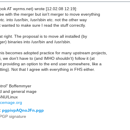
ook AT wyrms.net) wrote [12.02.08 12:19]:
ree with the merger but isn't merger to move everything
etc. into /usr/bin, /usr/sbin etc. not the other way
 wanted to make sure I read the stuff correctly.
t right. The proposal is to move all installed (by
) binaries into /usr/bin and /usr/sbin.
 this becomes adopted practice for many upstream projects,
HS, we don't have to (and IMHO shouldn't) follow it (at
ut providing an option to the end user somewhere, like a
ting). Not that I agree with everything in FHS either.
ntrol" Boffemmyer
rd and general mage
GNU/Linux
rcemage.org
:
pgpivpAQnoJFn.pgp
PGP signature