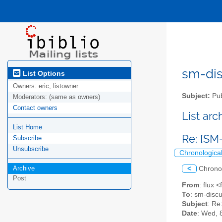
sm-disc
List Options
Owners:
eric, listowner
Subject:
Pub
Moderators:
(same as owners)
Contact owners
List ar
List Home
Re: [SM
Subscribe
Unsubscribe
Chronologica
Archive
<
Chrono
Post
From
: flux 
To
: sm-discus
Subject
: Re
Date
: Wed, 