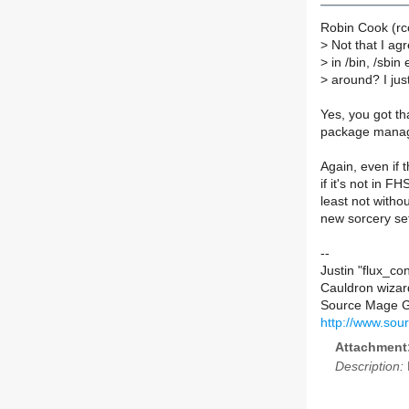
Robin Cook (rc
>
Not that I ag
>
in /bin, /sbin 
>
around? I just
Yes, you got tha
package manager
Again, even if
if it's not in F
least not witho
new sorcery set
--
Justin "flux_co
Cauldron wiza
Source Mage 
http://www.sou
Attachment
Description: