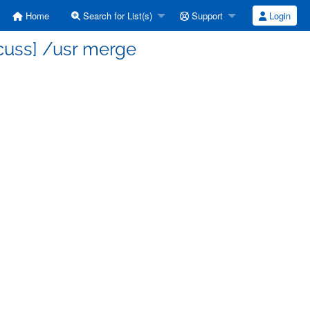
Home
Search for List(s)
Support
Login
cuss] /usr merge