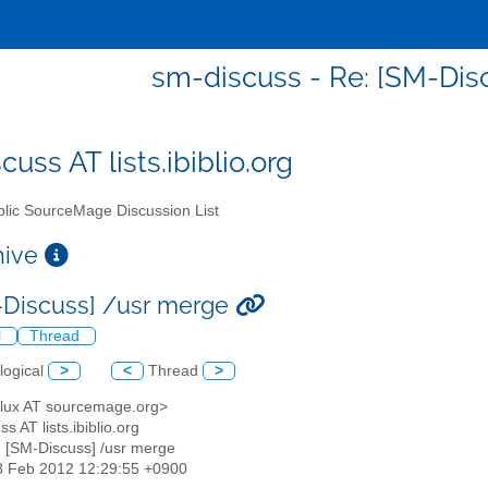
sm-discuss - Re: [SM-Dis
uss AT lists.ibiblio.org
lic SourceMage Discussion List
chive
-Discuss] /usr merge
l
Thread
logical
>
<
Thread
>
<flux AT sourcemage.org>
s AT lists.ibiblio.org
: [SM-Discuss] /usr merge
8 Feb 2012 12:29:55 +0900