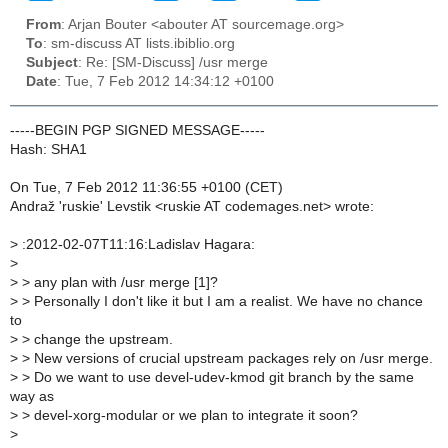
From
: Arjan Bouter <abouter AT sourcemage.org>
To
: sm-discuss AT lists.ibiblio.org
Subject
: Re: [SM-Discuss] /usr merge
Date
: Tue, 7 Feb 2012 14:34:12 +0100
-----BEGIN PGP SIGNED MESSAGE-----
Hash: SHA1
On Tue, 7 Feb 2012 11:36:55 +0100 (CET)
Andraž 'ruskie' Levstik <ruskie AT codemages.net> wrote:
>
:2012-02-07T11:16:Ladislav Hagara:
>
>
> any plan with /usr merge [1]?
>
> Personally I don't like it but I am a realist. We have no chance
to
>
> change the upstream.
>
> New versions of crucial upstream packages rely on /usr merge.
>
> Do we want to use devel-udev-kmod git branch by the same
way as
>
> devel-xorg-modular or we plan to integrate it soon?
>