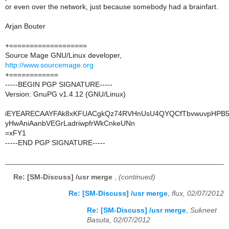
or even over the network, just because somebody had a brainfart.
Arjan Bouter
+===================
Source Mage GNU/Linux developer,
http://www.sourcemage.org
+============
-----BEGIN PGP SIGNATURE-----
Version: GnuPG v1.4.12 (GNU/Linux)
iEYEARECAAYFAk8xKFUACgkQz74RVHnUsU4QYQCfTbvwuvpHPB58
yHwAniAanbVEGrLadriwpfrWkCnkeUNn
=xFY1
-----END PGP SIGNATURE-----
Re: [SM-Discuss] /usr merge
,
(continued)
Re: [SM-Discuss] /usr merge
,
flux, 02/07/2012
Re: [SM-Discuss] /usr merge
,
Sukneet
Basuta, 02/07/2012