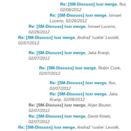
Re: [SM-Discuss] /usr merge
,
flux,
02/08/2012
Re: [SM-Discuss] /usr merge
,
Ismael
Luceno, 02/26/2012
Re: [SM-Discuss] /usr merge
,
Ismael Luceno,
02/26/2012
Re: [SM-Discuss] /usr merge
,
Andraž 'ruskie' Levstik,
02/07/2012
Re: [SM-Discuss] /usr merge
,
Jaka Kranjc,
02/07/2012
Re: [SM-Discuss] /usr merge
,
Robin Cook,
02/07/2012
Re: [SM-Discuss] /usr merge
,
flux,
02/07/2012
Re: [SM-Discuss] /usr merge
,
Jaka
Kranjc, 02/08/2012
Re: [SM-Discuss] /usr merge
,
Arjan Bouter,
02/07/2012
Re: [SM-Discuss] /usr merge
,
David Kowis,
02/07/2012
Re: [SM-Discuss] /usr merge
,
Andraž 'ruskie' Levstik,