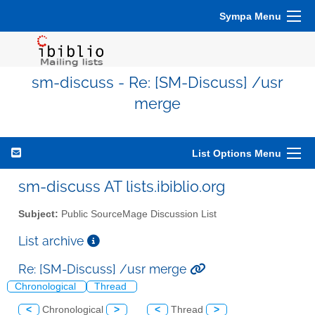
Sympa Menu
sm-discuss - Re: [SM-Discuss] /usr
merge
List Options Menu
sm-discuss AT lists.ibiblio.org
Subject:
Public SourceMage Discussion List
List archive
Re: [SM-Discuss] /usr merge
Chronological
Thread
<
Chronological
>
<
Thread
>