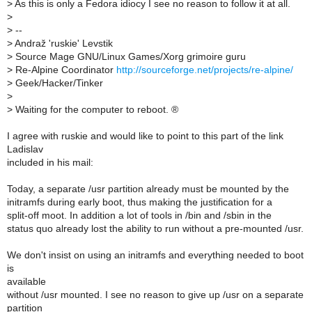
>
As this is only a Fedora idiocy I see no reason to follow it at all.
>
>
--
>
Andraž 'ruskie' Levstik
>
Source Mage GNU/Linux Games/Xorg grimoire guru
>
Re-Alpine Coordinator
http://sourceforge.net/projects/re-alpine/
>
Geek/Hacker/Tinker
>
>
Waiting for the computer to reboot. ®
I agree with ruskie and would like to point to this part of the link
Ladislav
included in his mail:
Today, a separate /usr partition already must be mounted by the
initramfs during early boot, thus making the justification for a
split-off moot. In addition a lot of tools in /bin and /sbin in the
status quo already lost the ability to run without a pre-mounted /usr.
We don't insist on using an initramfs and everything needed to boot
is
available
without /usr mounted. I see no reason to give up /usr on a separate
partition