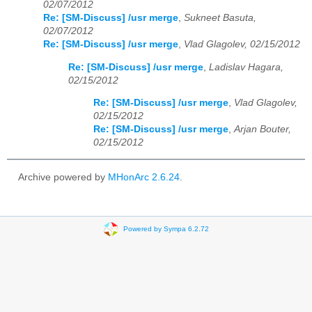
02/07/2012
Re: [SM-Discuss] /usr merge
,
Sukneet Basuta,
02/07/2012
Re: [SM-Discuss] /usr merge
,
Vlad Glagolev, 02/15/2012
Re: [SM-Discuss] /usr merge
,
Ladislav Hagara,
02/15/2012
Re: [SM-Discuss] /usr merge
,
Vlad Glagolev,
02/15/2012
Re: [SM-Discuss] /usr merge
,
Arjan Bouter,
02/15/2012
Archive powered by
MHonArc 2.6.24
.
Powered by Sympa 6.2.72