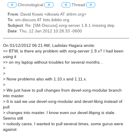
<
Chronological
>
<
Thread
>
From
: David Kowis <dkowis AT shlrm.org>
To
: sm-discuss AT lists.ibiblio.org
Subject
: Re: [SM-Discuss] xorg-server 1.8.1 missing dep.
Date
: Thu, 12 Jan 2012 10:28:33 -0600
On 01/12/2012 06:21 AM, Ladislav Hagara wrote:
>
> BTW, is there any problem with xorg-server 1.9.x? I had been
using it
>
> on my laptop without troubles for several months...
>
>
>
None problems also with 1.10.x and 1.11.x.
>
>
We just have to pull changes from devel-xorg-modular branch
into master.
>
It is sad we use devel-xorg-modular and devel-libng instead of
pull
>
changes into master. I know even our devel-libpng is stale.
Seems still
>
nobody cares. I wanted to pull several times, some gurus were
against