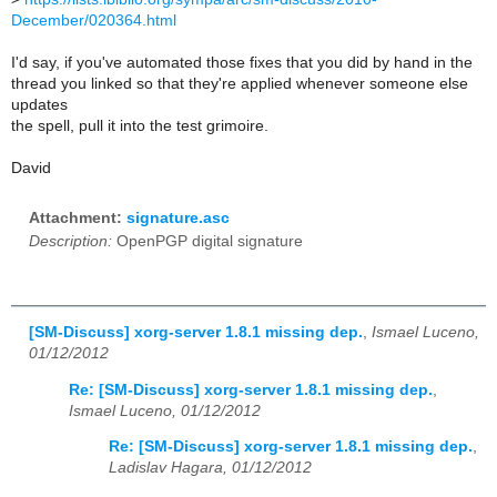
December/020364.html
I'd say, if you've automated those fixes that you did by hand in the
thread you linked so that they're applied whenever someone else
updates
the spell, pull it into the test grimoire.
David
Attachment:
signature.asc
Description:
OpenPGP digital signature
[SM-Discuss] xorg-server 1.8.1 missing dep.
,
Ismael Luceno,
01/12/2012
Re: [SM-Discuss] xorg-server 1.8.1 missing dep.
,
Ismael Luceno, 01/12/2012
Re: [SM-Discuss] xorg-server 1.8.1 missing dep.
,
Ladislav Hagara, 01/12/2012