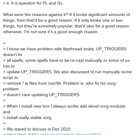
>
it. It is question for PL and GL.
What were the reasons against it? If it broke significant amounts of
things, then that'd be a good reason. If it only broke one or two
things, but they're extremely popular, that'd also be a good reason,
otherwise, I'm not sure it's a good enough reason.
>
>
I know we have problem with libpthread-stubs, UP_TRIGGERS
doesn't fix
>
all spells, some spells have to be re-cast manually or some of us
has to
>
update UP_TRIGGERS. We also discussed to run manually some
script to
>
remove *.la files from /usr/lib. Problem is, who fix his xorg-
problem
>
doesn't care updating UP_TRIGGERS.
>
>
When I install new box I always scribe add devel-xorg-modular
and
>
install really stable xorg.
>
>
We stared to discuss in Dec 2010
>
https://lists.ibiblio.org/sympa/arc/sm-discuss/2010-