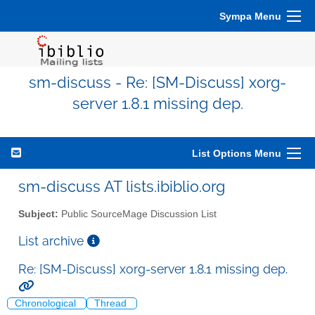
Sympa Menu
sm-discuss - Re: [SM-Discuss] xorg-
server 1.8.1 missing dep.
List Options Menu
sm-discuss AT lists.ibiblio.org
Subject:
Public SourceMage Discussion List
List archive
Re: [SM-Discuss] xorg-server 1.8.1 missing dep.
Chronological
Thread