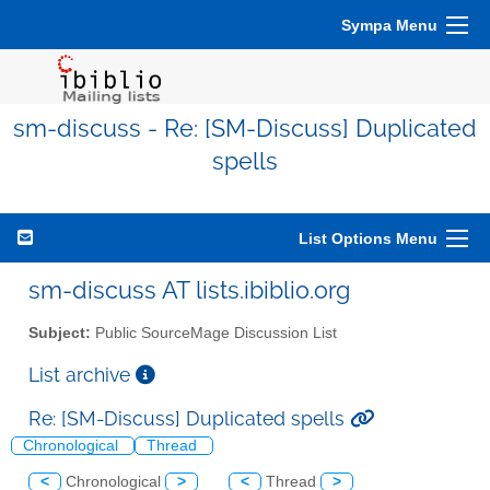
Sympa Menu
sm-discuss - Re: [SM-Discuss] Duplicated
spells
List Options Menu
sm-discuss AT lists.ibiblio.org
Subject:
Public SourceMage Discussion List
List archive
Re: [SM-Discuss] Duplicated spells
Chronological
Thread
<
Chronological
>
<
Thread
>