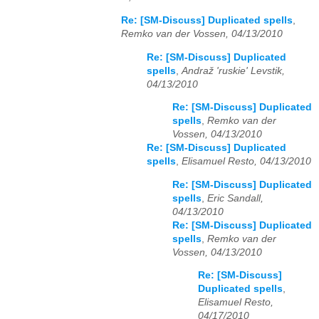
Re: [SM-Discuss] Duplicated spells
,
Remko van der Vossen, 04/13/2010
Re: [SM-Discuss] Duplicated
spells
,
Andraž 'ruskie' Levstik,
04/13/2010
Re: [SM-Discuss] Duplicated
spells
,
Remko van der
Vossen, 04/13/2010
Re: [SM-Discuss] Duplicated
spells
,
Elisamuel Resto, 04/13/2010
Re: [SM-Discuss] Duplicated
spells
,
Eric Sandall,
04/13/2010
Re: [SM-Discuss] Duplicated
spells
,
Remko van der
Vossen, 04/13/2010
Re: [SM-Discuss]
Duplicated spells
,
Elisamuel Resto,
04/17/2010