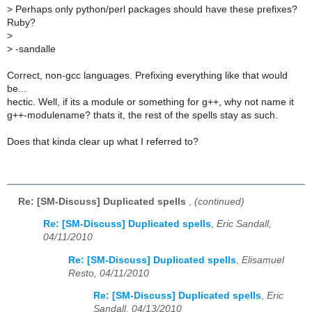
>
Perhaps only python/perl packages should have these prefixes?
Ruby?
>
>
-sandalle
Correct, non-gcc languages. Prefixing everything like that would
be...
hectic. Well, if its a module or something for g++, why not name it
g++-modulename? thats it, the rest of the spells stay as such.
Does that kinda clear up what I referred to?
Re: [SM-Discuss] Duplicated spells
,
(continued)
Re: [SM-Discuss] Duplicated spells
,
Eric Sandall,
04/11/2010
Re: [SM-Discuss] Duplicated spells
,
Elisamuel
Resto, 04/11/2010
Re: [SM-Discuss] Duplicated spells
,
Eric
Sandall, 04/13/2010