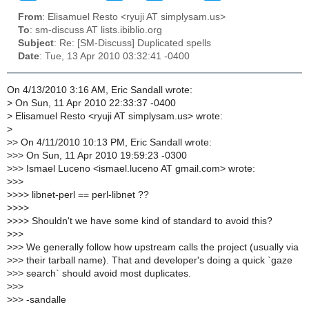
From
: Elisamuel Resto <ryuji AT simplysam.us>
To
: sm-discuss AT lists.ibiblio.org
Subject
: Re: [SM-Discuss] Duplicated spells
Date
: Tue, 13 Apr 2010 03:32:41 -0400
On 4/13/2010 3:16 AM, Eric Sandall wrote:
>
On Sun, 11 Apr 2010 22:33:37 -0400
>
Elisamuel Resto <ryuji AT simplysam.us> wrote:
>
>
> On 4/11/2010 10:13 PM, Eric Sandall wrote:
>
>> On Sun, 11 Apr 2010 19:59:23 -0300
>
>> Ismael Luceno <ismael.luceno AT gmail.com> wrote:
>
>>
>
>>> libnet-perl == perl-libnet ??
>
>>>
>
>>> Shouldn't we have some kind of standard to avoid this?
>
>>
>
>> We generally follow how upstream calls the project (usually via
>
>> their tarball name). That and developer's doing a quick `gaze
>
>> search` should avoid most duplicates.
>
>>
>
>> -sandalle