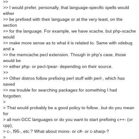
>
>
>
> I would prefer, personally, that language-specific spells would
either
>
> be prefixed with their language or at the very least, on the
section
>
> for the language. For example, we have xcache, but php-xcache
would
>
> make more sense as to what it is related to. Same with xdebug
and a
>
> the memcache pecl extension. Though in php's case, those
would be
>
> either php- or pecl-/pear- depending on their source.
>
>
>
> Other distros follow prefixing perl stuff with perl-, which has
saved
>
> me trouble for searching packages for something I had
forgotten.
>
>
That would probably be a good policy to follow...but do you mean
for
>
all non-GCC languages or do you want to start prefixing c++- (or
cpp),
>
c-, f95-, etc.? What about mono- or c#- or c-sharp-?
>