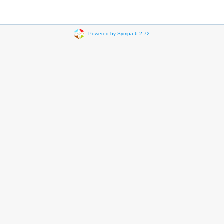
Powered by Sympa 6.2.72