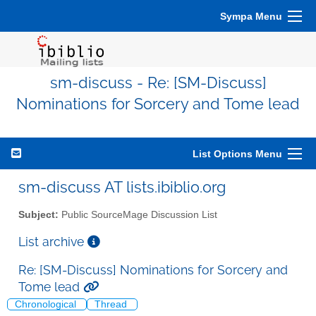
Sympa Menu
sm-discuss - Re: [SM-Discuss]
Nominations for Sorcery and Tome lead
List Options Menu
sm-discuss AT lists.ibiblio.org
Subject:
Public SourceMage Discussion List
List archive
Re: [SM-Discuss] Nominations for Sorcery and
Tome lead
Chronological
Thread