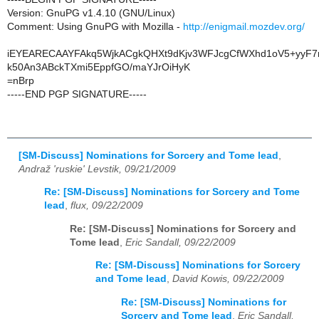
Version: GnuPG v1.4.10 (GNU/Linux)
Comment: Using GnuPG with Mozilla -
http://enigmail.mozdev.org/
iEYEARECAAYFAkq5WjkACgkQHXt9dKjv3WFJcgCfWXhd1oV5+yyF7n
k50An3ABckTXmi5EppfGO/maYJrOiHyK
=nBrp
-----END PGP SIGNATURE-----
[SM-Discuss] Nominations for Sorcery and Tome lead
,
Andraž 'ruskie' Levstik, 09/21/2009
Re: [SM-Discuss] Nominations for Sorcery and Tome
lead
,
flux, 09/22/2009
Re: [SM-Discuss] Nominations for Sorcery and
Tome lead
,
Eric Sandall, 09/22/2009
Re: [SM-Discuss] Nominations for Sorcery
and Tome lead
,
David Kowis, 09/22/2009
Re: [SM-Discuss] Nominations for
Sorcery and Tome lead
,
Eric Sandall,