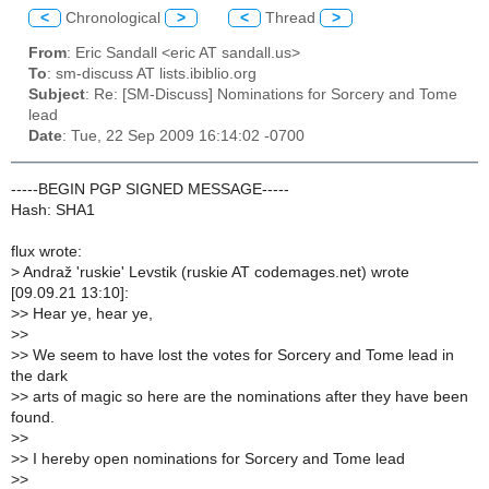
<
Chronological
>
<
Thread
>
From
: Eric Sandall <eric AT sandall.us>
To
: sm-discuss AT lists.ibiblio.org
Subject
: Re: [SM-Discuss] Nominations for Sorcery and Tome
lead
Date
: Tue, 22 Sep 2009 16:14:02 -0700
-----BEGIN PGP SIGNED MESSAGE-----
Hash: SHA1
flux wrote:
>
Andraž 'ruskie' Levstik (ruskie AT codemages.net) wrote
[09.09.21 13:10]:
>
> Hear ye, hear ye,
>
>
>
> We seem to have lost the votes for Sorcery and Tome lead in
the dark
>
> arts of magic so here are the nominations after they have been
found.
>
>
>
> I hereby open nominations for Sorcery and Tome lead
>
>