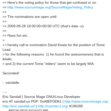
>
> Here's the voting policy for those that get confused or so:
>
>
http://www.sourcemage.org/SourceMage/Voting_Policy
>
>
>
> The nominations are open until:
>
>
>
> 2009-09-28 18:00:00+00:00 UTC (that's date -u)
>
>
>
> Have fun etc...
>
>
I hereby call to nomination David Kowis for the position of Tome
Lead
>
for the following reasons: 1) he found the awesomeness that is
ikiwiki,
>
and 2) the current Tome "elders" seem to be largely MIA.
Seconded!
- -sandalle
- --
Eric Sandall | Source Mage GNU/Linux Developer
eric AT sandall.us PGP: 0xA8EFDD61 |
http://www.sourcemage.org/
http://eric.sandall.us/
|
http://counter.li.org/
#196285
-----BEGIN PGP SIGNATURE-----