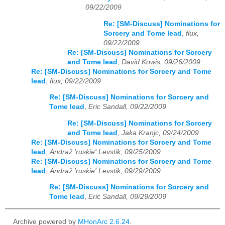
09/22/2009
Re: [SM-Discuss] Nominations for
Sorcery and Tome lead
,
flux,
09/22/2009
Re: [SM-Discuss] Nominations for Sorcery
and Tome lead
,
David Kowis, 09/26/2009
Re: [SM-Discuss] Nominations for Sorcery and Tome
lead
,
flux, 09/22/2009
Re: [SM-Discuss] Nominations for Sorcery and
Tome lead
,
Eric Sandall, 09/22/2009
Re: [SM-Discuss] Nominations for Sorcery
and Tome lead
,
Jaka Kranjc, 09/24/2009
Re: [SM-Discuss] Nominations for Sorcery and Tome
lead
,
Andraž 'ruskie' Levstik, 09/25/2009
Re: [SM-Discuss] Nominations for Sorcery and Tome
lead
,
Andraž 'ruskie' Levstik, 09/29/2009
Re: [SM-Discuss] Nominations for Sorcery and
Tome lead
,
Eric Sandall, 09/29/2009
Archive powered by
MHonArc 2.6.24
.