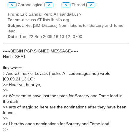
<
Chronological
>
<
Thread
>
From
: Eric Sandall <eric AT sandall.us>
To
: sm-discuss AT lists.ibiblio.org
Subject
: Re: [SM-Discuss] Nominations for Sorcery and Tome
lead
Date
: Tue, 22 Sep 2009 16:13:12 -0700
-----BEGIN PGP SIGNED MESSAGE-----
Hash: SHA1
flux wrote:
>
Andraž 'ruskie' Levstik (ruskie AT codemages.net) wrote
[09.09.21 13:10]:
>
> Hear ye, hear ye,
>
>
>
> We seem to have lost the votes for Sorcery and Tome lead in
the dark
>
> arts of magic so here are the nominations after they have been
found.
>
>
>
> I hereby open nominations for Sorcery and Tome lead
>
>