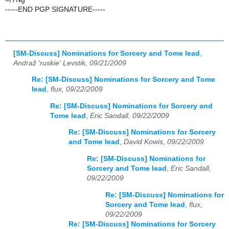
-----END PGP SIGNATURE-----
[SM-Discuss] Nominations for Sorcery and Tome lead
,
Andraž 'ruskie' Levstik, 09/21/2009
Re: [SM-Discuss] Nominations for Sorcery and Tome
lead
,
flux, 09/22/2009
Re: [SM-Discuss] Nominations for Sorcery and
Tome lead
,
Eric Sandall, 09/22/2009
Re: [SM-Discuss] Nominations for Sorcery
and Tome lead
,
David Kowis, 09/22/2009
Re: [SM-Discuss] Nominations for
Sorcery and Tome lead
,
Eric Sandall,
09/22/2009
Re: [SM-Discuss] Nominations for
Sorcery and Tome lead
,
flux,
09/22/2009
Re: [SM-Discuss] Nominations for Sorcery