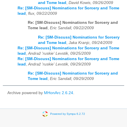
and Tome lead
,
David Kowis, 09/26/2009
Re: [SM-Discuss] Nominations for Sorcery and Tome
lead
,
flux, 09/22/2009
Re: [SM-Discuss] Nominations for Sorcery and
Tome lead
,
Eric Sandall, 09/22/2009
Re: [SM-Discuss] Nominations for Sorcery
and Tome lead
,
Jaka Kranjc, 09/24/2009
Re: [SM-Discuss] Nominations for Sorcery and Tome
lead
,
Andraž 'ruskie' Levstik, 09/25/2009
Re: [SM-Discuss] Nominations for Sorcery and Tome
lead
,
Andraž 'ruskie' Levstik, 09/29/2009
Re: [SM-Discuss] Nominations for Sorcery and
Tome lead
,
Eric Sandall, 09/29/2009
Archive powered by
MHonArc 2.6.24
.
Powered by Sympa 6.2.72