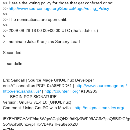
>
> Here's the voting policy for those that get confused or so:
>
>
http://www.sourcemage.org/SourceMage/Voting_Policy
>
>
>
> The nominations are open until:
>
>
>
> 2009-09-28 18:00:00+00:00 UTC (that's date -u)
>
>
I nominate Jaka Kranjc as Sorcery Lead.
Seconded!
- -sandalle
- --
Eric Sandall | Source Mage GNU/Linux Developer
eric AT sandall.us PGP: 0xA8EFDD61 |
http://www.sourcemage.org/
http://eric.sandall.us/
|
http://counter.li.org/
#196285
-----BEGIN PGP SIGNATURE-----
Version: GnuPG v1.4.10 (GNU/Linux)
Comment: Using GnuPG with Mozilla -
http://enigmail.mozdev.org/
iEYEARECAAYFAkq5WgcACgkQHXt9dKjv3WF99ACffz7psQ5BiDiG/g
SoYAoIS80hzvrpHKxVB+KzHkeu8e6X2U
=r7Ng