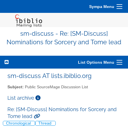
Sympa Menu
sm-discuss - Re: [SM-Discuss]
Nominations for Sorcery and Tome lead
List Options Menu
sm-discuss AT lists.ibiblio.org
Subject:
Public SourceMage Discussion List
List archive
Re: [SM-Discuss] Nominations for Sorcery and
Tome lead
Chronological
Thread