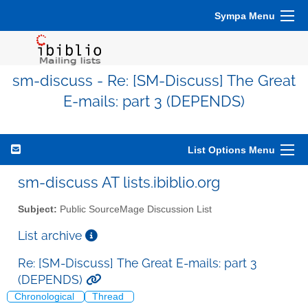
Sympa Menu
sm-discuss - Re: [SM-Discuss] The Great
E-mails: part 3 (DEPENDS)
List Options Menu
sm-discuss AT lists.ibiblio.org
Subject:
Public SourceMage Discussion List
List archive
Re: [SM-Discuss] The Great E-mails: part 3
(DEPENDS)
Chronological
Thread