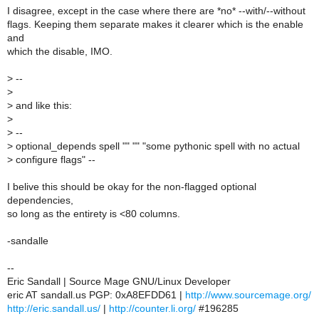
I disagree, except in the case where there are *no* --with/--without
flags. Keeping them separate makes it clearer which is the enable
and
which the disable, IMO.
>
--
>
>
and like this:
>
>
--
>
optional_depends spell "" "" "some pythonic spell with no actual
>
configure flags" --
I belive this should be okay for the non-flagged optional
dependencies,
so long as the entirety is <80 columns.
-sandalle
--
Eric Sandall | Source Mage GNU/Linux Developer
eric AT sandall.us PGP: 0xA8EFDD61 |
http://www.sourcemage.org/
http://eric.sandall.us/
|
http://counter.li.org/
#196285