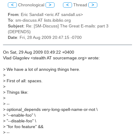
<
Chronological
>
<
Thread
>
From
: Eric Sandall <eric AT sandall.us>
To
: sm-discuss AT lists.ibiblio.org
Subject
: Re: [SM-Discuss] The Great E-mails: part 3
(DEPENDS)
Date
: Fri, 28 Aug 2009 20:47:15 -0700
On Sat, 29 Aug 2009 03:49:22 +0400
Vlad Glagolev <stealth AT sourcemage.org> wrote:
>
We have a lot of annoying things here.
>
>
First of all: spaces.
>
>
Things like:
>
>
--
>
optional_depends very-long-spell-name-or-not \
>
"--enable-foo" \
>
"--disable-foo" \
>
"for foo feature" &&
>
--