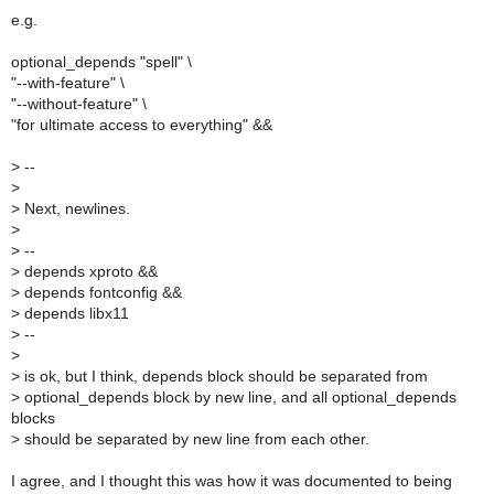
e.g.
optional_depends "spell" \
"--with-feature" \
"--without-feature" \
"for ultimate access to everything" &&
>
--
>
>
Next, newlines.
>
>
--
>
depends xproto &&
>
depends fontconfig &&
>
depends libx11
>
--
>
>
is ok, but I think, depends block should be separated from
>
optional_depends block by new line, and all optional_depends
blocks
>
should be separated by new line from each other.
I agree, and I thought this was how it was documented to being