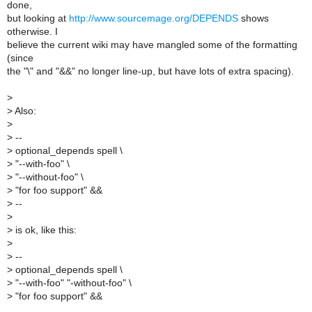
done,
but looking at
http://www.sourcemage.org/DEPENDS
shows
otherwise. I
believe the current wiki may have mangled some of the formatting
(since
the "\" and "&&" no longer line-up, but have lots of extra spacing).
>
>
Also:
>
>
--
>
optional_depends spell \
>
"--with-foo" \
>
"--without-foo" \
>
"for foo support" &&
>
--
>
>
is ok, like this:
>
>
--
>
optional_depends spell \
>
"--with-foo" "-without-foo" \
>
"for foo support" &&