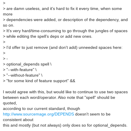
>
>
are damn useless, and it's hard to fix it every time, when some
more
>
dependencies were added, or description of the dependency, and
so on.
>
It's very hard/time-consuming to go through the jungles of spaces
>
while editing the spell's deps or add new ones.
>
>
I'd offer to just remove (and don't add) unneeded spaces here:
>
>
-
>
optional_depends spell \
>
"--with-feature" \
>
"--without-feature" \
>
"for some kind of feature support" &&
I would agree with this, but would like to continue to use two spaces
between each word/operator. Also note that "spell" should be
quoted,
according to our current standard, though
http://www.sourcemage.org/DEPENDS
doesn't seem to be
consistent about
this and mostly (but not always) only does so for optional_depends.