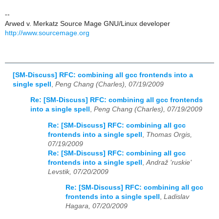
--
Arwed v. Merkatz Source Mage GNU/Linux developer
http://www.sourcemage.org
[SM-Discuss] RFC: combining all gcc frontends into a
single spell
,
Peng Chang (Charles), 07/19/2009
Re: [SM-Discuss] RFC: combining all gcc frontends
into a single spell
,
Peng Chang (Charles), 07/19/2009
Re: [SM-Discuss] RFC: combining all gcc
frontends into a single spell
,
Thomas Orgis,
07/19/2009
Re: [SM-Discuss] RFC: combining all gcc
frontends into a single spell
,
Andraž 'ruskie'
Levstik, 07/20/2009
Re: [SM-Discuss] RFC: combining all gcc
frontends into a single spell
,
Ladislav
Hagara, 07/20/2009