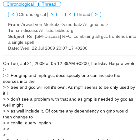
Chronological
Thread
<
Chronological
>
<
Thread
>
From
: Arwed von Merkatz <v.merkatz AT gmx.net>
To
: sm-discuss AT lists.ibiblio.org
Subject
: Re: [SM-Discuss] RFC: combining all gcc frontends into
a single spell
Date
: Wed, 22 Jul 2009 20:07:17 +0200
On Tue, Jul 21, 2009 at 05:12:39AM +0200, Ladislav Hagara wrote:
>
>
> For gmp and mpfr gcc docs specify one can include the
sources into the
>
> tree and gcc will roll it's own. As mpfr seems to be only used by
it I
>
> don't see a problem with that and as gmp is needed by gcc as
well might
>
> as well include it. Of course any dependency on gmp would
then change to
>
> config_query_option.
>
>
>