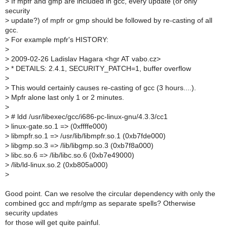
>
If mpfr and gmp are included in gcc, every update (or only
security
>
update?) of mpfr or gmp should be followed by re-casting of all
gcc.
>
For example mpfr's HISTORY:
>
>
2009-02-26 Ladislav Hagara <hgr AT vabo.cz>
>
* DETAILS: 2.4.1, SECURITY_PATCH=1, buffer overflow
>
>
This would certainly causes re-casting of gcc (3 hours....).
>
Mpfr alone last only 1 or 2 minutes.
>
>
# ldd /usr/libexec/gcc/i686-pc-linux-gnu/4.3.3/cc1
>
linux-gate.so.1 => (0xffffe000)
>
libmpfr.so.1 => /usr/lib/libmpfr.so.1 (0xb7fde000)
>
libgmp.so.3 => /lib/libgmp.so.3 (0xb7f8a000)
>
libc.so.6 => /lib/libc.so.6 (0xb7e49000)
>
/lib/ld-linux.so.2 (0xb805a000)
>
Good point. Can we resolve the circular dependency with only the
combined gcc and mpfr/gmp as separate spells? Otherwise
security updates
for those will get quite painful.