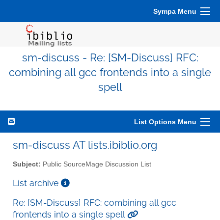
Sympa Menu
sm-discuss - Re: [SM-Discuss] RFC:
combining all gcc frontends into a single
spell
List Options Menu
sm-discuss AT lists.ibiblio.org
Subject:
Public SourceMage Discussion List
List archive
Re: [SM-Discuss] RFC: combining all gcc
frontends into a single spell