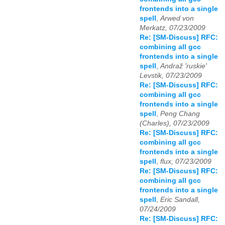
frontends into a single
spell
,
Arwed von
Merkatz, 07/23/2009
Re: [SM-Discuss] RFC:
combining all gcc
frontends into a single
spell
,
Andraž 'ruskie'
Levstik, 07/23/2009
Re: [SM-Discuss] RFC:
combining all gcc
frontends into a single
spell
,
Peng Chang
(Charles), 07/23/2009
Re: [SM-Discuss] RFC:
combining all gcc
frontends into a single
spell
,
flux, 07/23/2009
Re: [SM-Discuss] RFC:
combining all gcc
frontends into a single
spell
,
Eric Sandall,
07/24/2009
Re: [SM-Discuss] RFC: