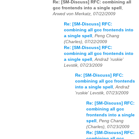
Re: [SM-Discuss] RFC: combining all
gcc frontends into a single spell
,
Arwed von Merkatz, 07/22/2009
Re: [SM-Discuss] RFC:
combining all gcc frontends into
a single spell
,
Peng Chang
(Charles), 07/22/2009
Re: [SM-Discuss] RFC:
combining all gcc frontends into
a single spell
,
Andraž 'ruskie'
Levstik, 07/23/2009
Re: [SM-Discuss] RFC:
combining all gcc frontends
into a single spell
,
Andraž
'ruskie' Levstik, 07/23/2009
Re: [SM-Discuss] RFC:
combining all gcc
frontends into a single
spell
,
Peng Chang
(Charles), 07/23/2009
Re: [SM-Discuss] RFC:
combining all gcc