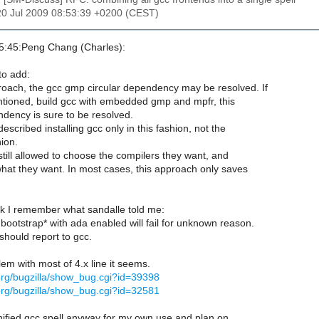
20 Jul 2009 08:53:39 +0200 (CEST)
5:45:Peng Chang (Charles):
to add:
proach, the gcc gmp circular dependency may be resolved. If
tioned, build gcc with embedded gmp and mpfr, this
ndency is sure to be resolved.
scribed installing gcc only in this fashion, not the
ion.
till allowed to choose the compilers they want, and
what they want. In most cases, this approach only saves
 I remember what sandalle told me:
bootstrap* with ada enabled will fail for unknown reason.
hould report to gcc.
m with most of 4.x line it seems.
.org/bugzilla/show_bug.cgi?id=39398
.org/bugzilla/show_bug.cgi?id=32581
nified gcc spell anyway for my own use and plan on