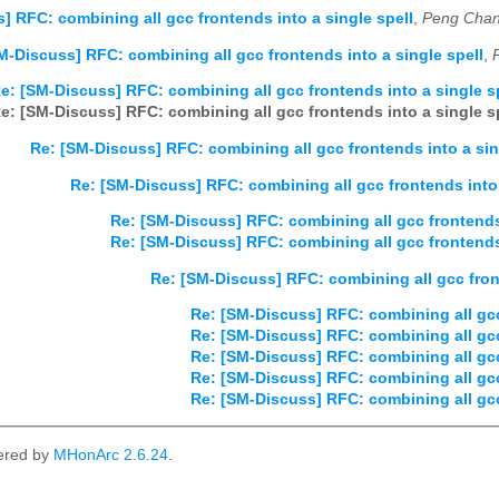
] RFC: combining all gcc frontends into a single spell
,
Peng Chan
M-Discuss] RFC: combining all gcc frontends into a single spell
,
e: [SM-Discuss] RFC: combining all gcc frontends into a single s
e: [SM-Discuss] RFC: combining all gcc frontends into a single s
Re: [SM-Discuss] RFC: combining all gcc frontends into a sin
Re: [SM-Discuss] RFC: combining all gcc frontends into 
Re: [SM-Discuss] RFC: combining all gcc frontends 
Re: [SM-Discuss] RFC: combining all gcc frontends 
Re: [SM-Discuss] RFC: combining all gcc front
Re: [SM-Discuss] RFC: combining all gcc
Re: [SM-Discuss] RFC: combining all gcc
Re: [SM-Discuss] RFC: combining all gcc
Re: [SM-Discuss] RFC: combining all gcc
Re: [SM-Discuss] RFC: combining all gcc
ered by
MHonArc 2.6.24
.