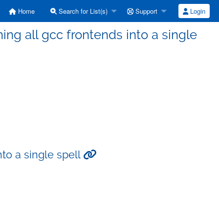
Home
Search for List(s)
Support
Login
ng all gcc frontends into a single
to a single spell