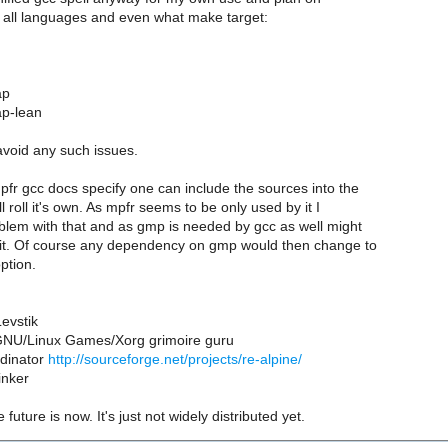
k all languages and even what make target:
ap
ap-lean
 avoid any such issues.
fr gcc docs specify one can include the sources into the
l roll it's own. As mpfr seems to be only used by it I
blem with that and as gmp is needed by gcc as well might
e it. Of course any dependency on gmp would then change to
ption.
evstik
NU/Linux Games/Xorg grimoire guru
dinator
http://sourceforge.net/projects/re-alpine/
inker
e future is now. It's just not widely distributed yet.