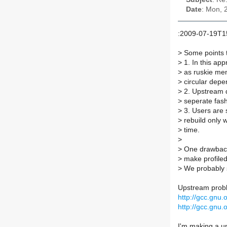
Date
: Mon, 
:2009-07-19T1
>
Some points 
>
1. In this ap
>
as ruskie men
>
circular depe
>
2. Upstream de
>
seperate fash
>
3. Users are s
>
rebuild only 
>
time.
>
>
One drawback
>
make profiled
>
We probably s
Upstream proble
http://gcc.gnu
http://gcc.gnu
I'm making a u