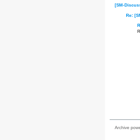
[SM-Discuss
Re: [S
R
R
Archive pow