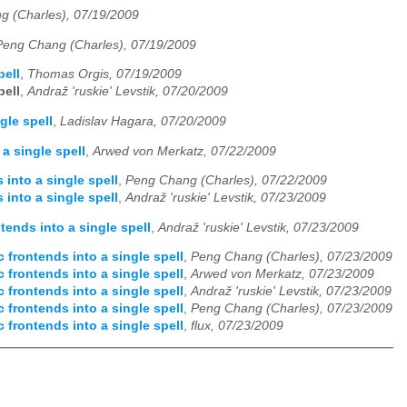
g (Charles), 07/19/2009
Peng Chang (Charles), 07/19/2009
pell
,
Thomas Orgis, 07/19/2009
pell
,
Andraž 'ruskie' Levstik, 07/20/2009
gle spell
,
Ladislav Hagara, 07/20/2009
a single spell
,
Arwed von Merkatz, 07/22/2009
into a single spell
,
Peng Chang (Charles), 07/22/2009
into a single spell
,
Andraž 'ruskie' Levstik, 07/23/2009
ends into a single spell
,
Andraž 'ruskie' Levstik, 07/23/2009
 frontends into a single spell
,
Peng Chang (Charles), 07/23/2009
 frontends into a single spell
,
Arwed von Merkatz, 07/23/2009
 frontends into a single spell
,
Andraž 'ruskie' Levstik, 07/23/2009
 frontends into a single spell
,
Peng Chang (Charles), 07/23/2009
 frontends into a single spell
,
flux, 07/23/2009