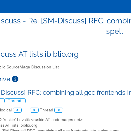
scuss - Re: [SM-Discuss] RFC: combini
spell
uss AT lists.ibiblio.org
lic SourceMage Discussion List
chive
-Discuss] RFC: combining all gcc frontends in
l
Thread
logical
>
<
Thread
>
ž 'ruskie' Levstik <ruskie AT codemages.net>
s AT lists.ibiblio.org
: [SM-Discuss] RFC: combining all gcc frontends into a single spell