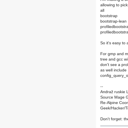
allowing to pic
all
bootstrap
bootstrap-lean
profiledbootstr
profiledbootstr
So it's easy to
For gmp and mp
tree and gcc wil
don't see a pro
as well includ
config_query_o
--
Andraž ruskie L
Source Mage G
Re-Alpine Coor
Geek/Hacker/T
Don't forget: th