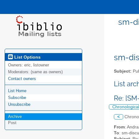
sm-di
sm-disc
List Options
Owners:
eric, listowner
Subject:
Pub
Moderators:
(same as owners)
Contact owners
List ar
List Home
Re: [SM
Subscribe
Unsubscribe
Chronologica
Archive
<
Chrono
Post
From
: Andra
To
: sm-discus
Subject
: Re