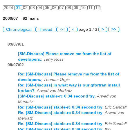
2024
01
02
03
04
05
06
07
08
09
10
11
12
2009/07 62 mails
Chronological
Thread
<<
<
page 1 / 3
>
>>
09/07/01
[SM-Discuss] Please remove me from the list of
developers.
,
Terry Ross
09/07/02
Re: [SM-Discuss] Please remove me from the list of
developers.
,
Thomas Orgis
Re: [SM-Discuss] In what way is our gfortran install
broken?
,
Arwed von Merkatz
[SM-Discuss] stable-rc 0.34 second try
,
Arwed von
Merkatz
Re: [SM-Discuss] stable-rc 0.34 second try
,
Eric Sandall
Re: [SM-Discuss] stable-rc 0.34 second try
,
Arwed von
Merkatz
Re: [SM-Discuss] stable-rc 0.34 second try
,
Eric Sandall
Re: [SM-Discuss] stable-rc 0.34 second try
,
flux