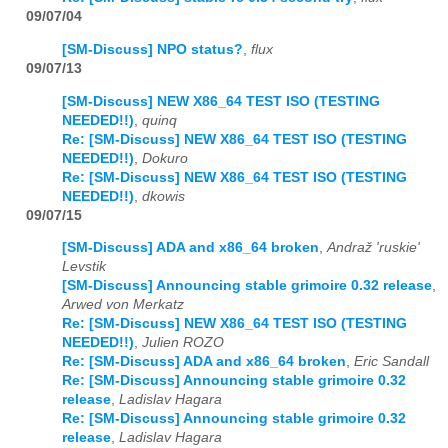
09/07/04
[SM-Discuss] NPO status?
,
flux
09/07/13
[SM-Discuss] NEW X86_64 TEST ISO (TESTING
NEEDED!!)
,
quinq
Re: [SM-Discuss] NEW X86_64 TEST ISO (TESTING
NEEDED!!)
,
Dokuro
Re: [SM-Discuss] NEW X86_64 TEST ISO (TESTING
NEEDED!!)
,
dkowis
09/07/15
[SM-Discuss] ADA and x86_64 broken
,
Andraž 'ruskie'
Levstik
[SM-Discuss] Announcing stable grimoire 0.32 release
,
Arwed von Merkatz
Re: [SM-Discuss] NEW X86_64 TEST ISO (TESTING
NEEDED!!)
,
Julien ROZO
Re: [SM-Discuss] ADA and x86_64 broken
,
Eric Sandall
Re: [SM-Discuss] Announcing stable grimoire 0.32
release
,
Ladislav Hagara
Re: [SM-Discuss] Announcing stable grimoire 0.32
release
,
Ladislav Hagara