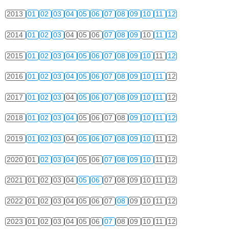
2013
01
02
03
04
05
06
07
08
09
10
11
12
2014
01
02
03
04
05
06
07
08
09
10
11
12
2015
01
02
03
04
05
06
07
08
09
10
11
12
2016
01
02
03
04
05
06
07
08
09
10
11
12
2017
01
02
03
04
05
06
07
08
09
10
11
12
2018
01
02
03
04
05
06
07
08
09
10
11
12
2019
01
02
03
04
05
06
07
08
09
10
11
12
2020
01
02
03
04
05
06
07
08
09
10
11
12
2021
01
02
03
04
05
06
07
08
09
10
11
12
2022
01
02
03
04
05
06
07
08
09
10
11
12
2023
01
02
03
04
05
06
07
08
09
10
11
12