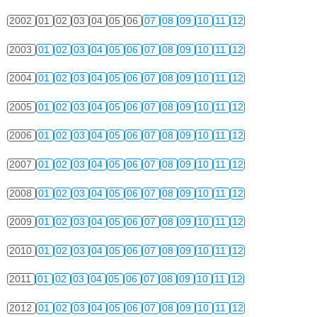
2002
01
02
03
04
05
06
07
08
09
10
11
12
2003
01
02
03
04
05
06
07
08
09
10
11
12
2004
01
02
03
04
05
06
07
08
09
10
11
12
2005
01
02
03
04
05
06
07
08
09
10
11
12
2006
01
02
03
04
05
06
07
08
09
10
11
12
2007
01
02
03
04
05
06
07
08
09
10
11
12
2008
01
02
03
04
05
06
07
08
09
10
11
12
2009
01
02
03
04
05
06
07
08
09
10
11
12
2010
01
02
03
04
05
06
07
08
09
10
11
12
2011
01
02
03
04
05
06
07
08
09
10
11
12
2012
01
02
03
04
05
06
07
08
09
10
11
12