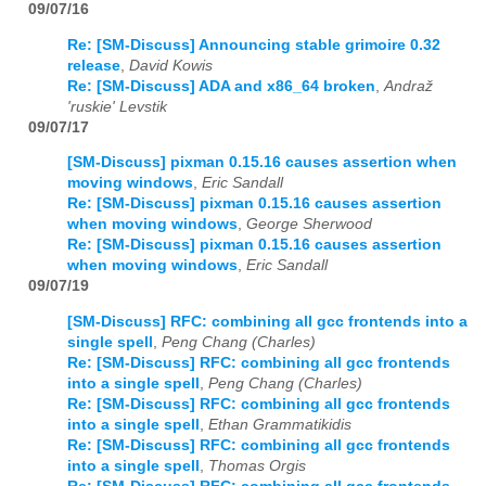
09/07/16
Re: [SM-Discuss] Announcing stable grimoire 0.32
release
,
David Kowis
Re: [SM-Discuss] ADA and x86_64 broken
,
Andraž
'ruskie' Levstik
09/07/17
[SM-Discuss] pixman 0.15.16 causes assertion when
moving windows
,
Eric Sandall
Re: [SM-Discuss] pixman 0.15.16 causes assertion
when moving windows
,
George Sherwood
Re: [SM-Discuss] pixman 0.15.16 causes assertion
when moving windows
,
Eric Sandall
09/07/19
[SM-Discuss] RFC: combining all gcc frontends into a
single spell
,
Peng Chang (Charles)
Re: [SM-Discuss] RFC: combining all gcc frontends
into a single spell
,
Peng Chang (Charles)
Re: [SM-Discuss] RFC: combining all gcc frontends
into a single spell
,
Ethan Grammatikidis
Re: [SM-Discuss] RFC: combining all gcc frontends
into a single spell
,
Thomas Orgis