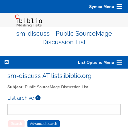
Sympa Menu
sm-discuss - Public SourceMage
Discussion List
List Options Menu
sm-discuss AT lists.ibiblio.org
Subject:
Public SourceMage Discussion List
List archive