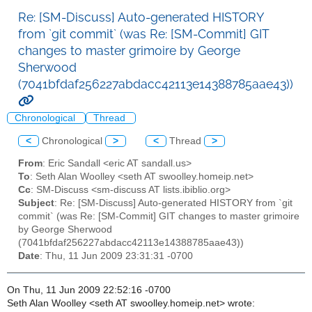
Re: [SM-Discuss] Auto-generated HISTORY
from `git commit` (was Re: [SM-Commit] GIT
changes to master grimoire by George
Sherwood
(7041bfdaf256227abdacc42113e14388785aae43))
Chronological
Thread
<
Chronological
>
<
Thread
>
From
: Eric Sandall <eric AT sandall.us>
To
: Seth Alan Woolley <seth AT swoolley.homeip.net>
Cc
: SM-Discuss <sm-discuss AT lists.ibiblio.org>
Subject
: Re: [SM-Discuss] Auto-generated HISTORY from `git
commit` (was Re: [SM-Commit] GIT changes to master grimoire
by George Sherwood
(7041bfdaf256227abdacc42113e14388785aae43))
Date
: Thu, 11 Jun 2009 23:31:31 -0700
On Thu, 11 Jun 2009 22:52:16 -0700
Seth Alan Woolley <seth AT swoolley.homeip.net> wrote: