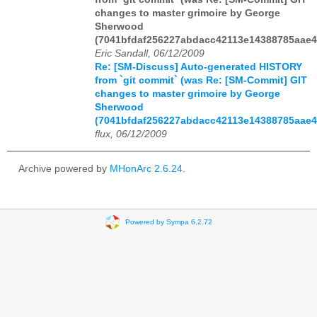
changes to master grimoire by George
Sherwood
(7041bfdaf256227abdacc42113e14388785aae4
Eric Sandall, 06/12/2009
Re: [SM-Discuss] Auto-generated HISTORY
from `git commit` (was Re: [SM-Commit] GIT
changes to master grimoire by George
Sherwood
(7041bfdaf256227abdacc42113e14388785aae4
flux, 06/12/2009
Archive powered by
MHonArc 2.6.24
.
Powered by Sympa 6.2.72