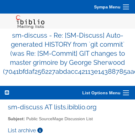
Sympa Menu
sm-discuss - Re: [SM-Discuss] Auto-
generated HISTORY from `git commit`
(was Re: [SM-Commit] GIT changes to
master grimoire by George Sherwood
(7041bfdaf256227abdacc42113e14388785aa
List Options Menu
sm-discuss AT lists.ibiblio.org
Subject:
Public SourceMage Discussion List
List archive