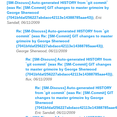
[SM-Discuss] Auto-generated HISTORY from `git commit`
(was Re: [SM-Commit] GIT changes to master grimoire by
George Sherwood
(7041bfdaf256227abdacc42113e14388785aae43))
,
Eric
Sandall, 06/11/2009
Re: [SM-Discuss] Auto-generated HISTORY from `git
commit` (was Re: [SM-Commit] GIT changes to master
grimoire by George Sherwood
(7041bfdaf256227abdacc42113e14388785aae43))
,
George Sherwood, 06/11/2009
Re: [SM-Discuss] Auto-generated HISTORY from
`git commit` (was Re: [SM-Commit] GIT changes
to master grimoire by George Sherwood
(7041bfdaf256227abdacc42113e14388785aae43))
,
flux, 06/11/2009
Re: [SM-Discuss] Auto-generated HISTORY
from `git commit` (was Re: [SM-Commit] GIT
changes to master grimoire by George
Sherwood
(7041bfdaf256227abdacc42113e14388785aae4
Eric Sandall, 06/11/2009