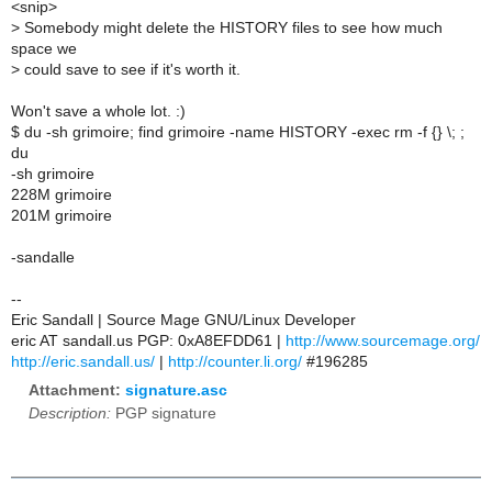
<snip>
>
Somebody might delete the HISTORY files to see how much
space we
>
could save to see if it's worth it.
Won't save a whole lot. :)
$ du -sh grimoire; find grimoire -name HISTORY -exec rm -f {} \; ;
du
-sh grimoire
228M grimoire
201M grimoire
-sandalle
--
Eric Sandall | Source Mage GNU/Linux Developer
eric AT sandall.us PGP: 0xA8EFDD61 |
http://www.sourcemage.org/
http://eric.sandall.us/
|
http://counter.li.org/
#196285
Attachment:
signature.asc
Description:
PGP signature