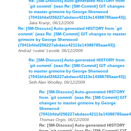
Re: [SM-Discuss] Auto-generated HISTORY from
`git commit` (was Re: [SM-Commit] GIT changes
to master grimoire by George Sherwood
(7041bfdaf256227abdacc42113e14388785aae43))
,
Jaka Kranjc, 06/12/2009
Re: [SM-Discuss] Auto-generated HISTORY from `git
commit` (was Re: [SM-Commit] GIT changes to master
grimoire by George Sherwood
(7041bfdaf256227abdacc42113e14388785aae43))
,
Andraž 'ruskie' Levstik, 06/12/2009
Re: [SM-Discuss] Auto-generated HISTORY from
`git commit` (was Re: [SM-Commit] GIT changes
to master grimoire by George Sherwood
(7041bfdaf256227abdacc42113e14388785aae43))
,
Seth Alan Woolley, 06/12/2009
Re: [SM-Discuss] Auto-generated HISTORY
from `git commit` (was Re: [SM-Commit] GIT
changes to master grimoire by George
Sherwood
(7041bfdaf256227abdacc42113e14388785aae4
Thomas Orgis, 06/12/2009
Re: [SM-Discuss] Auto-generated HISTORY
from `git commit` (was Re: [SM-Commit] GIT