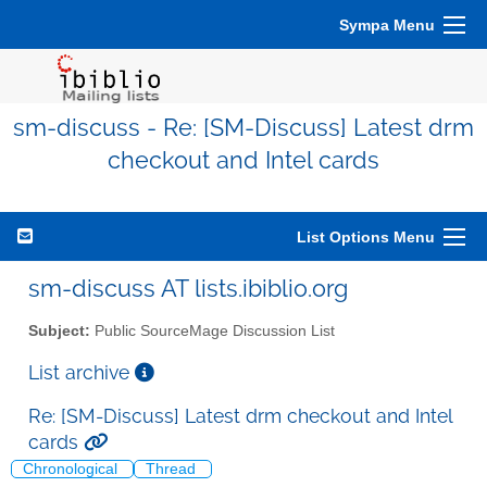
Sympa Menu
sm-discuss - Re: [SM-Discuss] Latest drm
checkout and Intel cards
List Options Menu
sm-discuss AT lists.ibiblio.org
Subject:
Public SourceMage Discussion List
List archive
Re: [SM-Discuss] Latest drm checkout and Intel
cards
Chronological
Thread