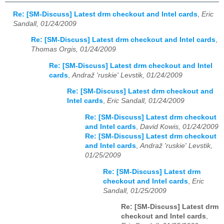
Re: [SM-Discuss] Latest drm checkout and Intel cards
,
Eric
Sandall, 01/24/2009
Re: [SM-Discuss] Latest drm checkout and Intel cards
,
Thomas Orgis, 01/24/2009
Re: [SM-Discuss] Latest drm checkout and Intel
cards
,
Andraž 'ruskie' Levstik, 01/24/2009
Re: [SM-Discuss] Latest drm checkout and
Intel cards
,
Eric Sandall, 01/24/2009
Re: [SM-Discuss] Latest drm checkout
and Intel cards
,
David Kowis, 01/24/2009
Re: [SM-Discuss] Latest drm checkout
and Intel cards
,
Andraž 'ruskie' Levstik,
01/25/2009
Re: [SM-Discuss] Latest drm
checkout and Intel cards
,
Eric
Sandall, 01/25/2009
Re: [SM-Discuss] Latest drm
checkout and Intel cards
,