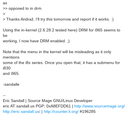
as
>
> opposed to in drm.
>
>
Thanks Andraž, I'll try this tomorrow and report if it works. :)
Using the in-kernel (2.6.28.2 tested here) DRM for i965 seems to
be
working, I now have DRM enabled. ;)
Note that the menu in the kernel will be misleading as it only
mentions
some of the i8x series. Once you open that, it has a submenu for
i830
and i965.
-sandalle
--
Eric Sandall | Source Mage GNU/Linux Developer
eric AT sandall.us PGP: 0xA8EFDD61 |
http://www.sourcemage.org/
http://eric.sandall.us/
|
http://counter.li.org/
#196285