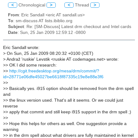
<
Chronological
>
<
Thread
>
From
: Eric Sandall <eric AT sandall.us>
To
: sm-discuss AT lists.ibiblio.org
Subject
: Re: [SM-Discuss] Latest drm checkout and Intel cards
Date
: Sun, 25 Jan 2009 12:59:12 -0800
Eric Sandall wrote:
>
On Sun, 25 Jan 2009 08:20:32 +0100 (CET)
>
Andraž 'ruskie' Levstik <ruskie AT codemages.net> wrote:
>
> OK I did some research:
>
>
http://cgit.freedesktop.org/mesa/drm/commit/?
id=28771e06dfe45027be6618f87335c19e8e88e3f6
>
>
>
> Basically yes. i915 option should be removed from the drm spell
and
>
> the linux version used. That's all it seems. Or we could just
reverse
>
> apply that commit and still keep i915 support in the drm spell ;)
>
>
>
> Hope this helps for others as well. One suggestion provide a
warning
>
> in the drm spell about what drivers are fully maintained in kernel