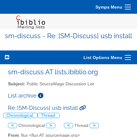
Sympa Menu
sm-discuss - Re: [SM-Discuss] usb install
List Options Menu
sm-discuss AT lists.ibiblio.org
Subject:
Public SourceMage Discussion List
List archive
Re: [SM-Discuss] usb install
Chronological
Thread
<
Chronological
>
<
Thread
>
From
: flux <flux AT sourcemage.org>