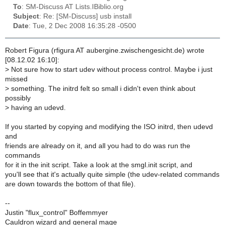
To
: SM-Discuss AT Lists.IBiblio.org
Subject
: Re: [SM-Discuss] usb install
Date
: Tue, 2 Dec 2008 16:35:28 -0500
Robert Figura (rfigura AT aubergine.zwischengesicht.de) wrote
[08.12.02 16:10]:
>
Not sure how to start udev without process control. Maybe i just
missed
>
something. The initrd felt so small i didn't even think about
possibly
>
having an udevd.
If you started by copying and modifying the ISO initrd, then udevd
and
friends are already on it, and all you had to do was run the
commands
for it in the init script. Take a look at the smgl.init script, and
you'll see that it's actually quite simple (the udev-related commands
are down towards the bottom of that file).
--
Justin "flux_control" Boffemmyer
Cauldron wizard and general mage