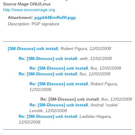
Source Mage GNU/Linux
http://www.sourcemage.org
Attachment:
pgpk64ErnRsfH.pgp
Description:
PGP signature
[SM-Discuss] usb install
,
Robert Figura, 12/02/2008
Re: [SM-Discuss] usb install
,
seth, 12/02/2008
Re: [SM-Discuss] usb install
,
flux, 12/02/2008
Re: [SM-Discuss] usb install
,
flux, 12/02/2008
Re: [SM-Discuss] usb install
,
Robert Figura,
12/02/2008
Re: [SM-Discuss] usb install
,
flux, 12/02/2008
Re: [SM-Discuss] usb install
,
Andraž 'ruskie'
Levstik, 12/02/2008
Re: [SM-Discuss] usb install
,
Ladislav Hagara,
12/02/2008