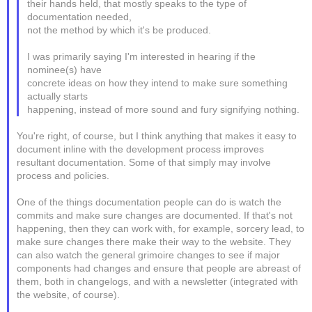
their hands held, that mostly speaks to the type of
documentation needed,
not the method by which it's be produced.
I was primarily saying I'm interested in hearing if the
nominee(s) have
concrete ideas on how they intend to make sure something
actually starts
happening, instead of more sound and fury signifying nothing.
You're right, of course, but I think anything that makes it easy to
document inline with the development process improves
resultant documentation. Some of that simply may involve
process and policies.
One of the things documentation people can do is watch the
commits and make sure changes are documented. If that's not
happening, then they can work with, for example, sorcery lead, to
make sure changes there make their way to the website. They
can also watch the general grimoire changes to see if major
components had changes and ensure that people are abreast of
them, both in changelogs, and with a newsletter (integrated with
the website, of course).