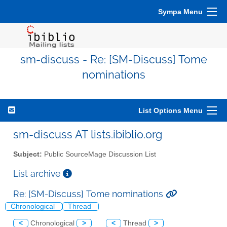
Sympa Menu
sm-discuss - Re: [SM-Discuss] Tome
nominations
List Options Menu
sm-discuss AT lists.ibiblio.org
Subject:
Public SourceMage Discussion List
List archive
Re: [SM-Discuss] Tome nominations
Chronological
Thread
<
Chronological
>
<
Thread
>