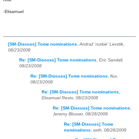
-Elisamuel
[SM-Discuss] Tome nominations
,
Andraž 'ruskie' Levstik,
08/23/2008
Re: [SM-Discuss] Tome nominations
,
Eric Sandall,
08/23/2008
Re: [SM-Discuss] Tome nominations
,
flux,
08/23/2008
Re: [SM-Discuss] Tome nominations
,
Elisamuel Resto, 08/23/2008
Re: [SM-Discuss] Tome nominations
,
Jeremy Blosser, 08/28/2008
Re: [SM-Discuss] Tome
nominations
,
seth, 08/28/2008