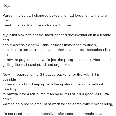
Hey,
Pardon my delay, I changed boxes and had forgotten to install a
mail
client. Thanks Juan Carlos for alerting me.
My initial aim is to get the most-needed documentation in a usable
and
easily-accessible form... this includes installation routines,
post-installation documents and other related documentation (like
the
hardware pages, the howto's [ex. the postgresql one]). After that, is
getting the rest scrutinized and organized.
Now, in regards to the Git-based backend for the wiki, if it is
possible
to have it and still keep up with the upstream versions without
needing
to rewrite it for each bump then by all means it's a good idea. We
don't
want to do a horrid amount of work for the complexity it might bring,
if
it's not used much. I personally prefer some other method, as