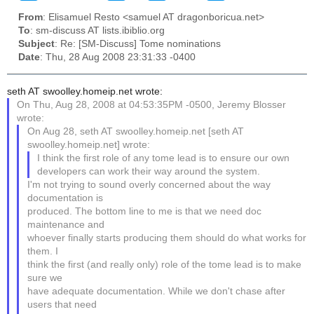
From
: Elisamuel Resto <samuel AT dragonboricua.net>
To
: sm-discuss AT lists.ibiblio.org
Subject
: Re: [SM-Discuss] Tome nominations
Date
: Thu, 28 Aug 2008 23:31:33 -0400
seth AT swoolley.homeip.net wrote:
On Thu, Aug 28, 2008 at 04:53:35PM -0500, Jeremy Blosser
wrote:
On Aug 28, seth AT swoolley.homeip.net [seth AT
swoolley.homeip.net] wrote:
I think the first role of any tome lead is to ensure our own
developers can work their way around the system.
I'm not trying to sound overly concerned about the way
documentation is
produced. The bottom line to me is that we need doc
maintenance and
whoever finally starts producing them should do what works for
them. I
think the first (and really only) role of the tome lead is to make
sure we
have adequate documentation. While we don't chase after
users that need