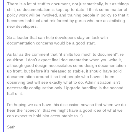
There is a lot of stuff to document, not just statically, but as things
shift, so documentation is kept up-to-date. I think some matter of
policy work will be involved, and training people in policy so that it
becomes habitual and reinforced by gurus who are assimilating
new developers.
So a leader that can help developers stay on task with
documentation concerns would be a good start.
As far as the comment that "it shifts too much to document", re
cauldron. I don't expect final documentation when you write it,
although good design necessitates some design documentation
up front, but before it's released to stable, it should have solid
documentation around it so that people who haven't been
observing test will see exactly what to do. Administration isn't
necessarily configuration only. Upgrade handling is the second
half of it.
I'm hoping we can have this discussion now so that when we do
hear the "speech", that we might have a good idea of what we
can expect to hold him accountable to. :)
Seth