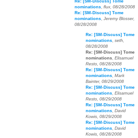
Re: [SM-Discuss] Tome
nominations
,
flux, 08/28/2008
Re: [SM-Discuss] Tome
nominations
,
Jeremy Blosser,
08/28/2008
Re: [SM-Discuss] Tome
nominations
,
seth,
08/28/2008
Re: [SM-Discuss] Tome
nominations
,
Elisamuel
Resto, 08/28/2008
Re: [SM-Discuss] Tome
nominations
,
Mark
Bainter, 08/29/2008
Re: [SM-Discuss] Tome
nominations
,
Elisamuel
Resto, 08/29/2008
Re: [SM-Discuss] Tome
nominations
,
David
Kowis, 08/29/2008
Re: [SM-Discuss] Tome
nominations
,
David
Kowis, 08/28/2008