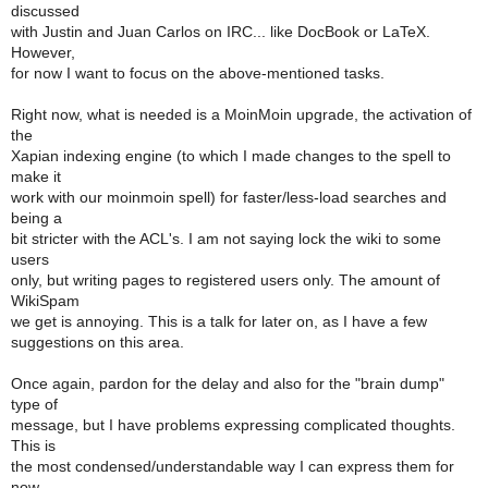
discussed
with Justin and Juan Carlos on IRC... like DocBook or LaTeX.
However,
for now I want to focus on the above-mentioned tasks.
Right now, what is needed is a MoinMoin upgrade, the activation of
the
Xapian indexing engine (to which I made changes to the spell to
make it
work with our moinmoin spell) for faster/less-load searches and
being a
bit stricter with the ACL's. I am not saying lock the wiki to some
users
only, but writing pages to registered users only. The amount of
WikiSpam
we get is annoying. This is a talk for later on, as I have a few
suggestions on this area.
Once again, pardon for the delay and also for the "brain dump"
type of
message, but I have problems expressing complicated thoughts.
This is
the most condensed/understandable way I can express them for
now.