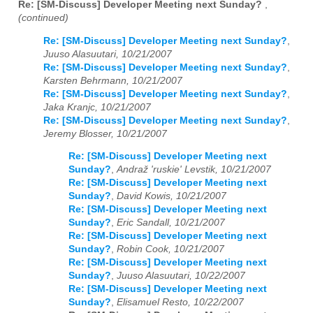
Re: [SM-Discuss] Developer Meeting next Sunday?
,
(continued)
Re: [SM-Discuss] Developer Meeting next Sunday?
,
Juuso Alasuutari, 10/21/2007
Re: [SM-Discuss] Developer Meeting next Sunday?
,
Karsten Behrmann, 10/21/2007
Re: [SM-Discuss] Developer Meeting next Sunday?
,
Jaka Kranjc, 10/21/2007
Re: [SM-Discuss] Developer Meeting next Sunday?
,
Jeremy Blosser, 10/21/2007
Re: [SM-Discuss] Developer Meeting next
Sunday?
,
Andraž 'ruskie' Levstik, 10/21/2007
Re: [SM-Discuss] Developer Meeting next
Sunday?
,
David Kowis, 10/21/2007
Re: [SM-Discuss] Developer Meeting next
Sunday?
,
Eric Sandall, 10/21/2007
Re: [SM-Discuss] Developer Meeting next
Sunday?
,
Robin Cook, 10/21/2007
Re: [SM-Discuss] Developer Meeting next
Sunday?
,
Juuso Alasuutari, 10/22/2007
Re: [SM-Discuss] Developer Meeting next
Sunday?
,
Elisamuel Resto, 10/22/2007