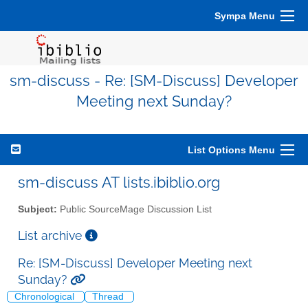
Sympa Menu
sm-discuss - Re: [SM-Discuss] Developer
Meeting next Sunday?
List Options Menu
sm-discuss AT lists.ibiblio.org
Subject:
Public SourceMage Discussion List
List archive
Re: [SM-Discuss] Developer Meeting next
Sunday?
Chronological
Thread