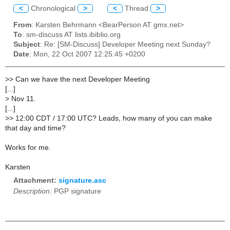
<
Chronological
>
<
Thread
>
From
: Karsten Behrmann <BearPerson AT gmx.net>
To
: sm-discuss AT lists.ibiblio.org
Subject
: Re: [SM-Discuss] Developer Meeting next Sunday?
Date
: Mon, 22 Oct 2007 12:25:45 +0200
>
> Can we have the next Developer Meeting
[...]
>
Nov 11.
[...]
>
> 12:00 CDT / 17:00 UTC? Leads, how many of you can make
that day and time?
Works for me.
Karsten
Attachment:
signature.asc
Description:
PGP signature