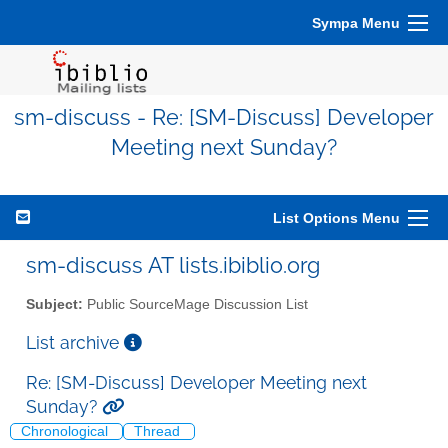
Sympa Menu
sm-discuss - Re: [SM-Discuss] Developer
Meeting next Sunday?
List Options Menu
sm-discuss AT lists.ibiblio.org
Subject:
Public SourceMage Discussion List
List archive
Re: [SM-Discuss] Developer Meeting next
Sunday?
Chronological
Thread