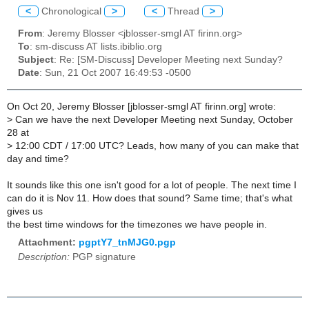
<
Chronological
>
<
Thread
>
From
: Jeremy Blosser <jblosser-smgl AT firinn.org>
To
: sm-discuss AT lists.ibiblio.org
Subject
: Re: [SM-Discuss] Developer Meeting next Sunday?
Date
: Sun, 21 Oct 2007 16:49:53 -0500
On Oct 20, Jeremy Blosser [jblosser-smgl AT firinn.org] wrote:
>
Can we have the next Developer Meeting next Sunday, October
28 at
>
12:00 CDT / 17:00 UTC? Leads, how many of you can make that
day and time?
It sounds like this one isn't good for a lot of people. The next time I
can do it is Nov 11. How does that sound? Same time; that's what
gives us
the best time windows for the timezones we have people in.
Attachment:
pgptY7_tnMJG0.pgp
Description:
PGP signature