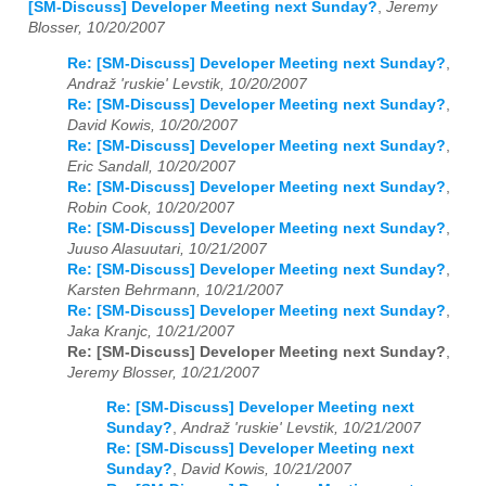
[SM-Discuss] Developer Meeting next Sunday?
,
Jeremy
Blosser, 10/20/2007
Re: [SM-Discuss] Developer Meeting next Sunday?
,
Andraž 'ruskie' Levstik, 10/20/2007
Re: [SM-Discuss] Developer Meeting next Sunday?
,
David Kowis, 10/20/2007
Re: [SM-Discuss] Developer Meeting next Sunday?
,
Eric Sandall, 10/20/2007
Re: [SM-Discuss] Developer Meeting next Sunday?
,
Robin Cook, 10/20/2007
Re: [SM-Discuss] Developer Meeting next Sunday?
,
Juuso Alasuutari, 10/21/2007
Re: [SM-Discuss] Developer Meeting next Sunday?
,
Karsten Behrmann, 10/21/2007
Re: [SM-Discuss] Developer Meeting next Sunday?
,
Jaka Kranjc, 10/21/2007
Re: [SM-Discuss] Developer Meeting next Sunday?
,
Jeremy Blosser, 10/21/2007
Re: [SM-Discuss] Developer Meeting next
Sunday?
,
Andraž 'ruskie' Levstik, 10/21/2007
Re: [SM-Discuss] Developer Meeting next
Sunday?
,
David Kowis, 10/21/2007