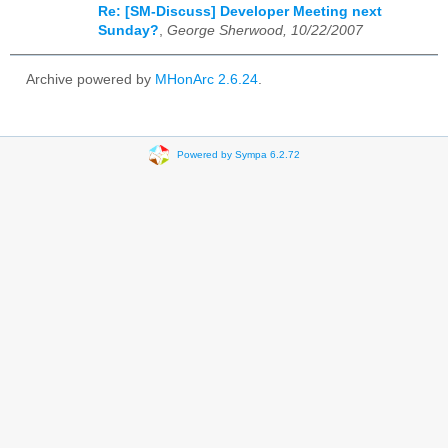
Re: [SM-Discuss] Developer Meeting next
Sunday?
,
George Sherwood, 10/22/2007
Archive powered by
MHonArc 2.6.24
.
Powered by Sympa 6.2.72