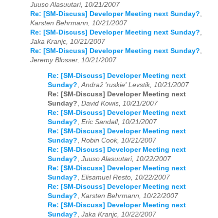
Juuso Alasuutari, 10/21/2007
Re: [SM-Discuss] Developer Meeting next Sunday?
,
Karsten Behrmann, 10/21/2007
Re: [SM-Discuss] Developer Meeting next Sunday?
,
Jaka Kranjc, 10/21/2007
Re: [SM-Discuss] Developer Meeting next Sunday?
,
Jeremy Blosser, 10/21/2007
Re: [SM-Discuss] Developer Meeting next
Sunday?
,
Andraž 'ruskie' Levstik, 10/21/2007
Re: [SM-Discuss] Developer Meeting next
Sunday?
,
David Kowis, 10/21/2007
Re: [SM-Discuss] Developer Meeting next
Sunday?
,
Eric Sandall, 10/21/2007
Re: [SM-Discuss] Developer Meeting next
Sunday?
,
Robin Cook, 10/21/2007
Re: [SM-Discuss] Developer Meeting next
Sunday?
,
Juuso Alasuutari, 10/22/2007
Re: [SM-Discuss] Developer Meeting next
Sunday?
,
Elisamuel Resto, 10/22/2007
Re: [SM-Discuss] Developer Meeting next
Sunday?
,
Karsten Behrmann, 10/22/2007
Re: [SM-Discuss] Developer Meeting next
Sunday?
,
Jaka Kranjc, 10/22/2007