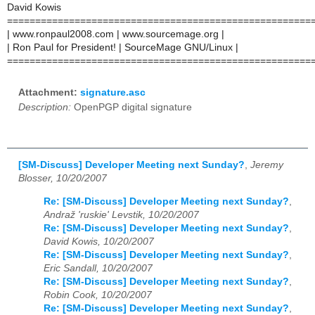
David Kowis
======================================================
| www.ronpaul2008.com | www.sourcemage.org |
| Ron Paul for President! | SourceMage GNU/Linux |
======================================================
Attachment:
signature.asc
Description:
OpenPGP digital signature
[SM-Discuss] Developer Meeting next Sunday?
,
Jeremy
Blosser, 10/20/2007
Re: [SM-Discuss] Developer Meeting next Sunday?
,
Andraž 'ruskie' Levstik, 10/20/2007
Re: [SM-Discuss] Developer Meeting next Sunday?
,
David Kowis, 10/20/2007
Re: [SM-Discuss] Developer Meeting next Sunday?
,
Eric Sandall, 10/20/2007
Re: [SM-Discuss] Developer Meeting next Sunday?
,
Robin Cook, 10/20/2007
Re: [SM-Discuss] Developer Meeting next Sunday?
,