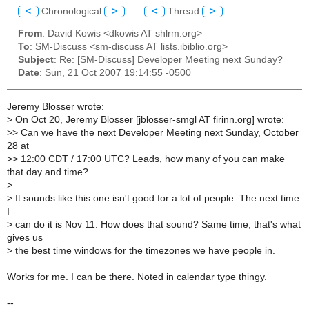
<
Chronological
>
<
Thread
>
From
: David Kowis <dkowis AT shlrm.org>
To
: SM-Discuss <sm-discuss AT lists.ibiblio.org>
Subject
: Re: [SM-Discuss] Developer Meeting next Sunday?
Date
: Sun, 21 Oct 2007 19:14:55 -0500
Jeremy Blosser wrote:
>
On Oct 20, Jeremy Blosser [jblosser-smgl AT firinn.org] wrote:
>
> Can we have the next Developer Meeting next Sunday, October
28 at
>
> 12:00 CDT / 17:00 UTC? Leads, how many of you can make
that day and time?
>
>
It sounds like this one isn't good for a lot of people. The next time
I
>
can do it is Nov 11. How does that sound? Same time; that's what
gives us
>
the best time windows for the timezones we have people in.
Works for me. I can be there. Noted in calendar type thingy.
--