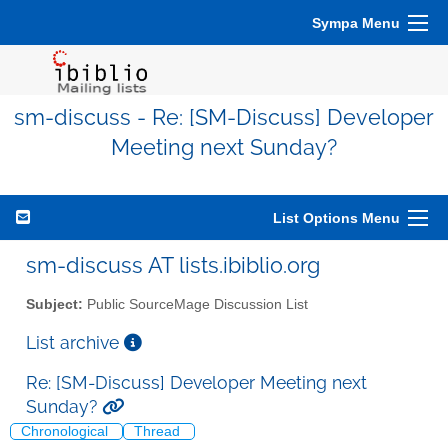
Sympa Menu
sm-discuss - Re: [SM-Discuss] Developer
Meeting next Sunday?
List Options Menu
sm-discuss AT lists.ibiblio.org
Subject:
Public SourceMage Discussion List
List archive
Re: [SM-Discuss] Developer Meeting next
Sunday?
Chronological
Thread