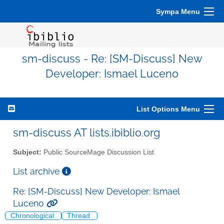
Sympa Menu
sm-discuss - Re: [SM-Discuss] New
Developer: Ismael Luceno
List Options Menu
sm-discuss AT lists.ibiblio.org
Subject:
Public SourceMage Discussion List
List archive
Re: [SM-Discuss] New Developer: Ismael
Luceno
Chronological
Thread