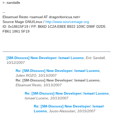
>
-sandalle
--
Elisamuel Resto <samuel AT dragonboricua.net>
Source Mage GNU/Linux /
http://www.sourcemage.org
ID: 0x18615F19 / FP: B66D 1C2A E8EE B922 1D9C D98F D2D5
FB61 1861 5F19
[SM-Discuss] New Developer: Ismael Luceno
,
Eric Sandall,
10/12/2007
Re: [SM-Discuss] New Developer: Ismael Luceno
,
Julien ROZO, 10/13/2007
Re: [SM-Discuss] New Developer: Ismael Luceno
,
Elisamuel Resto, 10/13/2007
Re: [SM-Discuss] New Developer: Ismael Luceno
,
Ismael Luceno, 10/13/2007
Re: [SM-Discuss] New Developer: Ismael
Luceno
,
Juuso Alasuutari, 10/15/2007