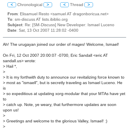
<
Chronological
>
<
Thread
>
From
: Elisamuel Resto <samuel AT dragonboricua.net>
To
: sm-discuss AT lists.ibiblio.org
Subject
: Re: [SM-Discuss] New Developer: Ismael Luceno
Date
: Sat, 13 Oct 2007 11:28:02 -0400
Ah! The urugayan joined our order of mages! Welcome, Ismael!
On Fri, 12 Oct 2007 20:00:07 -0700, Eric Sandall <eric AT
sandall.us> wrote:
>
Hail *,
>
>
It is my forthwith duty to announce our revitalizing force known to
>
most as "ismaell", but is secretly traveling as Ismael Luceno. He
is
>
so expeditious at updating xorg-modular that your MTAs have yet
to
>
catch up. Note, ye weary, that furthermore updates are soon
upon us!
>
>
Greetings and welcome to the glorious Valley, Ismael! :)
>