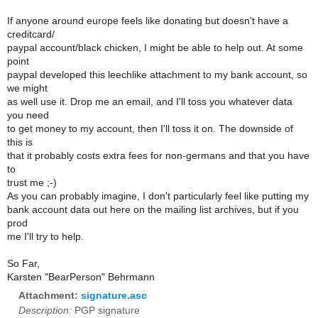
If anyone around europe feels like donating but doesn't have a
creditcard/
paypal account/black chicken, I might be able to help out. At some
point
paypal developed this leechlike attachment to my bank account, so
we might
as well use it. Drop me an email, and I'll toss you whatever data
you need
to get money to my account, then I'll toss it on. The downside of
this is
that it probably costs extra fees for non-germans and that you have
to
trust me ;-)
As you can probably imagine, I don't particularly feel like putting my
bank account data out here on the mailing list archives, but if you
prod
me I'll try to help.
So Far,
Karsten "BearPerson" Behrmann
Attachment:
signature.asc
Description:
PGP signature