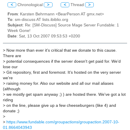
<
Chronological
>
<
Thread
>
From
: Karsten Behrmann <BearPerson AT gmx.net>
To
: sm-discuss AT lists.ibiblio.org
Subject
: Re: [SM-Discuss] Source Mage Server Fundable: 1
Week Gone!
Date
: Sat, 13 Oct 2007 09:53:53 +0200
>
Now more than ever it's critical that we donate to this cause.
There are
>
potential consequences if the server doesn't get paid for. We'd
lose our
>
Git repository, first and foremost. It's hosted on the very server
we're
>
raising money for. Also our website and all our mail aliases
(although
>
we mostly get spam anyway ;) ) are hosted there. We've got a lot
riding
>
on the line, please give up a few cheeseburgers (like 4) and
donate ;)
>
>
https://www.fundable.com/groupactions/groupaction.2007-10-
01.8664043943