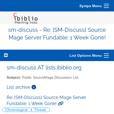
Sympa Menu
sm-discuss - Re: [SM-Discuss] Source
Mage Server Fundable: 1 Week Gone!
List Options Menu
sm-discuss AT lists.ibiblio.org
Subject:
Public SourceMage Discussion List
List archive
Re: [SM-Discuss] Source Mage Server
Fundable: 1 Week Gone!
Chronological
Thread