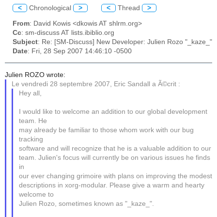
<
Chronological
>
<
Thread
>
From
: David Kowis <dkowis AT shlrm.org>
Cc
: sm-discuss AT lists.ibiblio.org
Subject
: Re: [SM-Discuss] New Developer: Julien Rozo "_kaze_"
Date
: Fri, 28 Sep 2007 14:46:10 -0500
Julien ROZO wrote:
Le vendredi 28 septembre 2007, Eric Sandall a Ã©crit :
Hey all,
I would like to welcome an addition to our global development
team. He
may already be familiar to those whom work with our bug
tracking
software and will recognize that he is a valuable addition to our
team. Julien's focus will currently be on various issues he finds
in
our ever changing grimoire with plans on improving the modest
descriptions in xorg-modular. Please give a warm and hearty
welcome to
Julien Rozo, sometimes known as "_kaze_".