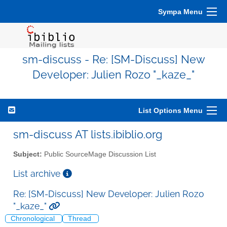
Sympa Menu
sm-discuss - Re: [SM-Discuss] New
Developer: Julien Rozo "_kaze_"
List Options Menu
sm-discuss AT lists.ibiblio.org
Subject:
Public SourceMage Discussion List
List archive
Re: [SM-Discuss] New Developer: Julien Rozo
"_kaze_"
Chronological
Thread