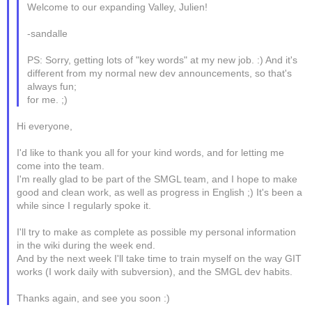
Welcome to our expanding Valley, Julien!
-sandalle
PS: Sorry, getting lots of "key words" at my new job. :) And it's
different from my normal new dev announcements, so that's
always fun;
for me. ;)
Hi everyone,
I'd like to thank you all for your kind words, and for letting me
come into the team.
I'm really glad to be part of the SMGL team, and I hope to make
good and clean work, as well as progress in English ;) It's been a
while since I regularly spoke it.
I'll try to make as complete as possible my personal information
in the wiki during the week end.
And by the next week I'll take time to train myself on the way GIT
works (I work daily with subversion), and the SMGL dev habits.
Thanks again, and see you soon :)