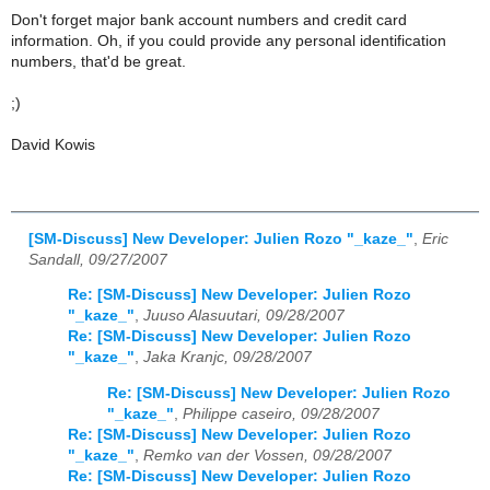
Don't forget major bank account numbers and credit card
information. Oh, if you could provide any personal identification
numbers, that'd be great.
;)
David Kowis
[SM-Discuss] New Developer: Julien Rozo "_kaze_"
,
Eric
Sandall, 09/27/2007
Re: [SM-Discuss] New Developer: Julien Rozo
"_kaze_"
,
Juuso Alasuutari, 09/28/2007
Re: [SM-Discuss] New Developer: Julien Rozo
"_kaze_"
,
Jaka Kranjc, 09/28/2007
Re: [SM-Discuss] New Developer: Julien Rozo
"_kaze_"
,
Philippe caseiro, 09/28/2007
Re: [SM-Discuss] New Developer: Julien Rozo
"_kaze_"
,
Remko van der Vossen, 09/28/2007
Re: [SM-Discuss] New Developer: Julien Rozo