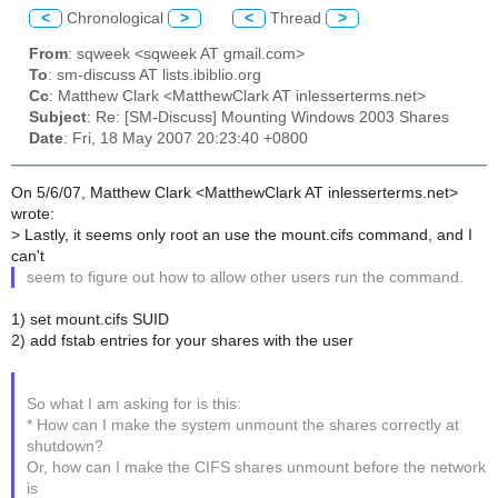
<
Chronological
>
<
Thread
>
From
: sqweek <sqweek AT gmail.com>
To
: sm-discuss AT lists.ibiblio.org
Cc
: Matthew Clark <MatthewClark AT inlesserterms.net>
Subject
: Re: [SM-Discuss] Mounting Windows 2003 Shares
Date
: Fri, 18 May 2007 20:23:40 +0800
On 5/6/07, Matthew Clark <MatthewClark AT inlesserterms.net>
wrote:
> Lastly, it seems only root an use the mount.cifs command, and I
can't
seem to figure out how to allow other users run the command.
1) set mount.cifs SUID
2) add fstab entries for your shares with the user
So what I am asking for is this:
* How can I make the system unmount the shares correctly at
shutdown?
Or, how can I make the CIFS shares unmount before the network
is