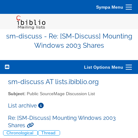
Sympa Menu
sm-discuss - Re: [SM-Discuss] Mounting
Windows 2003 Shares
List Options Menu
sm-discuss AT lists.ibiblio.org
Subject:
Public SourceMage Discussion List
List archive
Re: [SM-Discuss] Mounting Windows 2003
Shares
Chronological
Thread