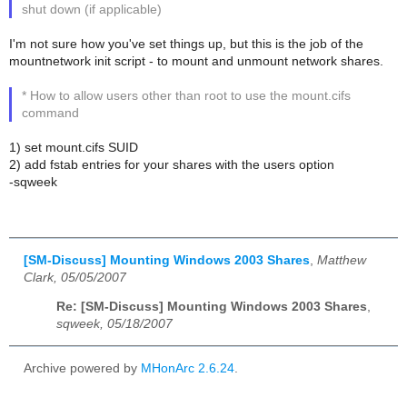
shut down (if applicable)
I'm not sure how you've set things up, but this is the job of the
mountnetwork init script - to mount and unmount network shares.
* How to allow users other than root to use the mount.cifs
command
1) set mount.cifs SUID
2) add fstab entries for your shares with the users option
-sqweek
[SM-Discuss] Mounting Windows 2003 Shares
,
Matthew
Clark, 05/05/2007
Re: [SM-Discuss] Mounting Windows 2003 Shares
,
sqweek, 05/18/2007
Archive powered by
MHonArc 2.6.24
.