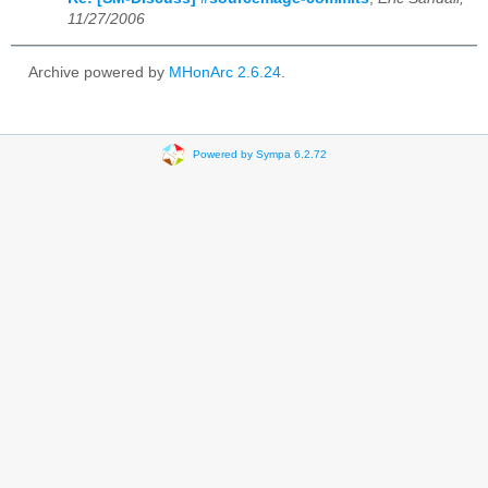
11/27/2006
Archive powered by
MHonArc 2.6.24
.
Powered by Sympa 6.2.72