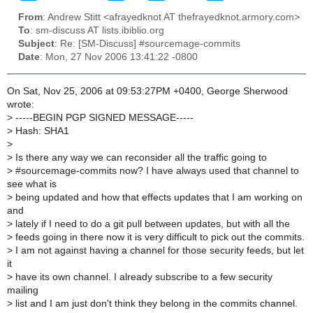
From
: Andrew Stitt <afrayedknot AT thefrayedknot.armory.com>
To
: sm-discuss AT lists.ibiblio.org
Subject
: Re: [SM-Discuss] #sourcemage-commits
Date
: Mon, 27 Nov 2006 13:41:22 -0800
On Sat, Nov 25, 2006 at 09:53:27PM +0400, George Sherwood
wrote:
>
-----BEGIN PGP SIGNED MESSAGE-----
>
Hash: SHA1
>
>
Is there any way we can reconsider all the traffic going to
>
#sourcemage-commits now? I have always used that channel to
see what is
>
being updated and how that effects updates that I am working on
and
>
lately if I need to do a git pull between updates, but with all the
>
feeds going in there now it is very difficult to pick out the commits.
>
I am not against having a channel for those security feeds, but let
it
>
have its own channel. I already subscribe to a few security
mailing
>
list and I am just don't think they belong in the commits channel.