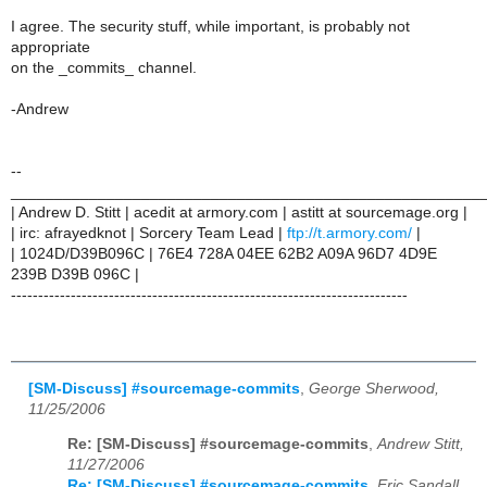
I agree. The security stuff, while important, is probably not
appropriate
on the _commits_ channel.
-Andrew
--
______________________________________________________
| Andrew D. Stitt | acedit at armory.com | astitt at sourcemage.org |
| irc: afrayedknot | Sorcery Team Lead |
ftp://t.armory.com/
|
| 1024D/D39B096C | 76E4 728A 04EE 62B2 A09A 96D7 4D9E
239B D39B 096C |
-------------------------------------------------------------------------
[SM-Discuss] #sourcemage-commits
,
George Sherwood,
11/25/2006
Re: [SM-Discuss] #sourcemage-commits
,
Andrew Stitt,
11/27/2006
Re: [SM-Discuss] #sourcemage-commits
,
Eric Sandall,