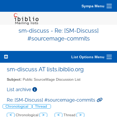
Sympa Menu
sm-discuss - Re: [SM-Discuss]
#sourcemage-commits
List Options Menu
sm-discuss AT lists.ibiblio.org
Subject:
Public SourceMage Discussion List
List archive
Re: [SM-Discuss] #sourcemage-commits
Chronological
Thread
<
Chronological
>
<
Thread
>