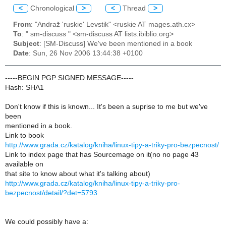
<
Chronological
>
<
Thread
>
From
: "Andraž 'ruskie' Levstik" <ruskie AT mages.ath.cx>
To
: " sm-discuss " <sm-discuss AT lists.ibiblio.org>
Subject
: [SM-Discuss] We've been mentioned in a book
Date
: Sun, 26 Nov 2006 13:44:38 +0100
-----BEGIN PGP SIGNED MESSAGE-----
Hash: SHA1
Don't know if this is known... It's been a suprise to me but we've
been
mentioned in a book.
Link to book
http://www.grada.cz/katalog/kniha/linux-tipy-a-triky-pro-bezpecnost/
Link to index page that has Sourcemage on it(no no page 43
available on
that site to know about what it's talking about)
http://www.grada.cz/katalog/kniha/linux-tipy-a-triky-pro-
bezpecnost/detail/?det=5793
We could possibly have a: