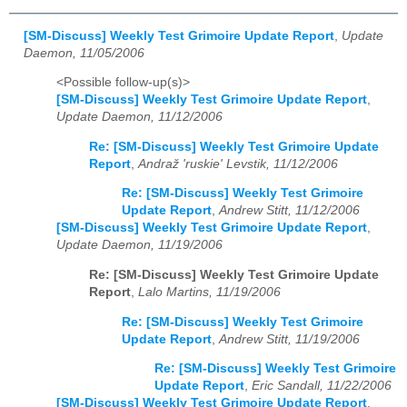
[SM-Discuss] Weekly Test Grimoire Update Report
,
Update
Daemon, 11/05/2006
<Possible follow-up(s)>
[SM-Discuss] Weekly Test Grimoire Update Report
,
Update Daemon, 11/12/2006
Re: [SM-Discuss] Weekly Test Grimoire Update
Report
,
Andraž 'ruskie' Levstik, 11/12/2006
Re: [SM-Discuss] Weekly Test Grimoire
Update Report
,
Andrew Stitt, 11/12/2006
[SM-Discuss] Weekly Test Grimoire Update Report
,
Update Daemon, 11/19/2006
Re: [SM-Discuss] Weekly Test Grimoire Update
Report
,
Lalo Martins, 11/19/2006
Re: [SM-Discuss] Weekly Test Grimoire
Update Report
,
Andrew Stitt, 11/19/2006
Re: [SM-Discuss] Weekly Test Grimoire
Update Report
,
Eric Sandall, 11/22/2006
[SM-Discuss] Weekly Test Grimoire Update Report
,