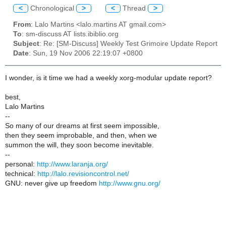
<
Chronological
>
<
Thread
>
From
: Lalo Martins <lalo.martins AT gmail.com>
To
: sm-discuss AT lists.ibiblio.org
Subject
: Re: [SM-Discuss] Weekly Test Grimoire Update Report
Date
: Sun, 19 Nov 2006 22:19:07 +0800
I wonder, is it time we had a weekly xorg-modular update report?
best,
Lalo Martins
--
So many of our dreams at first seem impossible,
then they seem improbable, and then, when we
summon the will, they soon become inevitable.
--
personal:
http://www.laranja.org/
technical:
http://lalo.revisioncontrol.net/
GNU: never give up freedom
http://www.gnu.org/