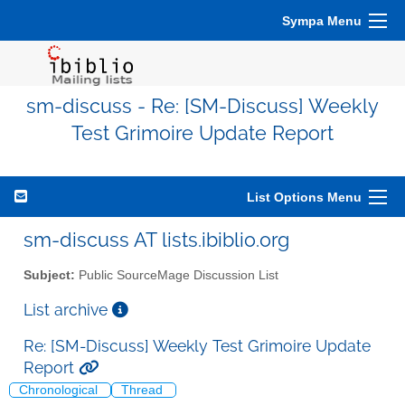
Sympa Menu
sm-discuss - Re: [SM-Discuss] Weekly
Test Grimoire Update Report
List Options Menu
sm-discuss AT lists.ibiblio.org
Subject:
Public SourceMage Discussion List
List archive
Re: [SM-Discuss] Weekly Test Grimoire Update
Report
Chronological
Thread