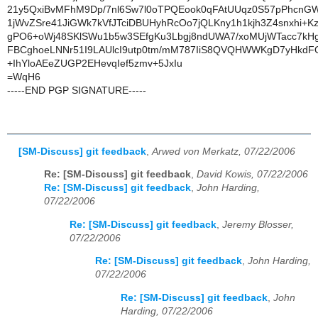
21y5QxiBvMFhM9Dp/7nl6Sw7l0oTPQEook0qFAtUUqz0S57pPhcnG
1jWvZSre41JiGWk7kVfJTciDBUHyhRcOo7jQLKny1h1kjh3Z4snxhi+K
gPO6+oWj48SKlSWu1b5w3SEfgKu3Lbgj8ndUWA7/xoMUjWTacc7k
FBCghoeLNNr51I9LAUlcI9utp0tm/mM787IiS8QVQHWWKgD7yHkdF
+IhYloAEeZUGP2EHevqIef5zmv+5JxIu
=WqH6
-----END PGP SIGNATURE-----
[SM-Discuss] git feedback
,
Arwed von Merkatz, 07/22/2006
Re: [SM-Discuss] git feedback
,
David Kowis, 07/22/2006
Re: [SM-Discuss] git feedback
,
John Harding,
07/22/2006
Re: [SM-Discuss] git feedback
,
Jeremy Blosser,
07/22/2006
Re: [SM-Discuss] git feedback
,
John Harding,
07/22/2006
Re: [SM-Discuss] git feedback
,
John
Harding, 07/22/2006