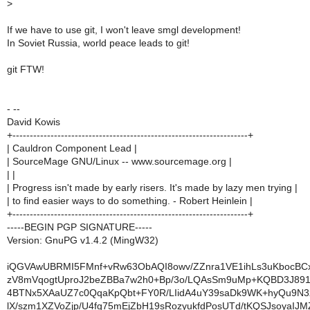
>
If we have to use git, I won't leave smgl development!
In Soviet Russia, world peace leads to git!
git FTW!
- --
David Kowis
+--------------------------------------------------------------------+
| Cauldron Component Lead |
| SourceMage GNU/Linux -- www.sourcemage.org |
| |
| Progress isn't made by early risers. It's made by lazy men trying |
| to find easier ways to do something. - Robert Heinlein |
+--------------------------------------------------------------------+
-----BEGIN PGP SIGNATURE-----
Version: GnuPG v1.4.2 (MingW32)
iQGVAwUBRMI5FMnf+vRw63ObAQI8owv/ZZnra1VE1ihLs3uKbocB
zV8mVqogtUproJ2beZBBa7w2h0+Bp/3o/LQAsSm9uMp+KQBD3J891
4BTNx5XAaUZ7c0QqaKpQbt+FY0R/LIidA4uY39saDk9WK+hyQu9N3
lX/szm1XZVoZjp/U4fg75mEjZbH19sRozyukfdPosUTd/tKQSJsoyaIJ