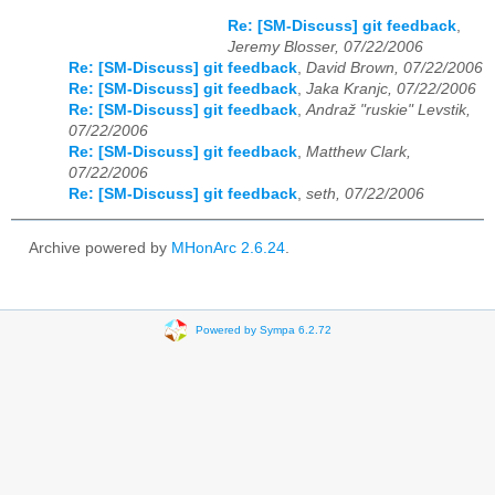
Re: [SM-Discuss] git feedback
,
Jeremy Blosser, 07/22/2006
Re: [SM-Discuss] git feedback
,
David Brown, 07/22/2006
Re: [SM-Discuss] git feedback
,
Jaka Kranjc, 07/22/2006
Re: [SM-Discuss] git feedback
,
Andraž "ruskie" Levstik,
07/22/2006
Re: [SM-Discuss] git feedback
,
Matthew Clark,
07/22/2006
Re: [SM-Discuss] git feedback
,
seth, 07/22/2006
Archive powered by
MHonArc 2.6.24
.
Powered by Sympa 6.2.72