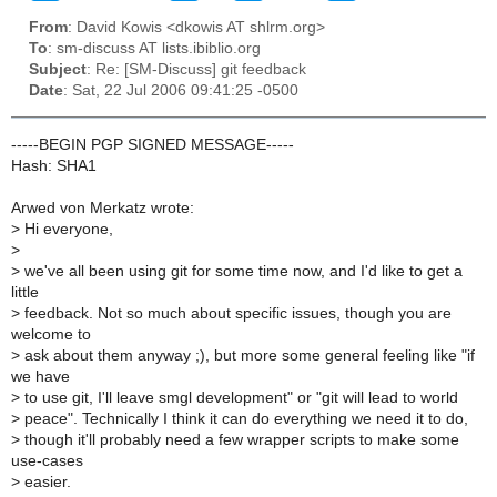
From
: David Kowis <dkowis AT shlrm.org>
To
: sm-discuss AT lists.ibiblio.org
Subject
: Re: [SM-Discuss] git feedback
Date
: Sat, 22 Jul 2006 09:41:25 -0500
-----BEGIN PGP SIGNED MESSAGE-----
Hash: SHA1
Arwed von Merkatz wrote:
>
Hi everyone,
>
>
we've all been using git for some time now, and I'd like to get a
little
>
feedback. Not so much about specific issues, though you are
welcome to
>
ask about them anyway ;), but more some general feeling like "if
we have
>
to use git, I'll leave smgl development" or "git will lead to world
>
peace". Technically I think it can do everything we need it to do,
>
though it'll probably need a few wrapper scripts to make some
use-cases
>
easier.