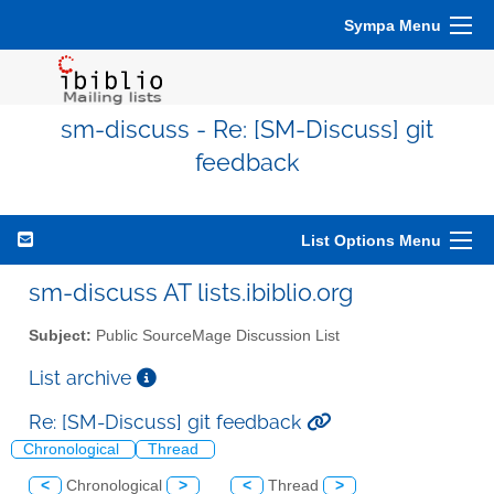
Sympa Menu
sm-discuss - Re: [SM-Discuss] git
feedback
List Options Menu
sm-discuss AT lists.ibiblio.org
Subject:
Public SourceMage Discussion List
List archive
Re: [SM-Discuss] git feedback
Chronological
Thread
<
Chronological
>
<
Thread
>