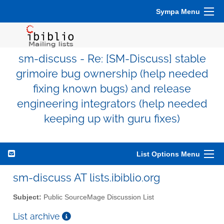
Sympa Menu
sm-discuss - Re: [SM-Discuss] stable
grimoire bug ownership (help needed
fixing known bugs) and release
engineering integrators (help needed
keeping up with guru fixes)
List Options Menu
sm-discuss AT lists.ibiblio.org
Subject:
Public SourceMage Discussion List
List archive