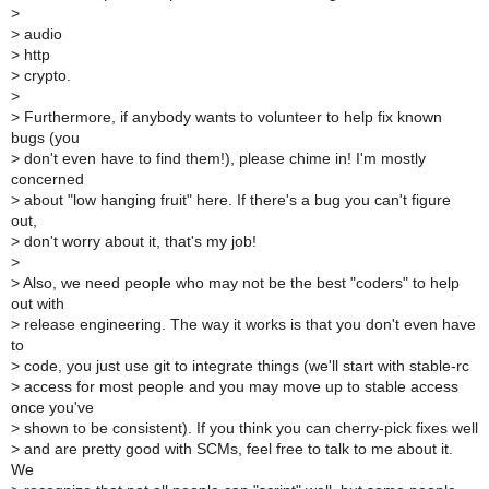
>
>
audio
>
http
>
crypto.
>
>
Furthermore, if anybody wants to volunteer to help fix known
bugs (you
>
don't even have to find them!), please chime in! I'm mostly
concerned
>
about "low hanging fruit" here. If there's a bug you can't figure
out,
>
don't worry about it, that's my job!
>
>
Also, we need people who may not be the best "coders" to help
out with
>
release engineering. The way it works is that you don't even have
to
>
code, you just use git to integrate things (we'll start with stable-rc
>
access for most people and you may move up to stable access
once you've
>
shown to be consistent). If you think you can cherry-pick fixes well
>
and are pretty good with SCMs, feel free to talk to me about it.
We