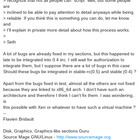
>
recognize that not all people can "script" well, but some people
are
>
inclined to be able to pay attention to detail anyways while being
>
reliable. If you think this is something you can do, let me know
and
>
I'll explain in private more detail about how this process works.
>
>
Seth
A lot of bugs are already fixed in my sections, but this happened to
late to be integrated into 0.4 iirc. I still wait for authorization to
integrate them, but I suppose there are a lot of bugs in this case.
Should these bugs be integrated in stable-rc(0.5) and stable (0.4) ?
Apart from the bugs fixed in test, almost all the others are not fixed
because they are linked to x86_64 arch. I don't have such an
architecture and therefore I think I can't fix them. I was wondering,
is
this possible with Xen or whatever to have such a virtual machine ?
--
Flavien Bridault
Disk, Graphics, Graphics-libs sections Guru
Source Mage GNU/Linux -
http://www.sourcemage.org