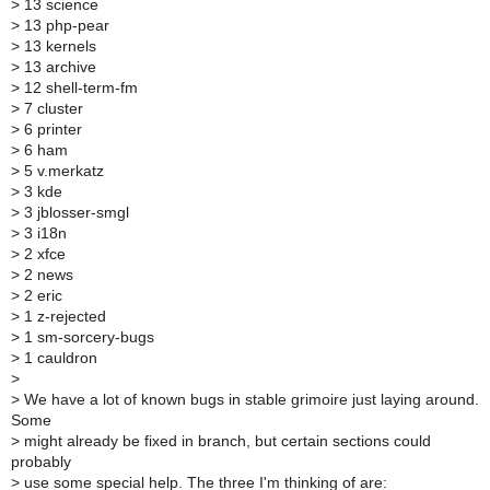
>
13 science
>
13 php-pear
>
13 kernels
>
13 archive
>
12 shell-term-fm
>
7 cluster
>
6 printer
>
6 ham
>
5 v.merkatz
>
3 kde
>
3 jblosser-smgl
>
3 i18n
>
2 xfce
>
2 news
>
2 eric
>
1 z-rejected
>
1 sm-sorcery-bugs
>
1 cauldron
>
>
We have a lot of known bugs in stable grimoire just laying around.
Some
>
might already be fixed in branch, but certain sections could
probably
>
use some special help. The three I'm thinking of are: