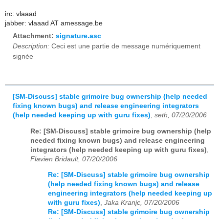
irc: vlaaad
jabber: vlaaad AT amessage.be
Attachment:
signature.asc
Description:
Ceci est une partie de message numériquement
signée
[SM-Discuss] stable grimoire bug ownership (help needed
fixing known bugs) and release engineering integrators
(help needed keeping up with guru fixes)
,
seth, 07/20/2006
Re: [SM-Discuss] stable grimoire bug ownership (help
needed fixing known bugs) and release engineering
integrators (help needed keeping up with guru fixes)
,
Flavien Bridault, 07/20/2006
Re: [SM-Discuss] stable grimoire bug ownership
(help needed fixing known bugs) and release
engineering integrators (help needed keeping up
with guru fixes)
,
Jaka Kranjc, 07/20/2006
Re: [SM-Discuss] stable grimoire bug ownership