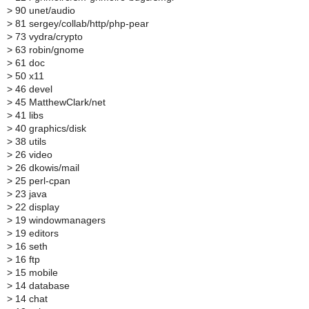
>
90 unet/audio
>
81 sergey/collab/http/php-pear
>
73 vydra/crypto
>
63 robin/gnome
>
61 doc
>
50 x11
>
46 devel
>
45 MatthewClark/net
>
41 libs
>
40 graphics/disk
>
38 utils
>
26 video
>
26 dkowis/mail
>
25 perl-cpan
>
23 java
>
22 display
>
19 windowmanagers
>
19 editors
>
16 seth
>
16 ftp
>
15 mobile
>
14 database
>
14 chat