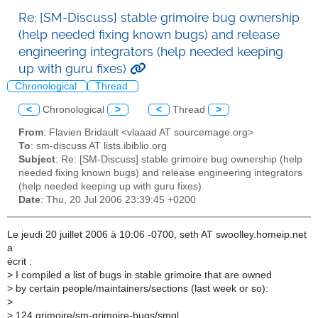
Re: [SM-Discuss] stable grimoire bug ownership
(help needed fixing known bugs) and release
engineering integrators (help needed keeping
up with guru fixes)
Chronological
Thread
<
Chronological
>
<
Thread
>
From
: Flavien Bridault <vlaaad AT sourcemage.org>
To
: sm-discuss AT lists.ibiblio.org
Subject
: Re: [SM-Discuss] stable grimoire bug ownership (help
needed fixing known bugs) and release engineering integrators
(help needed keeping up with guru fixes)
Date
: Thu, 20 Jul 2006 23:39:45 +0200
Le jeudi 20 juillet 2006 à 10:06 -0700, seth AT swoolley.homeip.net
a
écrit :
>
I compiled a list of bugs in stable grimoire that are owned
>
by certain people/maintainers/sections (last week or so):
>
>
124 grimoire/sm-grimoire-bugs/smgl