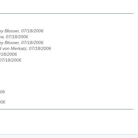
y Blosser, 07/18/2006
w, 07/18/2006
y Blosser, 07/18/2006
 von Merkatz, 07/18/2006
/18/2006
 07/18/2006
006
006