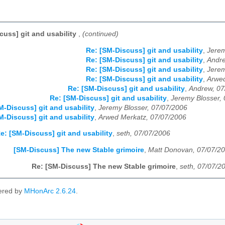
cuss] git and usability
,
(continued)
Re: [SM-Discuss] git and usability
,
Jerem
Re: [SM-Discuss] git and usability
,
Andre
Re: [SM-Discuss] git and usability
,
Jerem
Re: [SM-Discuss] git and usability
,
Arwed
Re: [SM-Discuss] git and usability
,
Andrew, 07
Re: [SM-Discuss] git and usability
,
Jeremy Blosser,
M-Discuss] git and usability
,
Jeremy Blosser, 07/07/2006
M-Discuss] git and usability
,
Arwed Merkatz, 07/07/2006
e: [SM-Discuss] git and usability
,
seth, 07/07/2006
[SM-Discuss] The new Stable grimoire
,
Matt Donovan, 07/07/2
Re: [SM-Discuss] The new Stable grimoire
,
seth, 07/07/2
ered by
MHonArc 2.6.24
.