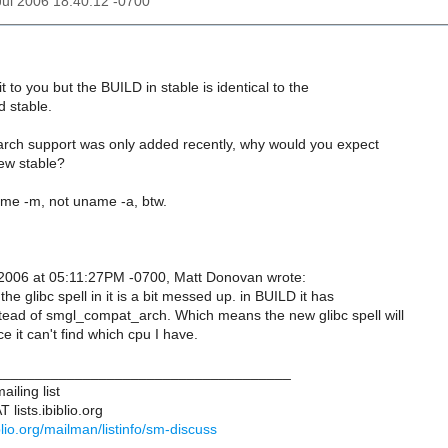
 Jul 2006 18:40:12 -0700
it to you but the BUILD in stable is identical to the
d stable.
ch support was only added recently, why would you expect
new stable?
ame -m, not uname -a, btw.
, 2006 at 05:11:27PM -0700, Matt Donovan wrote:
the glibc spell in it is a bit messed up. in BUILD it has
ead of smgl_compat_arch. Which means the new glibc spell will
ce it can't find which cpu I have.
____________________________________
iling list
lists.ibiblio.org
biblio.org/mailman/listinfo/sm-discuss