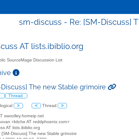
sm-discuss - Re: [SM-Discuss] 
uss AT lists.ibiblio.org
lic SourceMage Discussion List
chive
-Discuss] The new Stable grimoire
l
Thread
logical
>
<
Thread
>
AT swoolley.homeip.net
novan <kitche AT reddphoenix.com>
ss AT lists.ibiblio.org
: [SM-Discuss] The new Stable grimoire