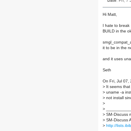
Date
: Fri, 7
Hi Matt,
I hate to break 
BUILD in the ol
smgl_compat_ar
it to be in the 
and it uses un
Seth
On Fri, Jul 07
>
It seems that 
>
uname -a inst
>
not install sin
>
>
___________
>
SM-Discuss ma
>
SM-Discuss AT 
>
http://lists.i