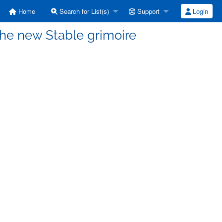
Home
Search for List(s)
Support
Login
The new Stable grimoire