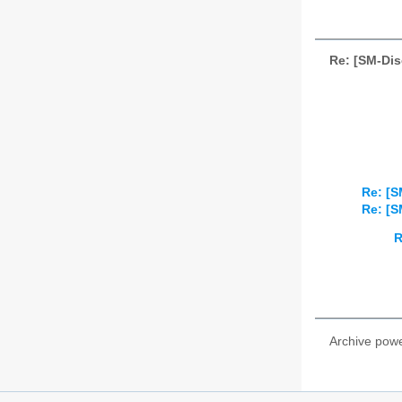
Re: [SM-Dis
Re: [S
Re: [S
R
Archive pow