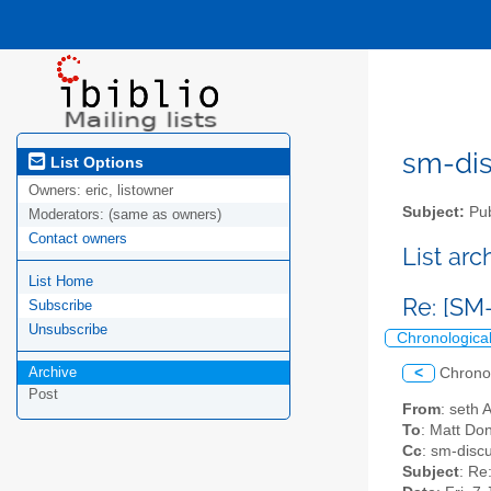
sm-disc
List Options
Owners:
eric, listowner
Subject:
Pub
Moderators:
(same as owners)
Contact owners
List ar
List Home
Re: [SM
Subscribe
Unsubscribe
Chronologica
Archive
<
Chrono
Post
From
: seth 
To
: Matt Do
Cc
: sm-discu
Subject
: Re