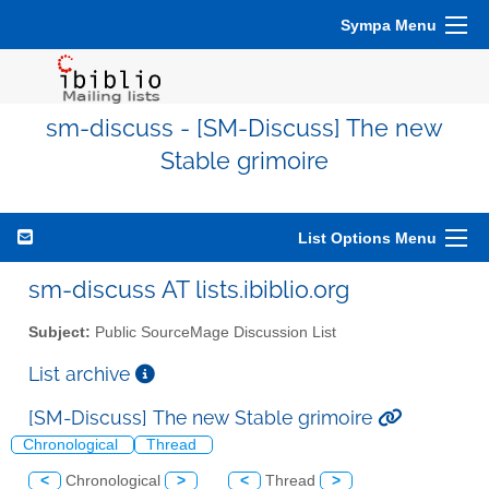
Sympa Menu
sm-discuss - [SM-Discuss] The new
Stable grimoire
List Options Menu
sm-discuss AT lists.ibiblio.org
Subject:
Public SourceMage Discussion List
List archive
[SM-Discuss] The new Stable grimoire
Chronological
Thread
<
Chronological
>
<
Thread
>