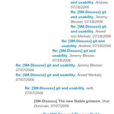
and usability
,
Andrew,
07/18/2006
Re: [SM-Discuss] git
and usability
,
Jeremy
Blosser, 07/18/2006
Re: [SM-Discuss] git
and usability
,
Arwed
von Merkatz, 07/18/2006
Re: [SM-Discuss] git and
usability
,
Andrew, 07/18/2006
Re: [SM-Discuss] git and
usability
,
Jeremy Blosser,
07/18/2006
Re: [SM-Discuss] git and usability
,
Jeremy Blosser,
07/07/2006
Re: [SM-Discuss] git and usability
,
Arwed Merkatz,
07/07/2006
Re: [SM-Discuss] git and usability
,
seth,
07/07/2006
[SM-Discuss] The new Stable grimoire
,
Matt
Donovan, 07/07/2006