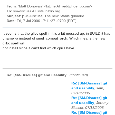
From
: "Matt Donovan" <kitche AT reddphoenix.com>
To
: sm-discuss AT lists.ibiblio.org
Subject
: [SM-Discuss] The new Stable grimoire
Date
: Fri, 7 Jul 2006 17:11:27 -0700 (PDT)
It seems that the glibc spell in it is a bit messed up. in BUILD it has
uname -a instead of smgl_compat_arch. Which means the new
glibc spell will
not install since it can't find which cpu I have.
Re: [SM-Discuss] git and usability
,
(continued)
Re: [SM-Discuss] git
and usability
,
seth,
07/18/2006
Re: [SM-Discuss] git
and usability
,
Jeremy
Blosser, 07/18/2006
Re: [SM-Discuss] git