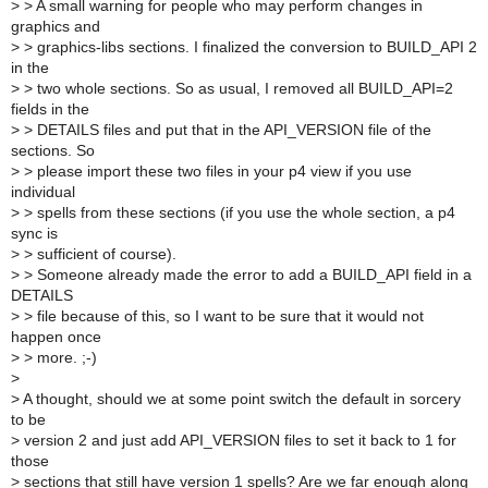
>
> A small warning for people who may perform changes in
graphics and
>
> graphics-libs sections. I finalized the conversion to BUILD_API 2
in the
>
> two whole sections. So as usual, I removed all BUILD_API=2
fields in the
>
> DETAILS files and put that in the API_VERSION file of the
sections. So
>
> please import these two files in your p4 view if you use
individual
>
> spells from these sections (if you use the whole section, a p4
sync is
>
> sufficient of course).
>
> Someone already made the error to add a BUILD_API field in a
DETAILS
>
> file because of this, so I want to be sure that it would not
happen once
>
> more. ;-)
>
>
A thought, should we at some point switch the default in sorcery
to be
>
version 2 and just add API_VERSION files to set it back to 1 for
those
>
sections that still have version 1 spells? Are we far enough along