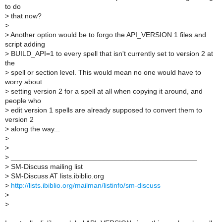
to do
>
that now?
>
>
Another option would be to forgo the API_VERSION 1 files and
script adding
>
BUILD_API=1 to every spell that isn't currently set to version 2 at
the
>
spell or section level. This would mean no one would have to
worry about
>
setting version 2 for a spell at all when copying it around, and
people who
>
edit version 1 spells are already supposed to convert them to
version 2
>
along the way...
>
>
>
_______________________________________________
>
SM-Discuss mailing list
>
SM-Discuss AT lists.ibiblio.org
>
http://lists.ibiblio.org/mailman/listinfo/sm-discuss
>
>