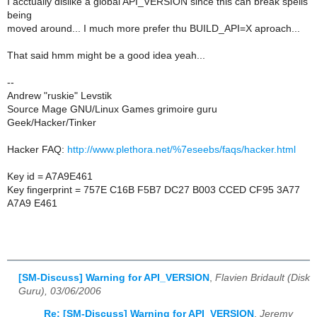
I acctually dislike a global API_VERSION since this can break spells
being
moved around... I much more prefer thu BUILD_API=X aproach...
That said hmm might be a good idea yeah...
--
Andrew "ruskie" Levstik
Source Mage GNU/Linux Games grimoire guru
Geek/Hacker/Tinker
Hacker FAQ:
http://www.plethora.net/%7eseebs/faqs/hacker.html
Key id = A7A9E461
Key fingerprint = 757E C16B F5B7 DC27 B003 CCED CF95 3A77
A7A9 E461
[SM-Discuss] Warning for API_VERSION
,
Flavien Bridault (Disk
Guru), 03/06/2006
Re: [SM-Discuss] Warning for API_VERSION
,
Jeremy