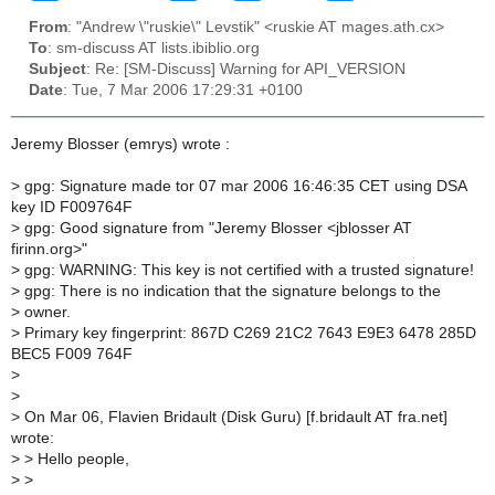
From
: "Andrew \"ruskie\" Levstik" <ruskie AT mages.ath.cx>
To
: sm-discuss AT lists.ibiblio.org
Subject
: Re: [SM-Discuss] Warning for API_VERSION
Date
: Tue, 7 Mar 2006 17:29:31 +0100
Jeremy Blosser (emrys) wrote :
>
gpg: Signature made tor 07 mar 2006 16:46:35 CET using DSA
key ID F009764F
>
gpg: Good signature from "Jeremy Blosser <jblosser AT
firinn.org>"
>
gpg: WARNING: This key is not certified with a trusted signature!
>
gpg: There is no indication that the signature belongs to the
>
owner.
>
Primary key fingerprint: 867D C269 21C2 7643 E9E3 6478 285D
BEC5 F009 764F
>
>
>
On Mar 06, Flavien Bridault (Disk Guru) [f.bridault AT fra.net]
wrote:
>
> Hello people,
>
>