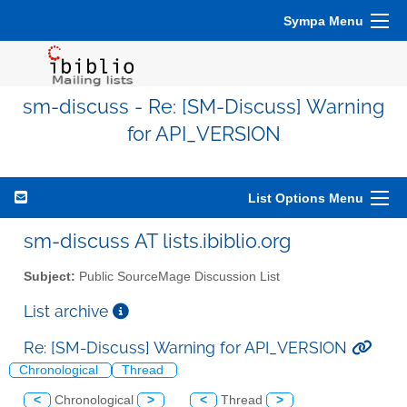
Sympa Menu
sm-discuss - Re: [SM-Discuss] Warning
for API_VERSION
List Options Menu
sm-discuss AT lists.ibiblio.org
Subject:
Public SourceMage Discussion List
List archive
Re: [SM-Discuss] Warning for API_VERSION
Chronological
Thread
<
Chronological
>
<
Thread
>