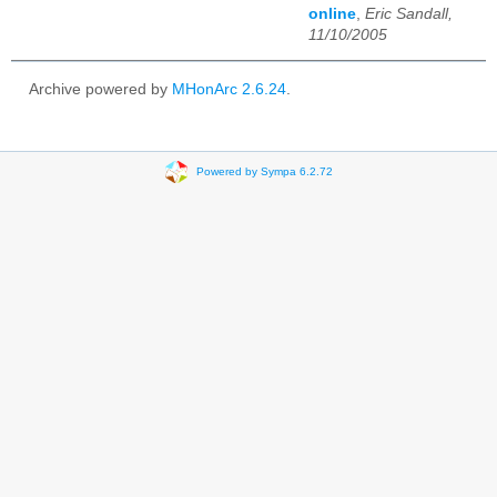
online
,
Eric Sandall,
11/10/2005
Archive powered by
MHonArc 2.6.24
.
Powered by Sympa 6.2.72