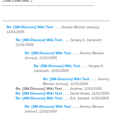
239B D39B 096C |
-------------------------------------------------------------------------
Re: [SM-Discuss] Wiki Test . . .
,
Jeremy Blosser (emrys),
11/01/2005
Re: [SM-Discuss] Wiki Test . . .
,
Sergey A. Lipnevich,
11/01/2005
Re: [SM-Discuss] Wiki Test . . .
,
Jeremy Blosser
(emrys), 11/01/2005
Re: [SM-Discuss] Wiki Test . . .
,
Sergey A.
Lipnevich, 11/01/2005
Re: [SM-Discuss] Wiki Test . . .
,
Jeremy
Blosser (emrys), 11/01/2005
Re: [SM-Discuss] Wiki Test . . .
,
Andrew, 11/01/2005
Re: [SM-Discuss] Wiki Test . . .
,
David Kowis, 11/01/2005
Re: [SM-Discuss] Wiki Test . . .
,
Eric Sandall, 11/02/2005
Re: [SM-Discuss] Wiki Test . . .
,
Jeremy Blosser
(emrys), 11/02/2005