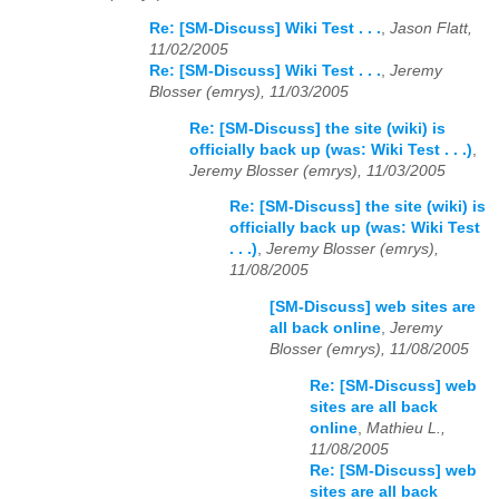
Re: [SM-Discuss] Wiki Test . . .
,
Jason Flatt,
11/02/2005
Re: [SM-Discuss] Wiki Test . . .
,
Jeremy
Blosser (emrys), 11/03/2005
Re: [SM-Discuss] the site (wiki) is
officially back up (was: Wiki Test . . .)
,
Jeremy Blosser (emrys), 11/03/2005
Re: [SM-Discuss] the site (wiki) is
officially back up (was: Wiki Test
. . .)
,
Jeremy Blosser (emrys),
11/08/2005
[SM-Discuss] web sites are
all back online
,
Jeremy
Blosser (emrys), 11/08/2005
Re: [SM-Discuss] web
sites are all back
online
,
Mathieu L.,
11/08/2005
Re: [SM-Discuss] web
sites are all back