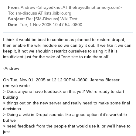
From
: Andrew <afrayedknot AT thefrayedknot.armory.com>
To
: sm-discuss AT lists.ibiblio.org
Subject
: Re: [SM-Discuss] Wiki Test . . .
Date
: Tue, 1 Nov 2005 10:47:54 -0800
I think it would be best to continue as planned to restore drupal,
then enable the wiki module so we can try it out. If we like it we can
keep it, if not we shouldn't restrict ourselves to using it if it is
insufficient just for the sake of "one site to rule them all".
-Andrew
On Tue, Nov 01, 2005 at 12:12:00PM -0600, Jeremy Blosser
(emrys) wrote:
>
Does anyone have feedback on this yet? We're ready to start
building
>
things out on the new server and really need to make some final
decisions.
>
Doing a wiki in Drupal sounds like a good option if it's workable
but we
>
need feedback from the people that would use it, or we'll have to
just