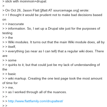
>
stick with moinmoin+drupal.
>
>
On Oct 26, Jason Flatt [jflatt AT sourcemage.org] wrote:
>
> I thought it would be prudent not to make bad decisions based
on
>
> inaccurate
>
> information. So, I set up a Drupal site just for the purposes of
testing
>
> the
>
> Wiki modules. It turns out that the main Wiki module does, all by
>
> itself,
>
> everything (as near as I can tell) that a regular wiki does. There
are
>
> some
>
> quirks to it, but that could just be my lack of understanding of
the
>
> basic
>
> wiki markup. Creating the one test page took the most amount
of time for
>
> me,
>
> as I worked through all of the nuances.
>
>
>
>
http://www.flattfamily.com/drupaltest/
>
>