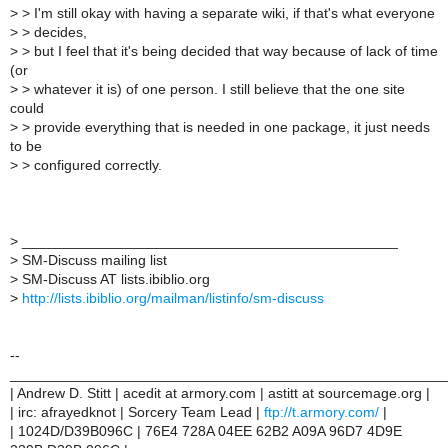
>
> I'm still okay with having a separate wiki, if that's what everyone
>
> decides,
>
> but I feel that it's being decided that way because of lack of time
(or
>
> whatever it is) of one person. I still believe that the one site
could
>
> provide everything that is needed in one package, it just needs
to be
>
> configured correctly.
>
_______________________________________________
>
SM-Discuss mailing list
>
SM-Discuss AT lists.ibiblio.org
>
http://lists.ibiblio.org/mailman/listinfo/sm-discuss
--
______________________________________________________
| Andrew D. Stitt | acedit at armory.com | astitt at sourcemage.org |
| irc: afrayedknot | Sorcery Team Lead |
ftp://t.armory.com/
|
| 1024D/D39B096C | 76E4 728A 04EE 62B2 A09A 96D7 4D9E