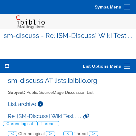
Sympa Menu
sm-discuss - Re: [SM-Discuss] Wiki Test . .
.
List Options Menu
sm-discuss AT lists.ibiblio.org
Subject:
Public SourceMage Discussion List
List archive
Re: [SM-Discuss] Wiki Test . . .
Chronological
Thread
<
Chronological
>
<
Thread
>