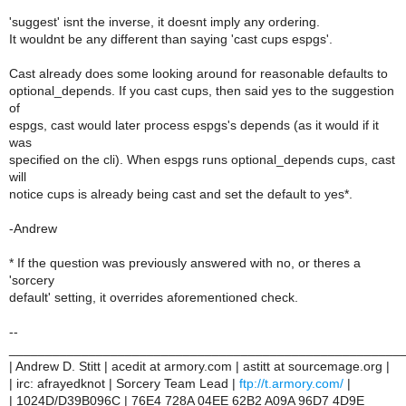
'suggest' isnt the inverse, it doesnt imply any ordering.
It wouldnt be any different than saying 'cast cups espgs'.
Cast already does some looking around for reasonable defaults to
optional_depends. If you cast cups, then said yes to the suggestion
of
espgs, cast would later process espgs's depends (as it would if it
was
specified on the cli). When espgs runs optional_depends cups, cast
will
notice cups is already being cast and set the default to yes*.
-Andrew
* If the question was previously answered with no, or theres a
'sorcery
default' setting, it overrides aforementioned check.
--
______________________________________________________
| Andrew D. Stitt | acedit at armory.com | astitt at sourcemage.org |
| irc: afrayedknot | Sorcery Team Lead |
ftp://t.armory.com/
|
| 1024D/D39B096C | 76E4 728A 04EE 62B2 A09A 96D7 4D9E