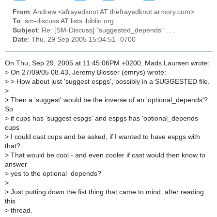
From
: Andrew <afrayedknot AT thefrayedknot.armory.com>
To
: sm-discuss AT lists.ibiblio.org
Subject
: Re: [SM-Discuss] "suggested_depends" . . .
Date
: Thu, 29 Sep 2005 15:04:51 -0700
On Thu, Sep 29, 2005 at 11:45:06PM +0200, Mads Laursen wrote:
>
On 27/09/05 08.43, Jeremy Blosser (emrys) wrote:
>
> How about just 'suggest espgs', possibly in a SUGGESTED file.
>
>
Then a 'suggest' would be the inverse of an 'optional_depends'?
So
>
if cups has 'suggest espgs' and espgs has 'optional_depends
cups'
>
I could cast cups and be asked, if I wanted to have espgs with
that?
>
That would be cool - and even cooler if cast would then know to
answer
>
yes to the optional_depends?
>
>
Just putting down the fist thing that came to mind, after reading
this
>
thread.