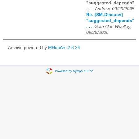
"suggested_depends"
. . .
,
Andrew, 09/29/2005
Re: [SM-Discuss]
"suggested_depends"
. . .
,
Seth Alan Woolley,
09/29/2005
Archive powered by
MHonArc 2.6.24
.
Powered by Sympa 6.2.72