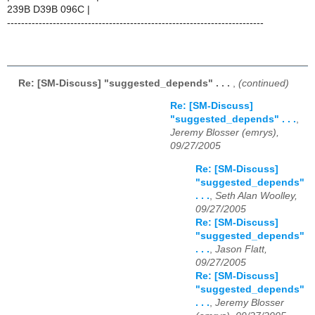
239B D39B 096C |
-------------------------------------------------------------------------
Re: [SM-Discuss] "suggested_depends" . . .
,
(continued)
Re: [SM-Discuss]
"suggested_depends" . . .
,
Jeremy Blosser (emrys),
09/27/2005
Re: [SM-Discuss]
"suggested_depends"
. . .
,
Seth Alan Woolley,
09/27/2005
Re: [SM-Discuss]
"suggested_depends"
. . .
,
Jason Flatt,
09/27/2005
Re: [SM-Discuss]
"suggested_depends"
. . .
,
Jeremy Blosser