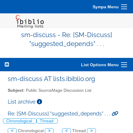
Sympa Menu
sm-discuss - Re: [SM-Discuss]
"suggested_depends" . . .
List Options Menu
sm-discuss AT lists.ibiblio.org
Subject:
Public SourceMage Discussion List
List archive
Re: [SM-Discuss] "suggested_depends" . . .
Chronological
Thread
<
Chronological
>
<
Thread
>