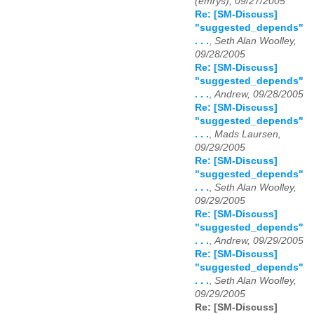
(emrys), 09/27/2005
Re: [SM-Discuss]
"suggested_depends"
. . .
,
Seth Alan Woolley,
09/28/2005
Re: [SM-Discuss]
"suggested_depends"
. . .
,
Andrew, 09/28/2005
Re: [SM-Discuss]
"suggested_depends"
. . .
,
Mads Laursen,
09/29/2005
Re: [SM-Discuss]
"suggested_depends"
. . .
,
Seth Alan Woolley,
09/29/2005
Re: [SM-Discuss]
"suggested_depends"
. . .
,
Andrew, 09/29/2005
Re: [SM-Discuss]
"suggested_depends"
. . .
,
Seth Alan Woolley,
09/29/2005
Re: [SM-Discuss]