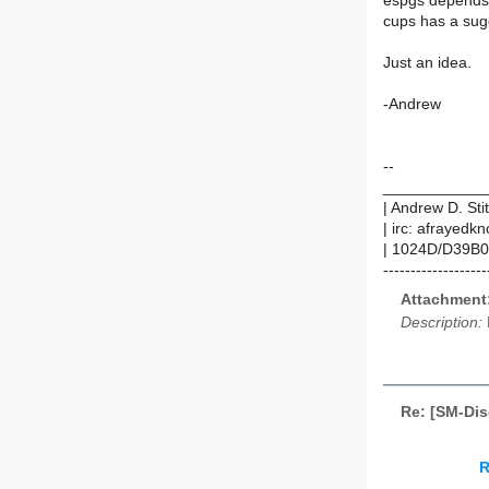
espgs depends
cups has a sugg
Just an idea.
-Andrew
--
____________
| Andrew D. Sti
| irc: afrayedk
| 1024D/D39B0
-------------------
Attachment
Description:
Re: [SM-Dis
R