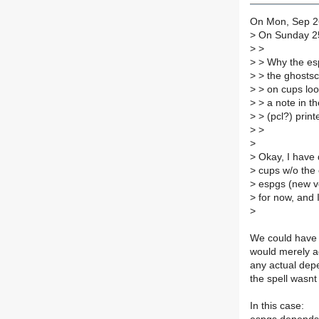
On Mon, Sep 26
>
On Sunday 25
>
>
>
> Why the esp
>
> the ghostsc
>
> on cups look
>
> a note in th
>
> (pcl?) print
>
>
>
>
Okay, I have 
>
cups w/o the 
>
espgs (new ver
>
for now, and 
>
We could have 
would merely add
any actual dep
the spell wasnt 
In this case: