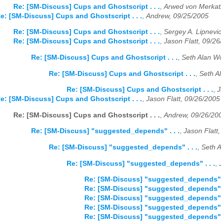
Re: [SM-Discuss] Cups and Ghostscript . . .
,
Arwed von Merkat
e: [SM-Discuss] Cups and Ghostscript . . .
,
Andrew, 09/25/2005
Re: [SM-Discuss] Cups and Ghostscript . . .
,
Sergey A. Lipnevi
Re: [SM-Discuss] Cups and Ghostscript . . .
,
Jason Flatt, 09/2
Re: [SM-Discuss] Cups and Ghostscript . . .
,
Seth Alan Wo
Re: [SM-Discuss] Cups and Ghostscript . . .
,
Seth A
Re: [SM-Discuss] Cups and Ghostscript . . .
,
J
e: [SM-Discuss] Cups and Ghostscript . . .
,
Jason Flatt, 09/26/2005
Re: [SM-Discuss] Cups and Ghostscript . . .
,
Andrew, 09/26/20
Re: [SM-Discuss] "suggested_depends" . . .
,
Jason Flatt
Re: [SM-Discuss] "suggested_depends" . . .
,
Seth A
Re: [SM-Discuss] "suggested_depends" . . .
,
Re: [SM-Discuss] "suggested_depends" .
Re: [SM-Discuss] "suggested_depends" .
Re: [SM-Discuss] "suggested_depends" .
Re: [SM-Discuss] "suggested_depends" .
Re: [SM-Discuss] "suggested_depends" .