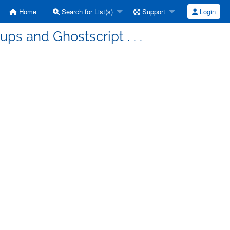
Home
Search for List(s)
Support
Login
ps and Ghostscript . . .