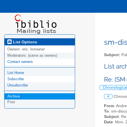
sm-disc
List Options
Owners:
eric, listowner
Subject:
Pub
Moderators:
(same as owners)
Contact owners
List ar
List Home
Re: [SM-
Subscribe
Unsubscribe
Chronologica
Archive
<
Chrono
Post
From
: Andr
To
: sm-discus
Subject
: Re
Date
: Mon, 