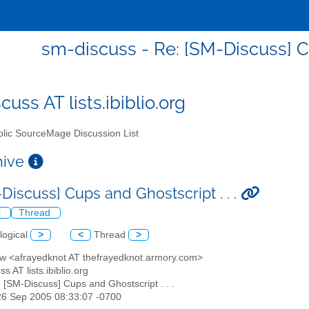
sm-discuss - Re: [SM-Discuss] Cu
uss AT lists.ibiblio.org
lic SourceMage Discussion List
chive
Discuss] Cups and Ghostscript . . .
l
Thread
logical
>
<
Thread
>
ew <afrayedknot AT thefrayedknot.armory.com>
s AT lists.ibiblio.org
: [SM-Discuss] Cups and Ghostscript . . .
26 Sep 2005 08:33:07 -0700