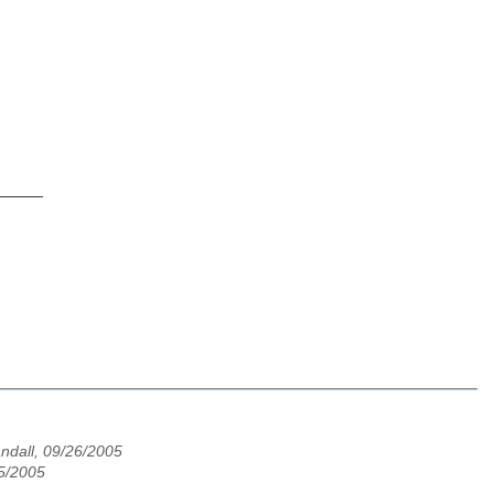
_____
andall, 09/26/2005
25/2005