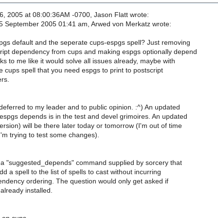
, 2005 at 08:00:36AM -0700, Jason Flatt wrote:
 September 2005 01:41 am, Arwed von Merkatz wrote:
gs default and the seperate cups-espgs spell? Just removing
ript dependency from cups and making espgs optionally depend
s to me like it would solve all issues already, maybe with
e cups spell that you need espgs to print to postscript
ers.
deferred to my leader and to public opinion. :^) An updated
espgs depends is in the test and devel grimoires. An updated
sion) will be there later today or tomorrow (I'm out of time
I'm trying to test some changes).
a "suggested_depends" command supplied by sorcery that
 a spell to the list of spells to cast without incurring
endency ordering. The question would only get asked if
already installed.