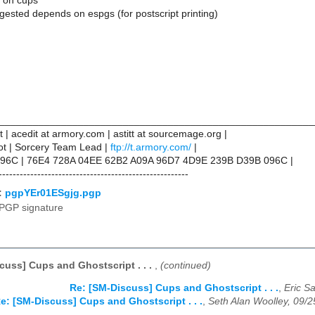
 on cups
ested depends on espgs (for postscript printing)
________________________________________________________
tt | acedit at armory.com | astitt at sourcemage.org |
not | Sorcery Team Lead |
ftp://t.armory.com/
|
96C | 76E4 728A 04EE 62B2 A09A 96D7 4D9E 239B D39B 096C |
------------------------------------------------------
:
pgpYEr01ESgjg.pgp
PGP signature
cuss] Cups and Ghostscript . . .
,
(continued)
Re: [SM-Discuss] Cups and Ghostscript . . .
,
Eric S
e: [SM-Discuss] Cups and Ghostscript . . .
,
Seth Alan Woolley, 09/