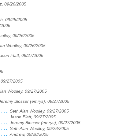
z, 09/26/2005
ch, 09/25/2005
6/2005
olley, 09/26/2005
lan Woolley, 09/26/2005
ason Flatt, 09/27/2005
05
, 09/27/2005
lan Woolley, 09/27/2005
Jeremy Blosser (emrys), 09/27/2005
 . .
,
Seth Alan Woolley, 09/27/2005
 . .
,
Jason Flatt, 09/27/2005
 . .
,
Jeremy Blosser (emrys), 09/27/2005
 . .
,
Seth Alan Woolley, 09/28/2005
 . .
,
Andrew, 09/28/2005