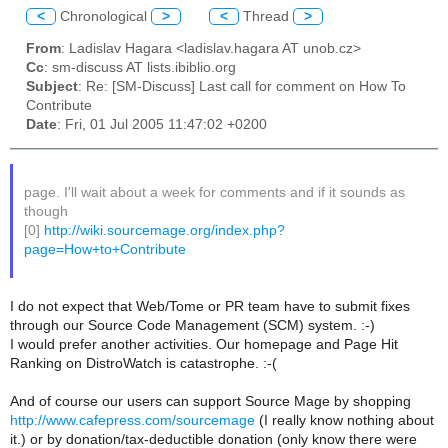
<
Chronological
>
<
Thread
>
From
: Ladislav Hagara <ladislav.hagara AT unob.cz>
Cc
: sm-discuss AT lists.ibiblio.org
Subject
: Re: [SM-Discuss] Last call for comment on How To
Contribute
Date
: Fri, 01 Jul 2005 11:47:02 +0200
page. I'll wait about a week for comments and if it sounds as
though
[0]
http://wiki.sourcemage.org/index.php?
page=How+to+Contribute
I do not expect that Web/Tome or PR team have to submit fixes
through our Source Code Management (SCM) system. :-)
I would prefer another activities. Our homepage and Page Hit
Ranking on DistroWatch is catastrophe. :-(
And of course our users can support Source Mage by shopping
http://www.cafepress.com/sourcemage
(I really know nothing about
it.) or by donation/tax-deductible donation (only know there were