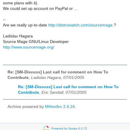
some plans with it).
We could set up account on PayPal or ...
--
Are we really up-to-date
http://distrowatch.com/sourcemage
?
Ladislav Hagara
Source Mage GNU/Linux Developer
http://www.sourcemage.org/
Re: [SM-Discuss] Last call for comment on How To
Contribute
,
Ladislav Hagara, 07/01/2005
Re: [SM-Discuss] Last call for comment on How To
Contribute
,
Eric Sandall, 07/01/2005
Archive powered by
MHonArc 2.6.24
.
Powered by Sympa 6.2.72