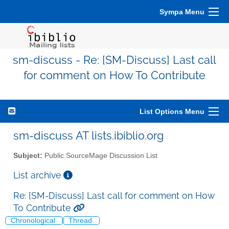
Sympa Menu
sm-discuss - Re: [SM-Discuss] Last call
for comment on How To Contribute
List Options Menu
sm-discuss AT lists.ibiblio.org
Subject:
Public SourceMage Discussion List
List archive
Re: [SM-Discuss] Last call for comment on How
To Contribute
Chronological
Thread