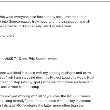
o echo what everyone else has already said - the amount of
ut into Sourcemageis truly huge and the distribution and all
benefited from it immensely. We'll all miss you!
 the future,
ril 2005 7:15 am, Eric Sandall wrote:
ent workload increase with my starting business and extra
"real" job I am stepping down as Project Lead this week. Paul
eed to step into my spot (since we don't have an Assistant
until a vote can be setup.
ly enjoyed working with all of you over the last ~3.5 years
hat long already?) and hope to have time to stay in contact
 lists and IRC (probably the latter more often than the