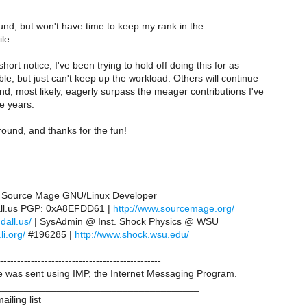
around, but won't have time to keep my rank in the
ile.
hort notice; I've been trying to hold off doing this for as
le, but just can't keep up the workload. Others will continue
d, most likely, eagerly surpass the meager contributions I've
e years.
round, and thanks for the fun!
 | Source Mage GNU/Linux Developer
all.us PGP: 0xA8EFDD61 |
http://www.sourcemage.org/
ndall.us/
| SysAdmin @ Inst. Shock Physics @ WSU
li.org/
#196285 |
http://www.shock.wsu.edu/
-----------------------------------------------
was sent using IMP, the Internet Messaging Program.
____________________________________
iling list