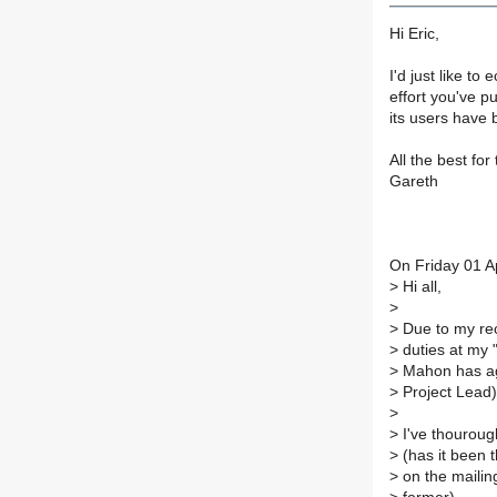
Hi Eric,
I'd just like t
effort you've p
its users have 
All the best for
Gareth
On Friday 01 Ap
>
Hi all,
>
>
Due to my rec
>
duties at my 
>
Mahon has agr
>
Project Lead) 
>
>
I've thourough
>
(has it been t
>
on the mailing