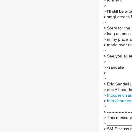
>
former).
>
>
I'll still be 
>
smgl-credits f
>
>
Sorry for the s
>
long as possib
>
in my place an
>
made over th
>
>
See you all a
>
>
-sandalle
>
>
--
>
Eric Sandall
>
eric AT sand
>
http://eric.sa
>
http://counter.
>
>
-----------------
>
This message 
>
___________
>
SM-Discuss ma