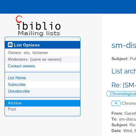
sm-disc
List Options
Owners:
eric, listowner
Subject:
Pub
Moderators:
(same as owners)
Contact owners
List ar
List Home
Re: [SM
Subscribe
Unsubscribe
Chronologica
Archive
<
Chrono
Post
From
: Garet
To
: sm-discus
Subject
: Re
Date
: Wed, 