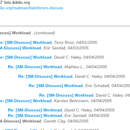
lists.ibiblio.org
biblio.org/mailman/listinfo/sm-discuss
scuss] Workload
,
(continued)
e: [SM-Discuss] Workload
,
Terry Ross, 04/01/2005
M-Discuss] Workload
,
Eric Sandall, 04/03/2005
e: [SM-Discuss] Workload
,
David C. Haley, 04/04/2005
Re: [SM-Discuss] Workload
,
Mathieu L., 04/04/2005
Re: [SM-Discuss] Workload
,
David C. Haley, 04/04/2005
Re: [SM-Discuss] Workload
,
Eric Schabell, 04/04/20
Re: [SM-Discuss] Workload
,
David C. Haley, 0
e: [SM-Discuss] Workload
,
Karsten Behrmann, 04/04/2005
Re: [SM-Discuss] Workload
,
David C. Haley, 04/04/2005
Re: [SM-Discuss] Workload
,
Eric Sandall, 04/04/2005
M-Discuss] Workload
,
Gareth Clay, 04/06/2005