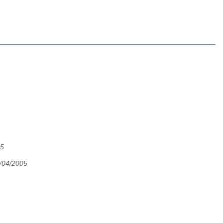
05
4/04/2005