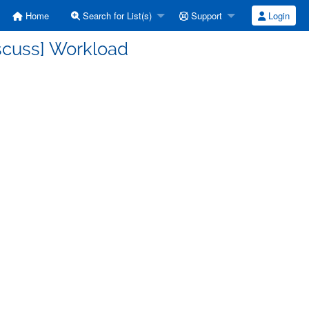
Home
Search for List(s)
Support
Login
scuss] Workload