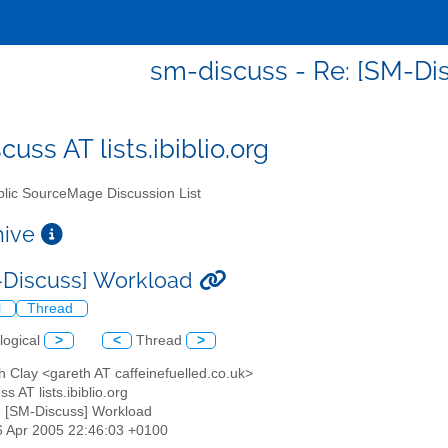
sm-discuss - Re: [SM-Di
uss AT lists.ibiblio.org
lic SourceMage Discussion List
chive
-Discuss] Workload
l
Thread
logical
>
<
Thread
>
h Clay <gareth AT caffeinefuelled.co.uk>
s AT lists.ibiblio.org
: [SM-Discuss] Workload
6 Apr 2005 22:46:03 +0100