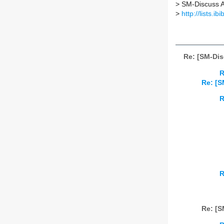
>
SM-Discuss AT 
>
http://lists.i
Re: [SM-Di
R
Re: [S
R
R
Re: [S