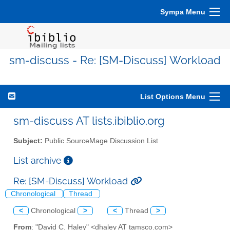
Sympa Menu
sm-discuss - Re: [SM-Discuss] Workload
List Options Menu
sm-discuss AT lists.ibiblio.org
Subject:
Public SourceMage Discussion List
List archive
Re: [SM-Discuss] Workload
Chronological
Thread
<
Chronological
>
<
Thread
>
From
: "David C. Haley" <dhaley AT tamsco.com>