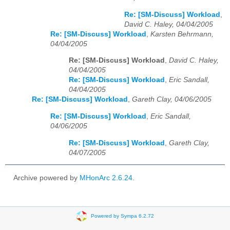
Re: [SM-Discuss] Workload
,
David C. Haley, 04/04/2005
Re: [SM-Discuss] Workload
,
Karsten Behrmann,
04/04/2005
Re: [SM-Discuss] Workload
,
David C. Haley,
04/04/2005
Re: [SM-Discuss] Workload
,
Eric Sandall,
04/04/2005
Re: [SM-Discuss] Workload
,
Gareth Clay, 04/06/2005
Re: [SM-Discuss] Workload
,
Eric Sandall,
04/06/2005
Re: [SM-Discuss] Workload
,
Gareth Clay,
04/07/2005
Archive powered by
MHonArc 2.6.24
.
Powered by Sympa 6.2.72