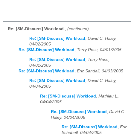
Re: [SM-Discuss] Workload
,
(continued)
Re: [SM-Discuss] Workload
,
David C. Haley,
04/02/2005
Re: [SM-Discuss] Workload
,
Terry Ross, 04/01/2005
Re: [SM-Discuss] Workload
,
Terry Ross,
04/01/2005
Re: [SM-Discuss] Workload
,
Eric Sandall, 04/03/2005
Re: [SM-Discuss] Workload
,
David C. Haley,
04/04/2005
Re: [SM-Discuss] Workload
,
Mathieu L.,
04/04/2005
Re: [SM-Discuss] Workload
,
David C.
Haley, 04/04/2005
Re: [SM-Discuss] Workload
,
Eric
Schabell, 04/04/2005