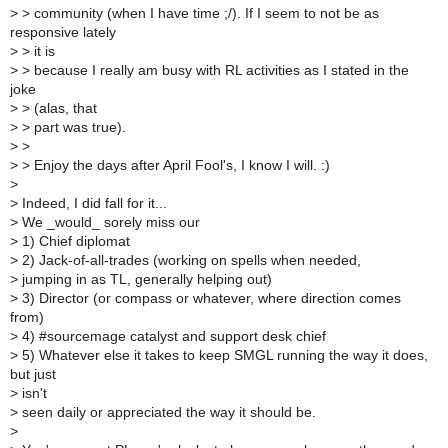
>
> community (when I have time ;/). If I seem to not be as
responsive lately
>
> it is
>
> because I really am busy with RL activities as I stated in the
joke
>
> (alas, that
>
> part was true).
>
>
>
> Enjoy the days after April Fool's, I know I will. :)
>
>
Indeed, I did fall for it...
>
We _would_ sorely miss our
>
1) Chief diplomat
>
2) Jack-of-all-trades (working on spells when needed,
>
jumping in as TL, generally helping out)
>
3) Director (or compass or whatever, where direction comes
from)
>
4) #sourcemage catalyst and support desk chief
>
5) Whatever else it takes to keep SMGL running the way it does,
but just
>
isn't
>
seen daily or appreciated the way it should be.
>