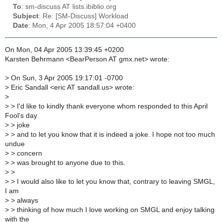
To
: sm-discuss AT lists.ibiblio.org
Subject
: Re: [SM-Discuss] Workload
Date
: Mon, 4 Apr 2005 18:57:04 +0400
On Mon, 04 Apr 2005 13:39:45 +0200
Karsten Behrmann <BearPerson AT gmx.net> wrote:
>
On Sun, 3 Apr 2005 19:17:01 -0700
>
Eric Sandall <eric AT sandall.us> wrote:
>
>
> I'd like to kindly thank everyone whom responded to this April
Fool's day
>
> joke
>
> and to let you know that it is indeed a joke. I hope not too much
undue
>
> concern
>
> was brought to anyone due to this.
>
>
>
> I would also like to let you know that, contrary to leaving SMGL,
I am
>
> always
>
> thinking of how much I love working on SMGL and enjoy talking
with the