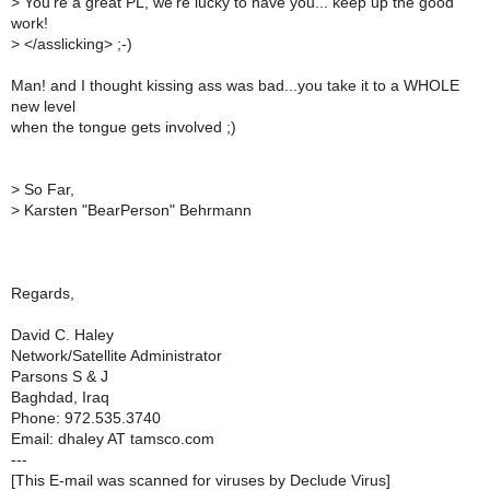
>
You're a great PL, we're lucky to have you... keep up the good
work!
>
</asslicking> ;-)
Man! and I thought kissing ass was bad...you take it to a WHOLE
new level
when the tongue gets involved ;)
>
So Far,
>
Karsten "BearPerson" Behrmann
Regards,
David C. Haley
Network/Satellite Administrator
Parsons S & J
Baghdad, Iraq
Phone: 972.535.3740
Email: dhaley AT tamsco.com
---
[This E-mail was scanned for viruses by Declude Virus]